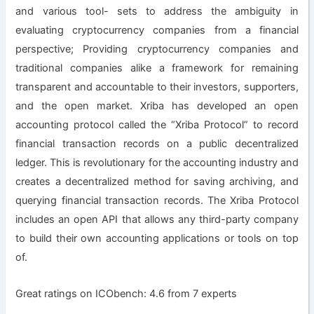
and various tool- sets to address the ambiguity in
evaluating cryptocurrency companies from a financial
perspective; Providing cryptocurrency companies and
traditional companies alike a framework for remaining
transparent and accountable to their investors, supporters,
and the open market. Xriba has developed an open
accounting protocol called the “Xriba Protocol” to record
financial transaction records on a public decentralized
ledger. This is revolutionary for the accounting industry and
creates a decentralized method for saving archiving, and
querying financial transaction records. The Xriba Protocol
includes an open API that allows any third-party company
to build their own accounting applications or tools on top
of.
Great ratings on ICObench: 4.6 from 7 experts