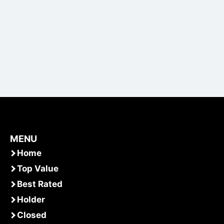
MENU
Home
Top Value
Best Rated
Holder
Closed