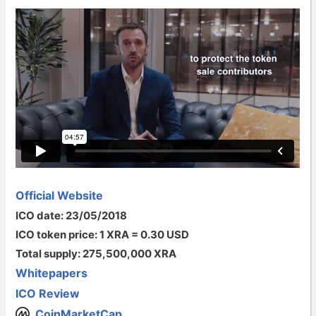
Official Website
ICO date: 23/05/2018
ICO token price: 1 XRA = 0.30 USD
Total supply: 275,500,000 XRA
Whitepapers
ICO Review
CoinMarketCap