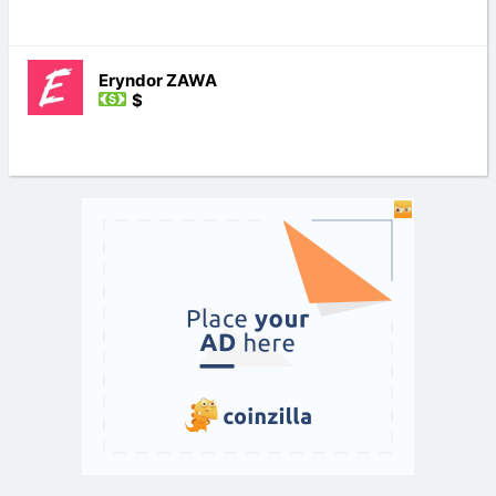
Eryndor ZAWA
$