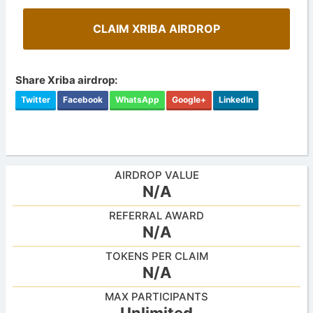
CLAIM XRIBA AIRDROP
Share Xriba airdrop:
Twitter
Facebook
WhatsApp
Google+
LinkedIn
AIRDROP VALUE
N/A
REFERRAL AWARD
N/A
TOKENS PER CLAIM
N/A
MAX PARTICIPANTS