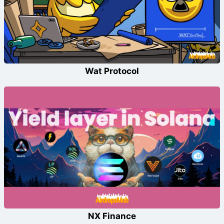
Wat Protocol
NX Finance