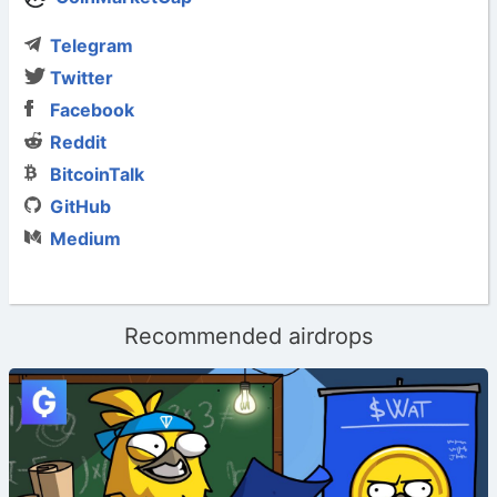
Telegram
Twitter
Facebook
Reddit
BitcoinTalk
GitHub
Medium
Recommended airdrops