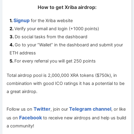
How to get Xriba airdrop:
Signup
for the Xriba website
Verify your email and login (+1000 points)
Do social tasks from the dashboard
Go to your “Wallet” in the dashboard and submit your
ETH address
For every referral you will get 250 points
Total airdrop pool is 2,000,000 XRA tokens ($750k), in
combination with good ICO ratings it has a potential to be
a great airdrop.
Twitter
Telegram channel
Follow us on
, join our
, or like
Facebook
us on
to receive new airdrops and help us build
a community!