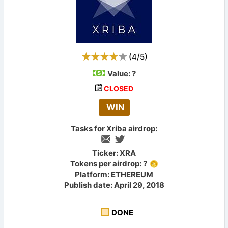
(
4
/
5
)
Value:
?
CLOSED
WIN
Tasks for Xriba airdrop:
Ticker: XRA
Tokens per airdrop: ?
Platform: ETHEREUM
Publish date: April 29, 2018
DONE