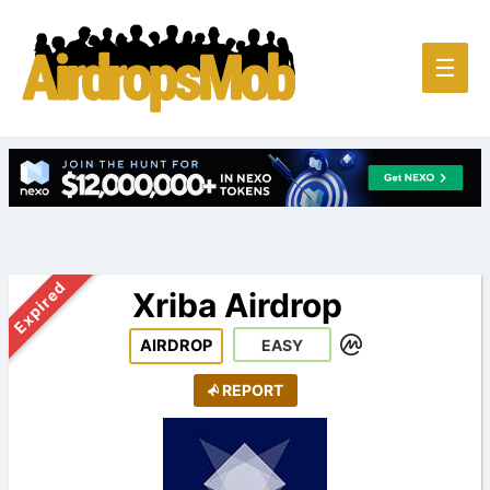
Main
☰
Men
Expired
Xriba Airdrop
AIRDROP
EASY
REPORT