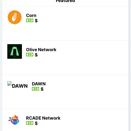
Featured
Corn
$
Olive Network
$
DAWN
$
RCADE Network
$