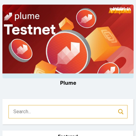
Plume