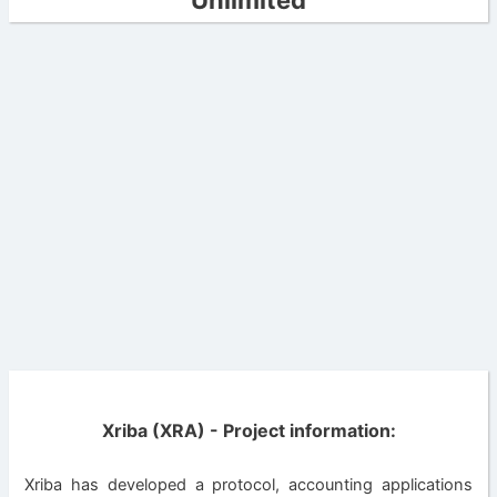
Unlimited
Xriba (XRA) - Project information:
Xriba has developed a protocol, accounting applications