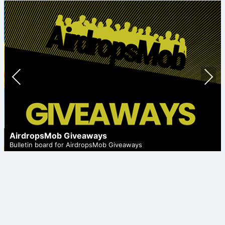
Prev
Nex
ious
t
AirdropsMob Giveaways
Bulletin board for AirdropsMob Giveaways