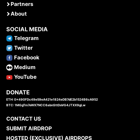
Partners
About
SOCIAL MEDIA
Telegram
Twitter
Facebook
Medium
YouTube
DONATE
ETH: 0x490FDc49e59eA421e1824eDB7dE2b1524B6cA952
BTC: 1MGgTm7eWX7NCC6abnSttDoVG4JTXX9gLw
CONTACT US
SUBMIT AIRDROP
HOSTED (EXCLUSIVE) AIRDROPS