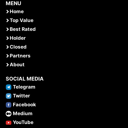
MENU
Home
Top Value
Best Rated
Holder
Closed
Partners
About
SOCIAL MEDIA
Telegram
Twitter
Facebook
Medium
YouTube