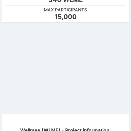
MAX PARTICIPANTS
15,000
Wellmee (WLME) - Project information: