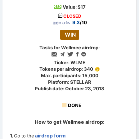
Value:
$17
CLOSED
9.3
/10
WIN
Tasks for Wellmee airdrop:
Ticker: WLME
Tokens per airdrop: 340
Max. participants: 15,000
Platform: STELLAR
Publish date: October 23, 2018
DONE
How to get Wellmee airdrop:
airdrop form
Go to the