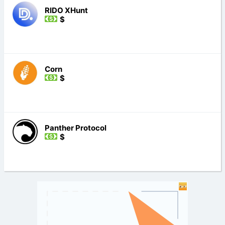
RIDO XHunt
$
Corn
$
Panther Protocol
$