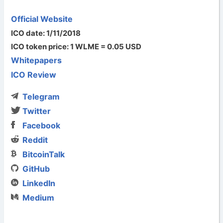
Official Website
ICO date: 1/11/2018
ICO token price: 1 WLME = 0.05 USD
Whitepapers
ICO Review
Telegram
Twitter
Facebook
Reddit
BitcoinTalk
GitHub
LinkedIn
Medium