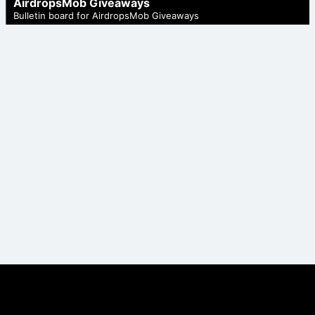
AirdropsMob Giveaways
Bulletin board for AirdropsMob Giveaways