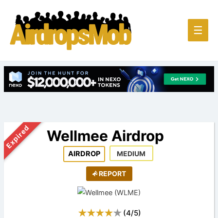
Main
☰
Men
Expired
Wellmee Airdrop
AIRDROP
MEDIUM
REPORT
(
4
/
5
)