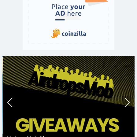
Prev
Nex
ious
t