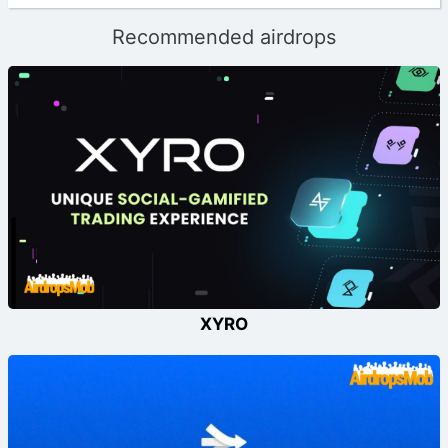
Recommended airdrops
XYRO