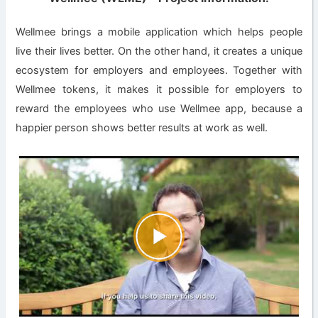
Wellmee brings a mobile application which helps people
live their lives better. On the other hand, it creates a unique
ecosystem for employers and employees. Together with
Wellmee tokens, it makes it possible for employers to
reward the employees who use Wellmee app, because a
happier person shows better results at work as well.