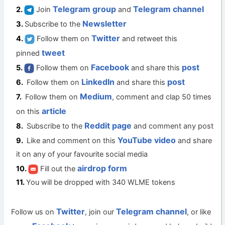
Telegram group
Telegram channel
Join
and
Newsletter
Subscribe to the
Twitter
Follow them on
and retweet this
tweet
pinned
Facebook
post
Follow them on
and share this
LinkedIn
post
Follow them on
and share this
Medium
Follow them on
, comment and clap 50 times
article
on this
Reddit page
Subscribe to the
and comment any post
YouTube video
Like and comment on this
and share
it on any of your favourite social media
airdrop form
Fill out the
You will be dropped with 340 WLME tokens
Twitter
Telegram channel
Follow us on
, join our
, or like