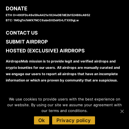
DONATE
ETH: 0x490FDc49e59eA421e1824eDB7dE2b1524B6cA952
BTC: 1MGgTm7eWX7NCC6abnSttDoVG4JTXX9gLw
CONTACT US
SUBMIT AIRDROP
HOSTED (EXCLUSIVE) AIRDROPS
AirdropsMob mission is to provide legit and verified airdrops and
crypto bounties for our users. All airdrops are manually curated and
we engage our users to report all airdrops that have an incomplete
information or which are proven by community that are suspicious.
We use cookies to provide users with the best experience on
our website. By using our site we assume your agreement with
our terms and conditions.
www.airdropsmob.com
© 2026
Ok
Privacy policy
Disclaimer
Privacy Policy