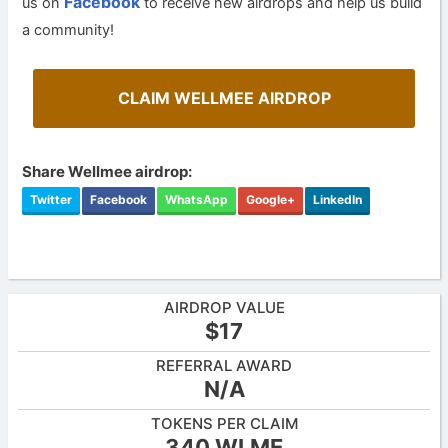
Facebook
us on
to receive new airdrops and help us build
a community!
CLAIM WELLMEE AIRDROP
Share Wellmee airdrop:
Twitter
Facebook
WhatsApp
Google+
LinkedIn
AIRDROP VALUE
$17
REFERRAL AWARD
N/A
TOKENS PER CLAIM
340 WLME