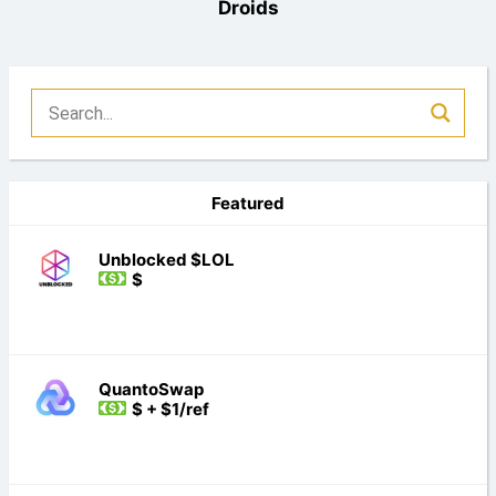
Droids
Featured
Unblocked $LOL
$
QuantoSwap
$ + $1/ref