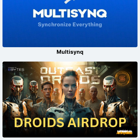
Multisynq