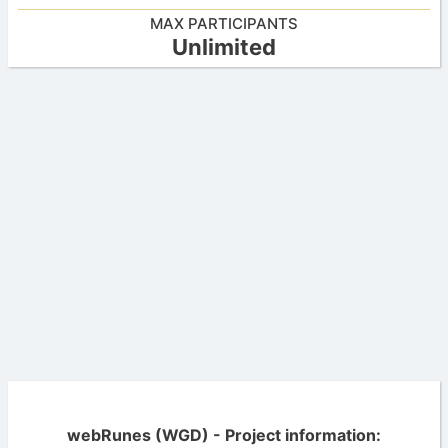
MAX PARTICIPANTS
Unlimited
webRunes (WGD) - Project information: