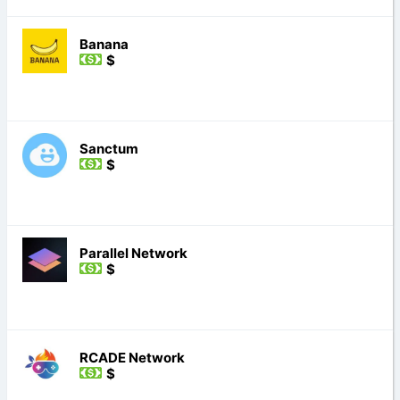
Banana
$
Sanctum
$
Parallel Network
$
RCADE Network
$