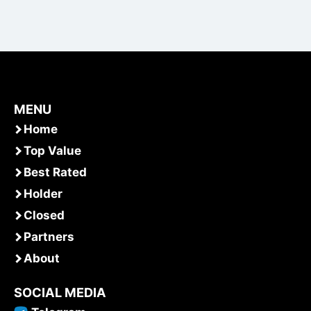
MENU
Home
Top Value
Best Rated
Holder
Closed
Partners
About
SOCIAL MEDIA