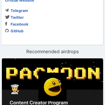
Official Website
Telegram
Twitter
Facebook
GitHub
Recommended airdrops