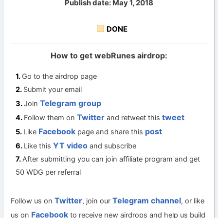
Publish date: May 1, 2018
DONE
How to get webRunes airdrop:
Go to the airdrop page
Submit your email
Telegram group
Join
Twitter
tweet
Follow them on
and retweet this
Facebook
post
Like
page and share this
YT video
Like this
and subscribe
After submitting you can join affiliate program and get
50 WDG per referral
Twitter
Telegram channel
Follow us on
, join our
, or like
Facebook
us on
to receive new airdrops and help us build