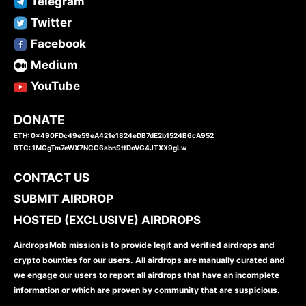
Telegram
Twitter
Facebook
Medium
YouTube
DONATE
ETH: 0x490FDc49e59eA421e1824eDB7dE2b1524B6cA952
BTC: 1MGgTm7eWX7NCC6abnSttDoVG4JTXX9gLw
CONTACT US
SUBMIT AIRDROP
HOSTED (EXCLUSIVE) AIRDROPS
AirdropsMob mission is to provide legit and verified airdrops and
crypto bounties for our users. All airdrops are manually curated and
we engage our users to report all airdrops that have an incomplete
information or which are proven by community that are suspicious.