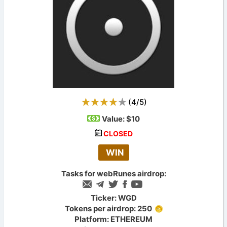
(
4
/
5
)
Value:
$10
CLOSED
WIN
Tasks for webRunes airdrop:
Ticker: WGD
Tokens per airdrop: 250
Platform: ETHEREUM