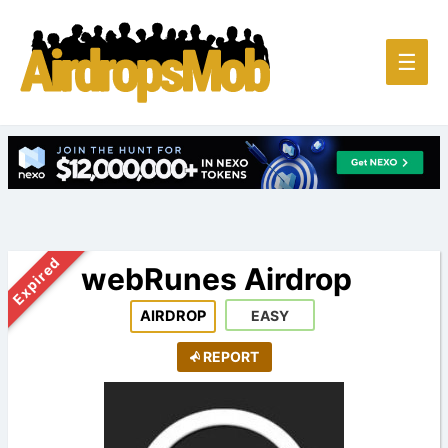
Main
☰
Men
Expired
webRunes Airdrop
AIRDROP
EASY
REPORT