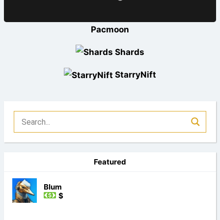
Pacmoon
Shards
StarryNift
Featured
Blum
$