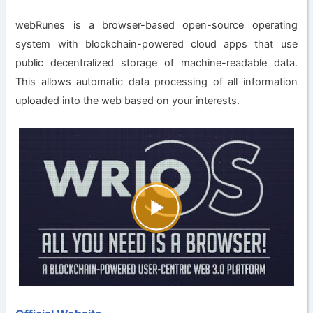
webRunes is a browser-based open-source operating
system with blockchain-powered cloud apps that use
public decentralized storage of machine-readable data.
This allows automatic data processing of all information
uploaded into the web based on your interests.