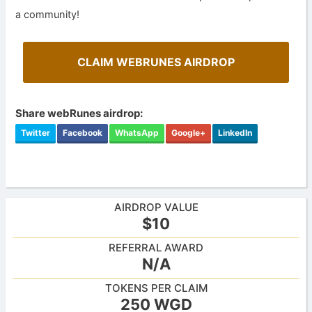
a community!
CLAIM WEBRUNES AIRDROP
Share webRunes airdrop:
Twitter
Facebook
WhatsApp
Google+
LinkedIn
AIRDROP VALUE
$10
REFERRAL AWARD
N/A
TOKENS PER CLAIM
250 WGD