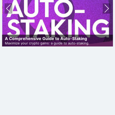
Prev
Nex
ious
t
A Comprehensive Guide to Auto-Staking
Maximize your crypto gains: a guide to auto-staking.