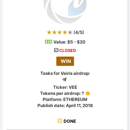
(
4
/
5
)
Value:
$5 - $20
CLOSED
WIN
Tasks for Veiris airdrop:
Ticker: VEE
Tokens per airdrop: ?
Platform: ETHEREUM
Publish date: April 11, 2018
DONE