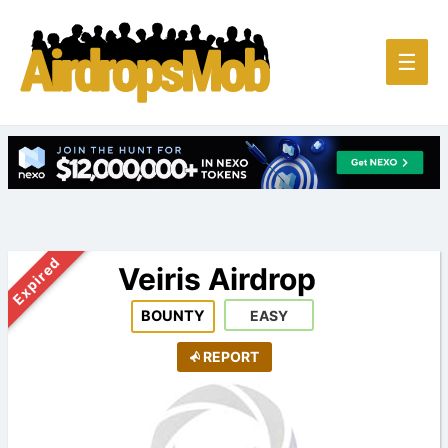
Main
☰
Men
Expired
Veiris Airdrop
BOUNTY
EASY
REPORT