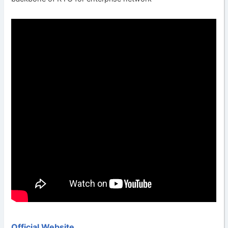
Official Website