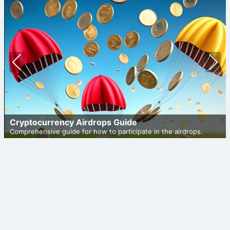
Prev
Nex
ious
t
Cryptocurrency Airdrops Guide
Comprehensive guide for how to participate in the airdrops.