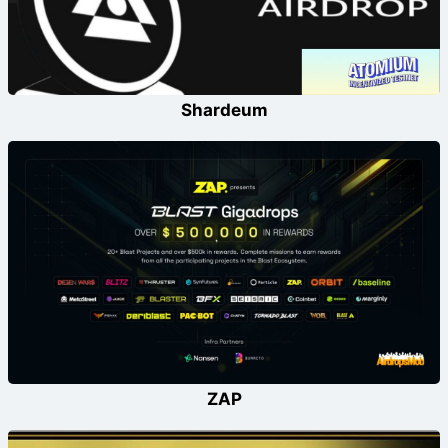
Shardeum
ZAP