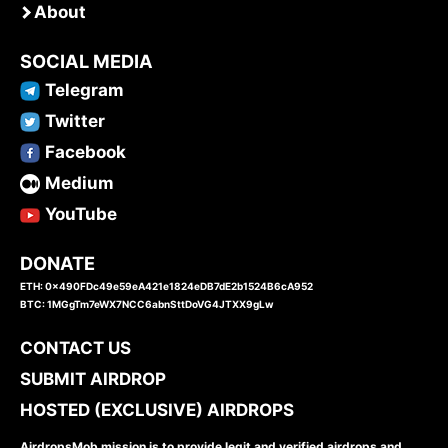
About
SOCIAL MEDIA
Telegram
Twitter
Facebook
Medium
YouTube
DONATE
ETH: 0x490FDc49e59eA421e1824eDB7dE2b1524B6cA952
BTC: 1MGgTm7eWX7NCC6abnSttDoVG4JTXX9gLw
CONTACT US
SUBMIT AIRDROP
HOSTED (EXCLUSIVE) AIRDROPS
AirdropsMob mission is to provide legit and verified airdrops and