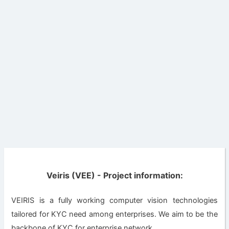
Veiris (VEE) - Project information:
VEIRIS is a fully working computer vision technologies
tailored for KYC need among enterprises. We aim to be the
backbone of KYC for enterprise network