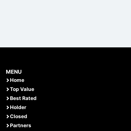
MENU
Home
Top Value
Best Rated
Holder
Closed
Partners