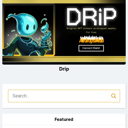
Drip
Featured