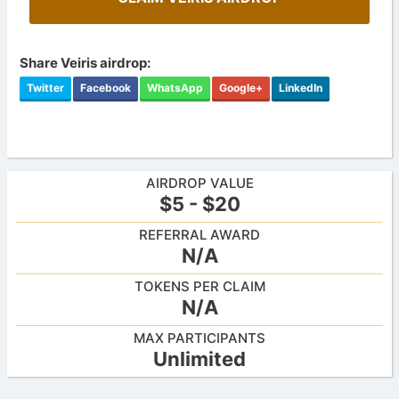
Share Veiris airdrop:
Twitter
Facebook
WhatsApp
Google+
LinkedIn
AIRDROP VALUE
$5 - $20
REFERRAL AWARD
N/A
TOKENS PER CLAIM
N/A
MAX PARTICIPANTS
Unlimited