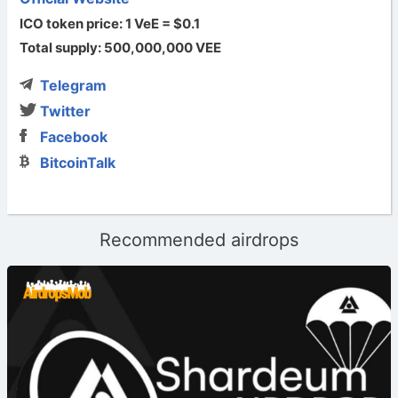
ICO token price: 1 VeE = $0.1
Total supply: 500,000,000 VEE
Telegram
Twitter
Facebook
BitcoinTalk
Recommended airdrops