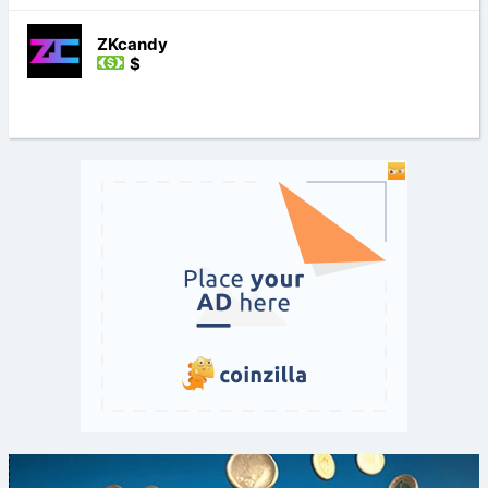
ZKcandy
$