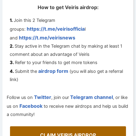
How to get Veiris airdrop:
Join this 2 Telegram
https://t.me/veirisofficia
groups:
l
https://t.me/veirisnews
and
Stay active in the Telegram chat by making at least 1
comment about an advantage of Veiris
Refer to your friends to get more tokens
airdrop form
Submit the
(you will also get a referral
link)
Twitter
Telegram channel
Follow us on
, join our
, or like
Facebook
us on
to receive new airdrops and help us build
a community!
CLAIM VEIRIS AIRDROP