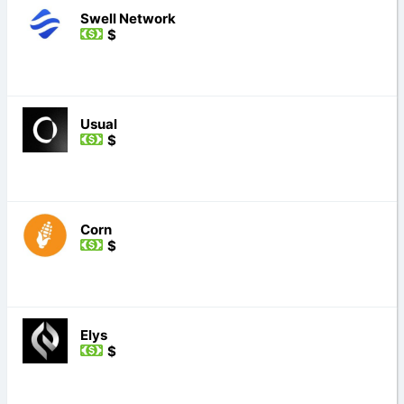
Swell Network
$
Usual
$
Corn
$
Elys
$