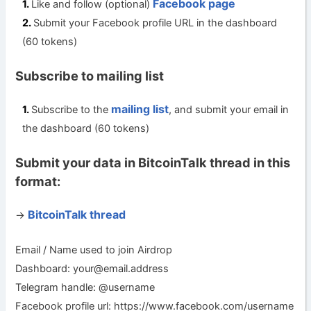
Facebook page
Like and follow (optional)
Submit your Facebook profile URL in the dashboard
(60 tokens)
Subscribe to mailing list
mailing list
Subscribe to the
, and submit your email in
the dashboard (60 tokens)
Submit your data in BitcoinTalk thread in this
format:
BitcoinTalk thread
->
Email / Name used to join Airdrop
Dashboard:
your@email.address
Telegram handle: @username
Facebook profile url: https://www.facebook.com/username