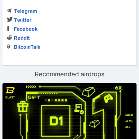
Telegram
Twitter
Facebook
Reddit
BitcoinTalk
Recommended airdrops