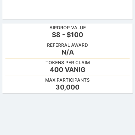
AIRDROP VALUE
$8 - $100
REFERRAL AWARD
N/A
TOKENS PER CLAIM
400 VANIG
MAX PARTICIPANTS
30,000