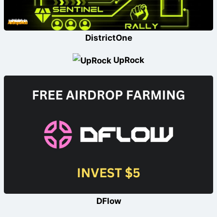
DistrictOne
UpRock
DFlow