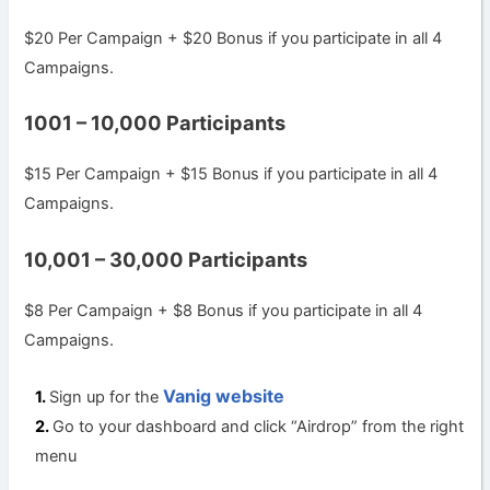
$20 Per Campaign + $20 Bonus if you participate in all 4
Campaigns.
1001 – 10,000 Participants
$15 Per Campaign + $15 Bonus if you participate in all 4
Campaigns.
10,001 – 30,000 Participants
$8 Per Campaign + $8 Bonus if you participate in all 4
Campaigns.
Vanig website
Sign up for the
Go to your dashboard and click “Airdrop” from the right
menu