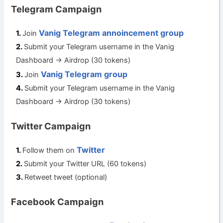
Telegram Campaign
Vanig Telegram annoincement group
Join
Submit your Telegram username in the Vanig
Dashboard -> Airdrop (30 tokens)
Vanig Telegram group
Join
Submit your Telegram username in the Vanig
Dashboard -> Airdrop (30 tokens)
Twitter Campaign
Twitter
Follow them on
Submit your Twitter URL (60 tokens)
Retweet tweet (optional)
Facebook Campaign