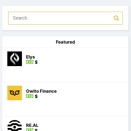
Featured
Elys
$
Owlto Finance
$
RE.AL
$