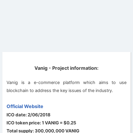
Vanig - Project information:
Vanig is a e-commerce platform which aims to use
blockchain to address the key issues of the industry.
Official Website
ICO date: 2/06/2018
ICO token price: 1 VANIG = $0.25
Total supply: 300,000,000 VANIG