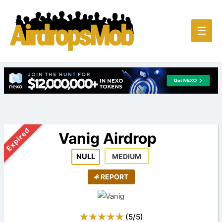
Main
☰
Men
Expired
Vanig Airdrop
NULL
MEDIUM
REPORT
(
5
/
5
)