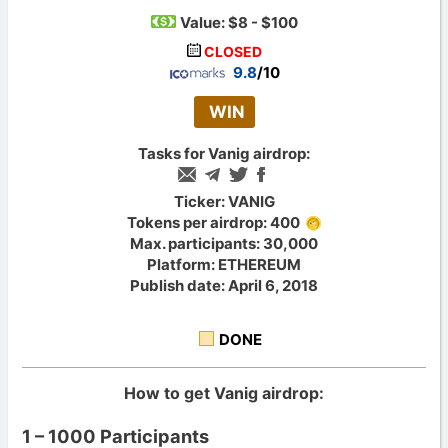
Value:
$8 - $100
CLOSED
9.8
/10
WIN
Tasks for Vanig airdrop:
Ticker: VANIG
Tokens per airdrop: 400
Max. participants: 30,000
Platform: ETHEREUM
Publish date: April 6, 2018
DONE
How to get Vanig airdrop:
1 – 1000 Participants