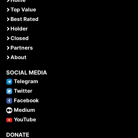
Top Value
Best Rated
Holder
Closed
Partners
About
SOCIAL MEDIA
Telegram
Twitter
Facebook
Medium
YouTube
DONATE