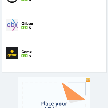
Qiibee
$
Gemz
$