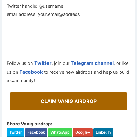
Twitter handle: @username
email address: your.email@address
Twitter
Telegram channel
Follow us on
, join our
, or like
Facebook
us on
to receive new airdrops and help us build
a community!
CLAIM VANIG AIRDROP
Share Vanig airdrop:
Twitter
Facebook
WhatsApp
Google+
LinkedIn