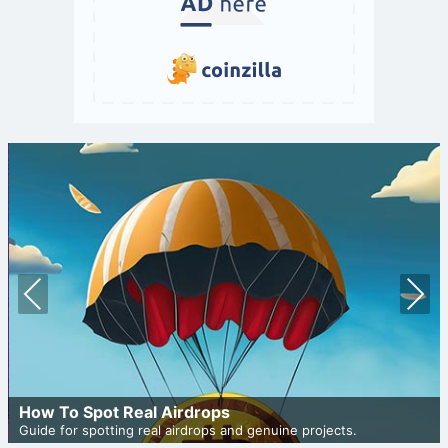
Prev
Nex
ious
t
How To Spot Real Airdrops
Guide for spotting real airdrops and genuine projects.