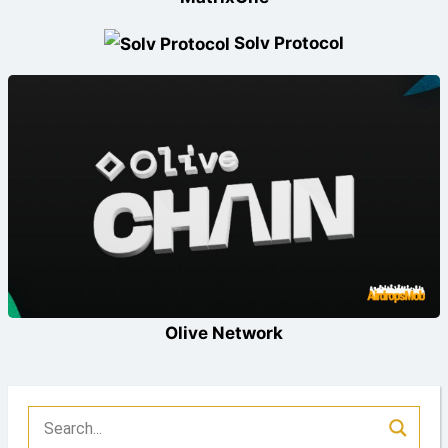
Solv Protocol
Olive Network