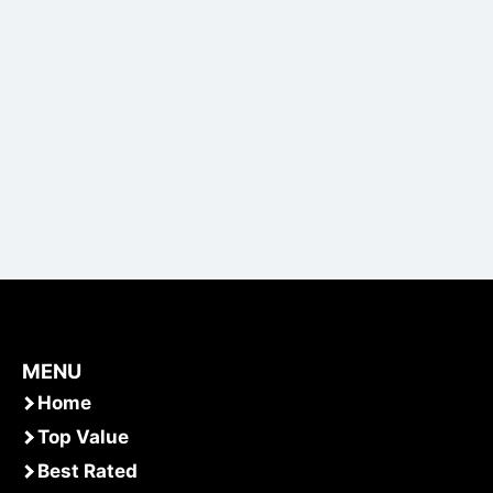
MENU
Home
Top Value
Best Rated