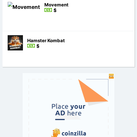
Movement
$
Hamster Kombat
$