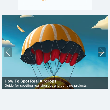
Prev
Nex
ious
t
How To Spot Real Airdrops
Guide for spotting real airdrops and genuine projects.