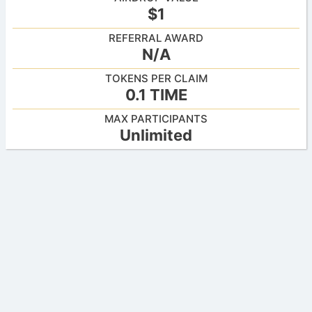
$1
REFERRAL AWARD
N/A
TOKENS PER CLAIM
0.1 TIME
MAX PARTICIPANTS
Unlimited