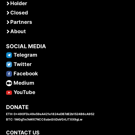
Holder
Closed
Partners
About
SOCIAL MEDIA
Telegram
Twitter
Facebook
Medium
YouTube
DONATE
ETH: 0x490FDc49e59eA421e1824eDB7dE2b1524B6cA952
BTC: 1MGgTm7eWX7NCC6abnSttDoVG4JTXX9gLw
CONTACT US