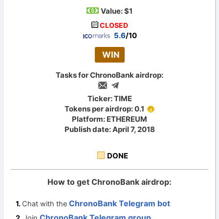
Value:
$1
CLOSED
5.6
/10
WIN
Tasks for ChronoBank airdrop:
Ticker: TIME
Tokens per airdrop: 0.1
Platform: ETHEREUM
Publish date: April 7, 2018
DONE
How to get ChronoBank airdrop:
ChronoBank Telegram bot
Chat with the
ChronoBank Telegram group
Join