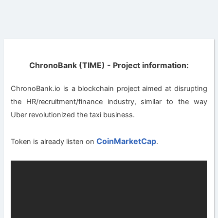
ChronoBank (TIME) - Project information:
ChronoBank.io is a blockchain project aimed at disrupting
the HR/recruitment/finance industry, similar to the way
Uber revolutionized the taxi business.
CoinMarketCap
Token is already listen on
.