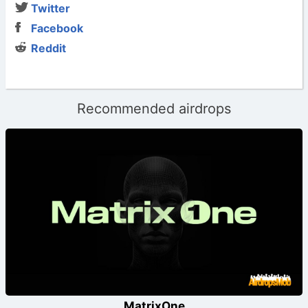
Twitter
Facebook
Reddit
Recommended airdrops
MatrixOne