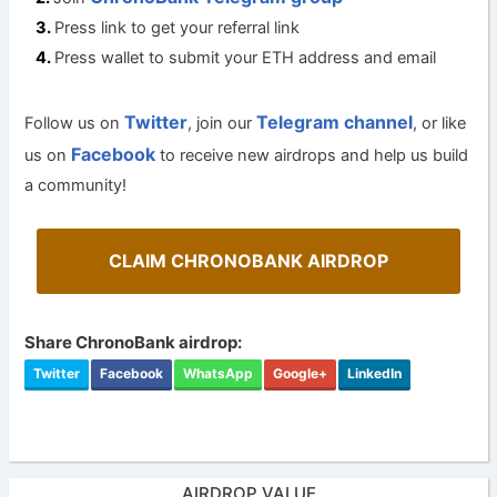
Press link to get your referral link
Press wallet to submit your ETH address and email
Twitter
Telegram channel
Follow us on
, join our
, or like
Facebook
us on
to receive new airdrops and help us build
a community!
CLAIM CHRONOBANK AIRDROP
Share ChronoBank airdrop:
Twitter
Facebook
WhatsApp
Google+
LinkedIn
AIRDROP VALUE