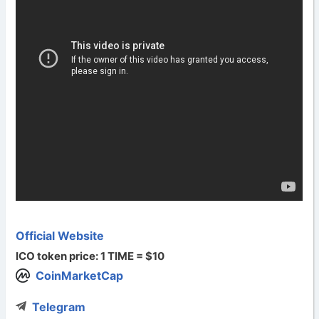
Official Website
ICO token price: 1 TIME = $10
CoinMarketCap
Telegram