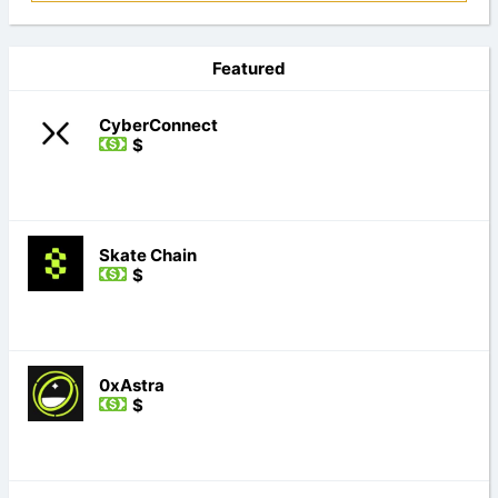
Featured
CyberConnect
$
Skate Chain
$
0xAstra
$