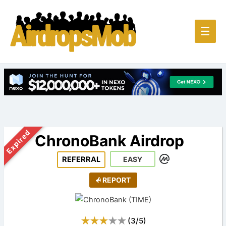
Main
☰
Men
Expired
ChronoBank Airdrop
REFERRAL
EASY
REPORT
(
3
/
5
)