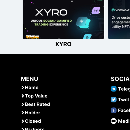
navigation
XYRO
MENU
SOCIA
Home
Tele
Top Value
Twitt
Best Rated
Face
Holder
Closed
Med
Partners