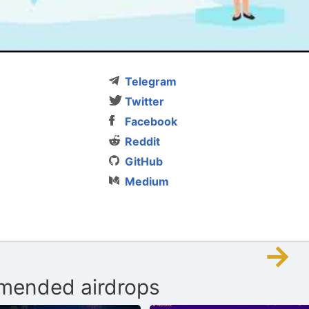
Telegram
Twitter
Facebook
Reddit
GitHub
Medium
→
ended airdrops