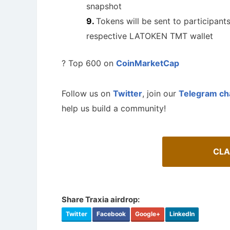
snapshot
Tokens will be sent to participant
respective LATOKEN TMT wallet
? Top 600 on
CoinMarketCap
Follow us on
Twitter
, join our
Telegram ch
help us build a community!
CLA
How To 
AirdropsMob Giveaways
Guide for 
Bulletin board for AirdropsMob Giveaways
projects.
Share Traxia airdrop:
Twitter
Facebook
Google+
LinkedIn