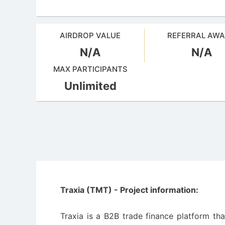
AIRDROP VALUE
REFERRAL AW
N/A
N/A
MAX PARTICIPANTS
Unlimited
Traxia (TMT) - Project information:
Traxia is a B2B trade finance platform th