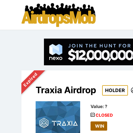
Expired
Traxia Airdrop
HOLDER
Value:
?
CLOSED
WIN