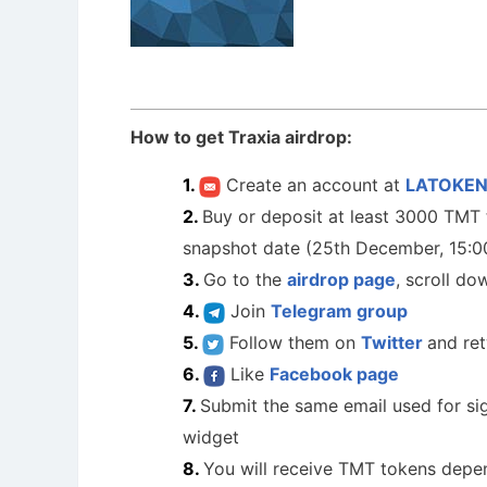
How to get Traxia airdrop:
Create an account at
LATOKE
Buy or deposit at least 3000 TMT t
snapshot date (25th December, 15:
Go to the
airdrop page
, scroll do
Join
Telegram group
Follow them on
Twitter
and re
Like
Facebook page
Submit the same email used for si
widget
You will receive TMT tokens depe