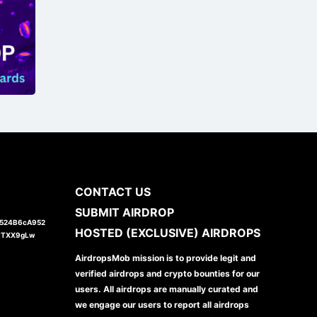
CONTACT US
SUBMIT AIRDROP
1524B6cA952
HOSTED (EXCLUSIVE) AIRDROPS
JTXX9gLw
AirdropsMob mission is to provide legit and
verified airdrops and crypto bounties for our
users. All airdrops are manually curated and
we engage our users to report all airdrops