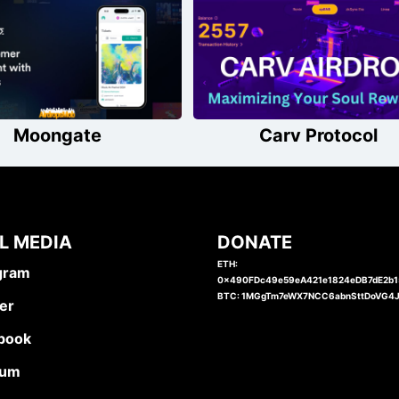
Moongate
Carv Protocol
L MEDIA
DONATE
ETH:
gram
0x490FDc49e59eA421e1824eDB7dE2b
BTC: 1MGgTm7eWX7NCC6abnSttDoVG4
er
book
ium