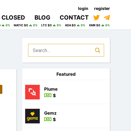
login
register
CLOSED
BLOG
CONTACT
0
0%
MATIC $0
0%
LTC $0
0%
ADA $0
0%
XMR $0
0%
Featured
Plume
$
Gemz
$