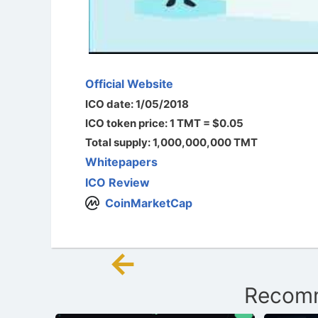
Official Website
ICO date: 1/05/2018
ICO token price: 1 TMT = $0.05
Total supply: 1,000,000,000 TMT
Whitepapers
ICO Review
CoinMarketCap
←
Post
Recomm