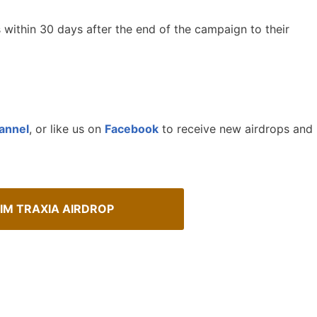
s within 30 days after the end of the campaign to their
annel
, or like us on
Facebook
to receive new airdrops and
IM TRAXIA AIRDROP
Spot Real Airdrops
Cryptocurrency Airdrops G
spotting real airdrops and genuine
Comprehensive guide for how to p
in the airdrops.