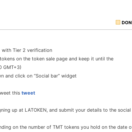
DON
N
with Tier 2 verification
okens on the token sale page and keep it until the
00 GMT+3)
wn and click on “Social bar” widget
tweet this
tweet
gning up at LATOKEN, and submit your details to the social
nding on the number of TMT tokens you hold on the date o