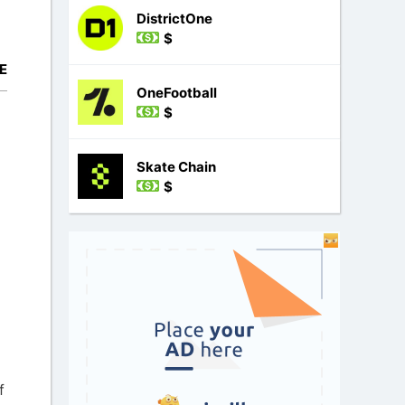
DistrictOne
$
E
OneFootball
$
Skate Chain
$
f