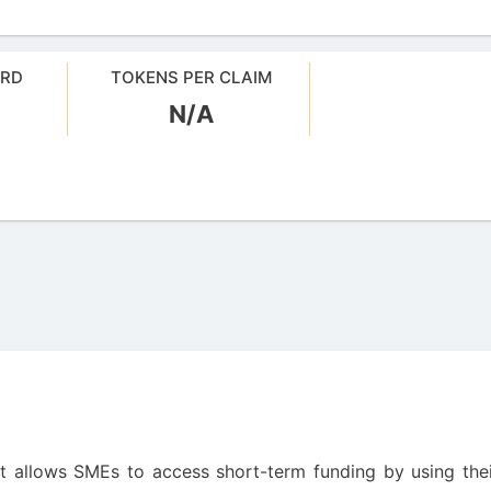
ARD
TOKENS PER CLAIM
N/A
at allows SMEs to access short-term funding by using the