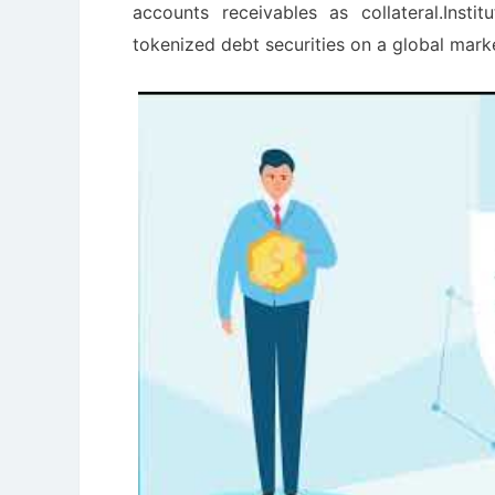
accounts receivables as collateral.Inst
tokenized debt securities on a global mark