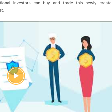
itutional investors can buy and trade this newly create
et.