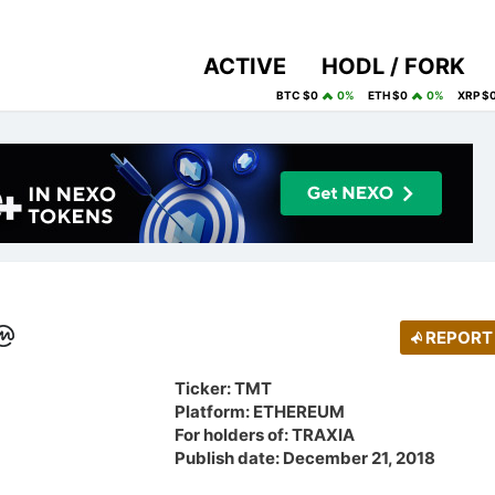
ACTIVE
HODL / FORK
BTC $0
0%
ETH $0
0%
XRP $
REPORT
Ticker: TMT
Platform: ETHEREUM
For holders of: TRAXIA
Publish date: December 21, 2018