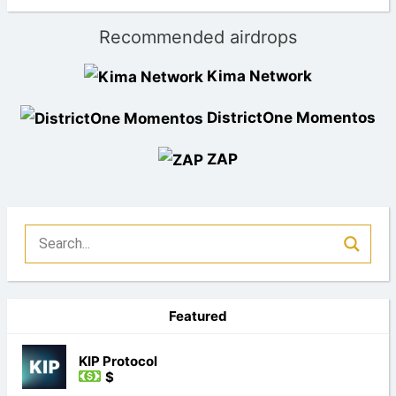
Recommended airdrops
Kima Network
DistrictOne Momentos
ZAP
Featured
KIP Protocol
$