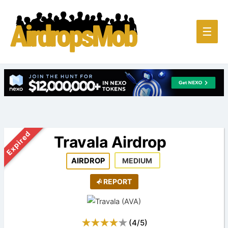
Main
☰
Men
Expired
Travala Airdrop
AIRDROP
MEDIUM
REPORT
(
4
/
5
)