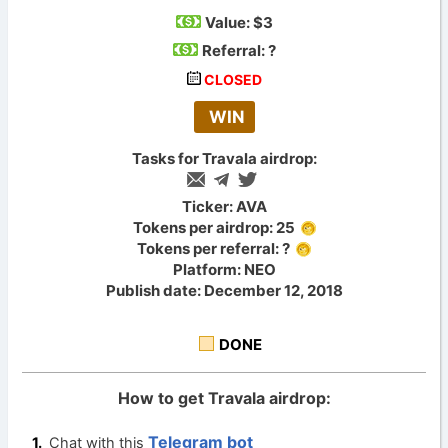
Value:
$3
Referral: ?
CLOSED
WIN
Tasks for Travala airdrop:
Ticker: AVA
Tokens per airdrop: 25
Tokens per referral: ?
Platform: NEO
Publish date: December 12, 2018
DONE
How to get Travala airdrop:
Telegram bot
Chat with this