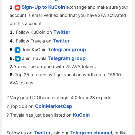
Sign-Up to KuCoin
exchange and make sure your
account is email verified and that you have 2FA activated
on this account
Twitter
Follow KuCoin on
Twitter
Follow Travala on
Telegram group
Join KuCoin
Telegram group
Join Travala
You will be dropped with 25 AVA tokens
Top 25 referrers will get vacation worth up to 15500
AVA tokens
? Very good ICObench ratings: 4.0 from 28 experts
CoinMarketCap
? Top 500 on
KuCoin
? Travala has just been listed on
Twitter
Telegram channel
Follow us on
, join our
, or like