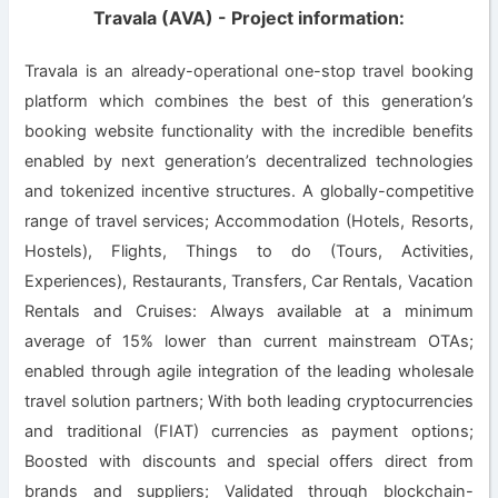
Travala (AVA) - Project information:
Travala is an already-operational one-stop travel booking
platform which combines the best of this generation’s
booking website functionality with the incredible benefits
enabled by next generation’s decentralized technologies
and tokenized incentive structures. A globally-competitive
range of travel services; Accommodation (Hotels, Resorts,
Hostels), Flights, Things to do (Tours, Activities,
Experiences), Restaurants, Transfers, Car Rentals, Vacation
Rentals and Cruises: Always available at a minimum
average of 15% lower than current mainstream OTAs;
enabled through agile integration of the leading wholesale
travel solution partners; With both leading cryptocurrencies
and traditional (FIAT) currencies as payment options;
Boosted with discounts and special offers direct from
brands and suppliers; Validated through blockchain-