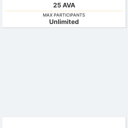
25 AVA
MAX PARTICIPANTS
Unlimited