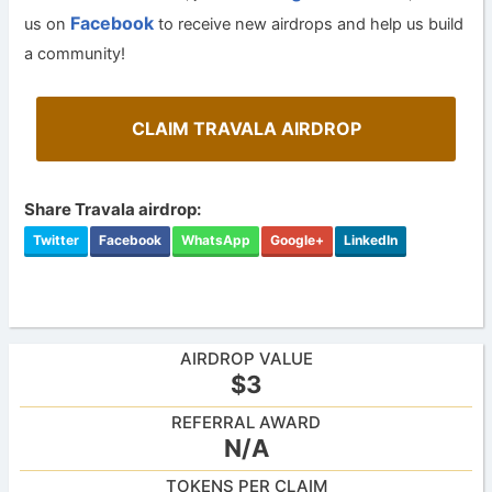
Facebook
us on
to receive new airdrops and help us build
a community!
CLAIM TRAVALA AIRDROP
Share Travala airdrop:
Twitter
Facebook
WhatsApp
Google+
LinkedIn
AIRDROP VALUE
$3
REFERRAL AWARD
N/A
TOKENS PER CLAIM