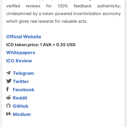
verified reviews for 100% feedback authenticity;
Underpinned by a token-powered incentivization economy
which gives real rewards for valuable acts.
Official Website
ICO token price: 1 AVA = 0.35 USD
Whitepapers
ICO Review
Telegram
Twitter
Facebook
Reddit
GitHub
Medium