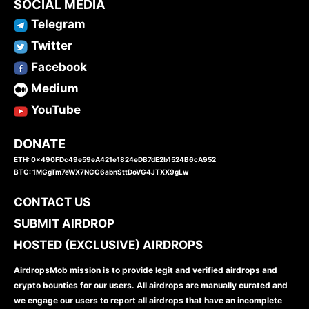
SOCIAL MEDIA
Telegram
Twitter
Facebook
Medium
YouTube
DONATE
ETH: 0x490FDc49e59eA421e1824eDB7dE2b1524B6cA952
BTC: 1MGgTm7eWX7NCC6abnSttDoVG4JTXX9gLw
CONTACT US
SUBMIT AIRDROP
HOSTED (EXCLUSIVE) AIRDROPS
AirdropsMob mission is to provide legit and verified airdrops and
crypto bounties for our users. All airdrops are manually curated and
we engage our users to report all airdrops that have an incomplete