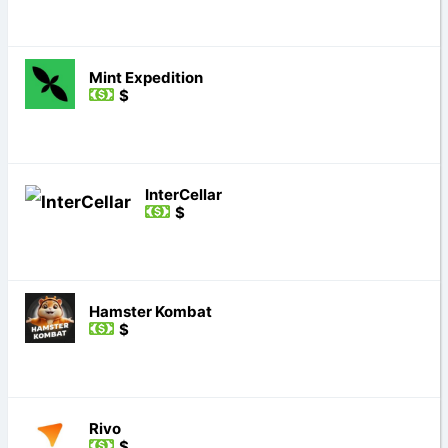
Mint Expedition
$
InterCellar
$
Hamster Kombat
$
Rivo
$