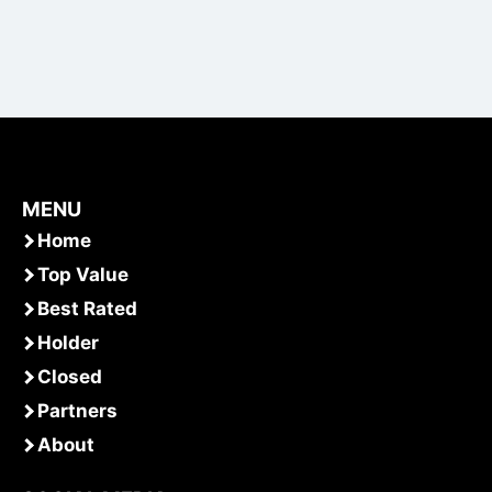
MENU
Home
Top Value
Best Rated
Holder
Closed
Partners
About