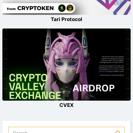
Tari Protocol
CVEX