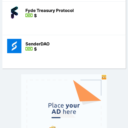
Fyde Treasury Protocol
$
SenderDAO
$