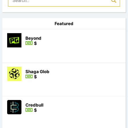
Featured
Beyond
$
Shaga Glob
$
Credbull
$