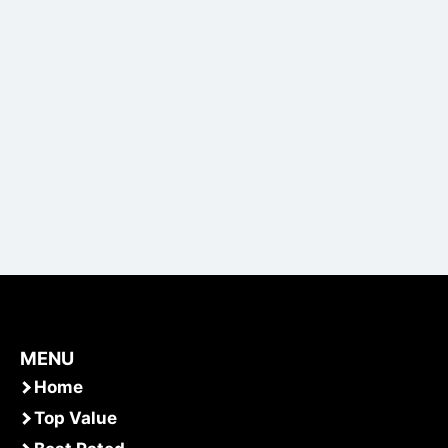
MENU
Home
Top Value