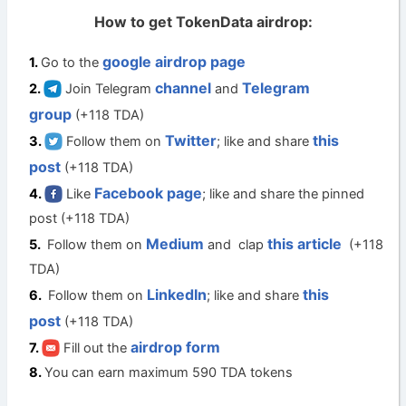
How to get TokenData airdrop:
google airdrop page
Go to the
channel
Telegram
Join Telegram
and
group
(+118 TDA)
Twitter
this
Follow them on
; like and share
post
(+118 TDA)
Facebook page
Like
; like and share the pinned
post (+118 TDA)
Medium
this article
Follow them on
and clap
(+118
TDA)
LinkedIn
this
Follow them on
; like and share
post
(+118 TDA)
airdrop form
Fill out the
You can earn maximum 590 TDA tokens