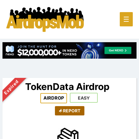
Main
☰
Men
Expired
TokenData Airdrop
AIRDROP
EASY
REPORT