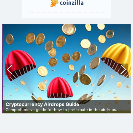
Prev
Nex
ious
t
Cryptocurrency Airdrops Guide
Comprehensive guide for how to participate in the airdrops.