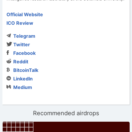
Official Website
ICO Review
Telegram
Twitter
Facebook
Reddit
BitcoinTalk
LinkedIn
Medium
Recommended airdrops