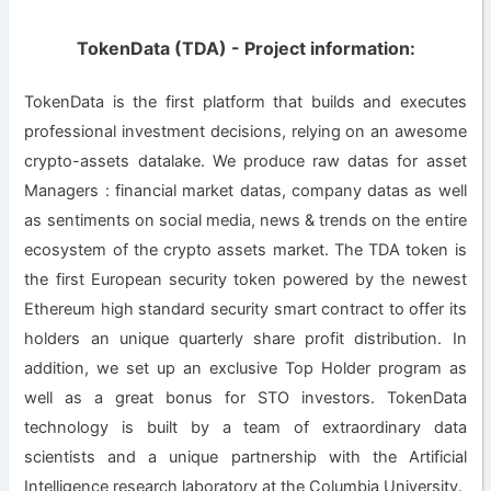
TokenData (TDA) - Project information:
TokenData is the first platform that builds and executes
professional investment decisions, relying on an awesome
crypto-assets datalake. We produce raw datas for asset
Managers : financial market datas, company datas as well
as sentiments on social media, news & trends on the entire
ecosystem of the crypto assets market. The TDA token is
the first European security token powered by the newest
Ethereum high standard security smart contract to offer its
holders an unique quarterly share profit distribution. In
addition, we set up an exclusive Top Holder program as
well as a great bonus for STO investors. TokenData
technology is built by a team of extraordinary data
scientists and a unique partnership with the Artificial
Intelligence research laboratory at the Columbia University.