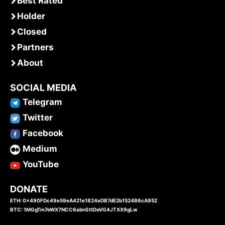
Best Rated
Holder
Closed
Partners
About
SOCIAL MEDIA
Telegram
Twitter
Facebook
Medium
YouTube
DONATE
ETH: 0x490FDc49e59eA421e1824eDB7dE2b1524B6cA952
BTC: 1MGgTm7eWX7NCC6abnSttDoVG4JTXX9gLw