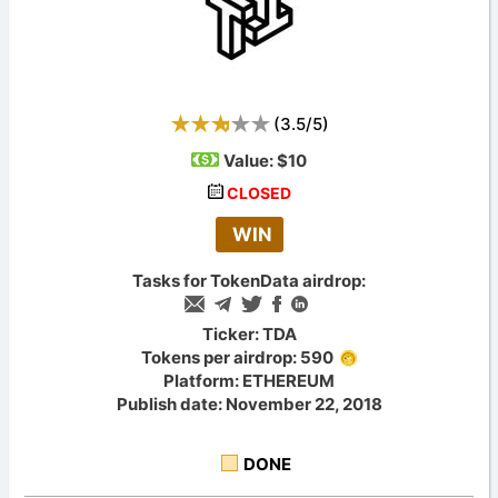
(
3.5
/
5
)
Value:
$10
CLOSED
WIN
Tasks for TokenData airdrop:
Ticker: TDA
Tokens per airdrop: 590
Platform: ETHEREUM
Publish date: November 22, 2018
DONE