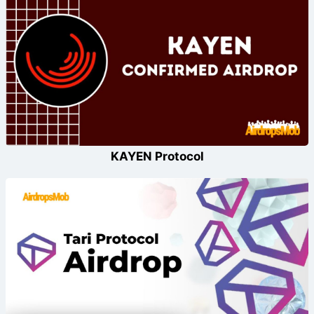
KAYEN Protocol