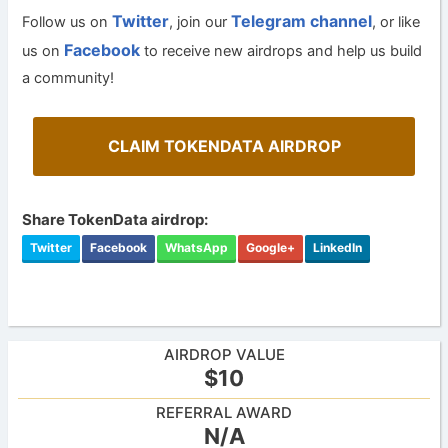
Twitter
Telegram channel
Follow us on
, join our
, or like
Facebook
us on
to receive new airdrops and help us build
a community!
CLAIM TOKENDATA AIRDROP
Share TokenData airdrop:
Twitter
Facebook
WhatsApp
Google+
LinkedIn
AIRDROP VALUE
$10
REFERRAL AWARD
N/A