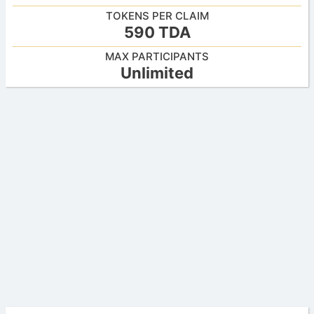
TOKENS PER CLAIM
590 TDA
MAX PARTICIPANTS
Unlimited