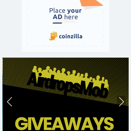
Prev
Nex
ious
t