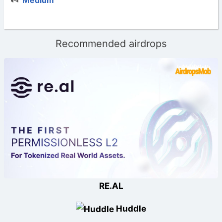
Recommended airdrops
RE.AL
Huddle