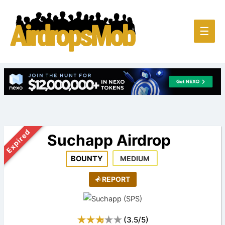
Main
☰
Men
Expired
Suchapp Airdrop
BOUNTY
MEDIUM
REPORT
(
3.5
/
5
)