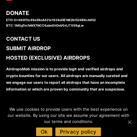
DONATE
ETH: 0x490FDc49e59eA421e1824eDB7dE2b1524B6cA952
BTC: 1MGgTm7eWX7NCC6abnSttDoVG4JTXX9gLw
CONTACT US
SUBMIT AIRDROP
HOSTED (EXCLUSIVE) AIRDROPS
AirdropsMob mission is to provide legit and verified airdrops and
crypto bounties for our users. All airdrops are manually curated and
we engage our users to report all airdrops that have an incomplete
information or which are proven by community that are suspicious.
We use cookies to provide users with the best experience on
our website. By using our site we assume your agreement with
our terms and conditions.
www.airdropsmob.com
© 2026
Ok
Privacy policy
Disclaimer
Privacy Policy