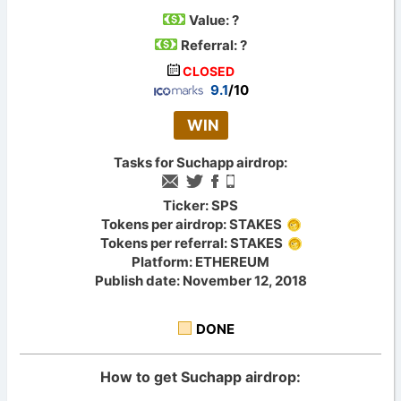
Value:
?
Referral: ?
CLOSED
9.1
/10
WIN
Tasks for Suchapp airdrop:
Ticker: SPS
Tokens per airdrop: STAKES
Tokens per referral: STAKES
Platform: ETHEREUM
Publish date: November 12, 2018
DONE
How to get Suchapp airdrop: