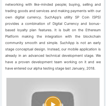
networking with like-minded people; buying, selling and
trading goods and services and making payments with our
own digital currency. SuchApp’s utility SP Coin (SPS)
provides a combination of Digital Currency and bonus-
based loyalty plan features. It is built on the Ethereum
Platform making the integration with the blockchain
community smooth and simple. SuchApp is not an early
stage conceptual design. Instead, our mobile application is
already in an advanced technical development stage. We
have a proven development team working on it and we
have entered our alpha testing stage last January, 2018.