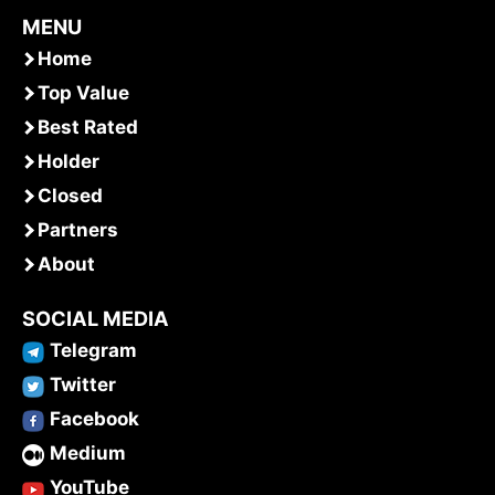
MENU
Home
Top Value
Best Rated
Holder
Closed
Partners
About
SOCIAL MEDIA
Telegram
Twitter
Facebook
Medium
YouTube