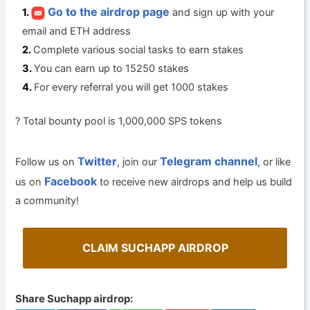
Go to the airdrop page
and sign up with your
email and ETH address
Complete various social tasks to earn stakes
You can earn up to 15250 stakes
For every referral you will get 1000 stakes
? Total bounty pool is 1,000,000 SPS tokens
Twitter
Telegram channel
Follow us on
, join our
, or like
Facebook
us on
to receive new airdrops and help us build
a community!
CLAIM SUCHAPP AIRDROP
Share Suchapp airdrop: