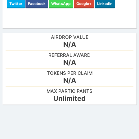
Twitter
Facebook
WhatsApp
Google+
LinkedIn
AIRDROP VALUE
N/A
REFERRAL AWARD
N/A
TOKENS PER CLAIM
N/A
MAX PARTICIPANTS
Unlimited