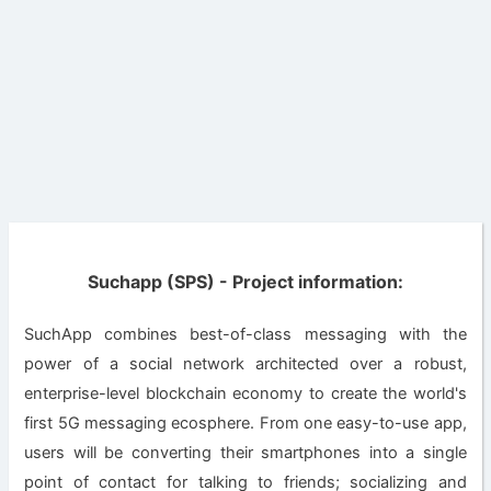
Suchapp (SPS) - Project information:
SuchApp combines best-of-class messaging with the
power of a social network architected over a robust,
enterprise-level blockchain economy to create the world's
first 5G messaging ecosphere. From one easy-to-use app,
users will be converting their smartphones into a single
point of contact for talking to friends; socializing and