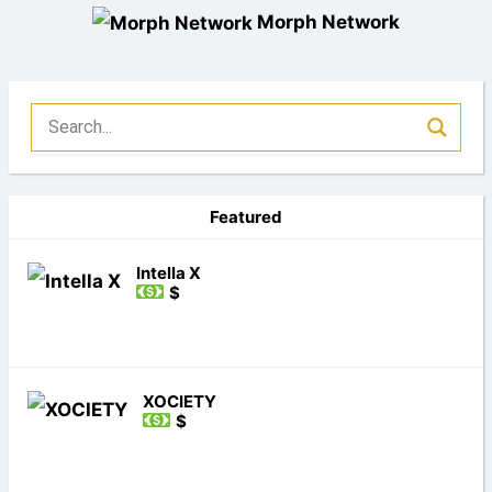
Morph Network
Featured
Intella X
$
XOCIETY
$