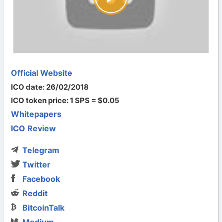
Official Website
ICO date: 26/02/2018
ICO token price: 1 SPS = $0.05
Whitepapers
ICO Review
Telegram
Twitter
Facebook
Reddit
BitcoinTalk
Medium