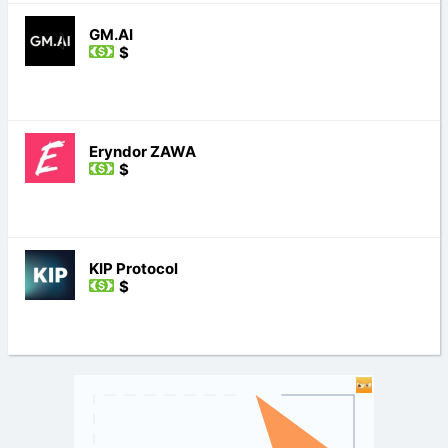
GM.AI
$
Eryndor ZAWA
$
KIP Protocol
$