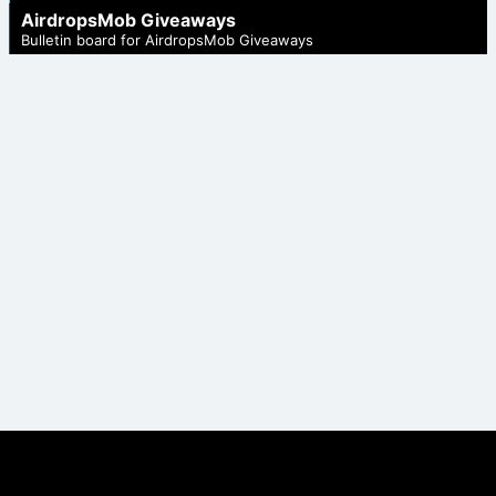
AirdropsMob Giveaways
Bulletin board for AirdropsMob Giveaways