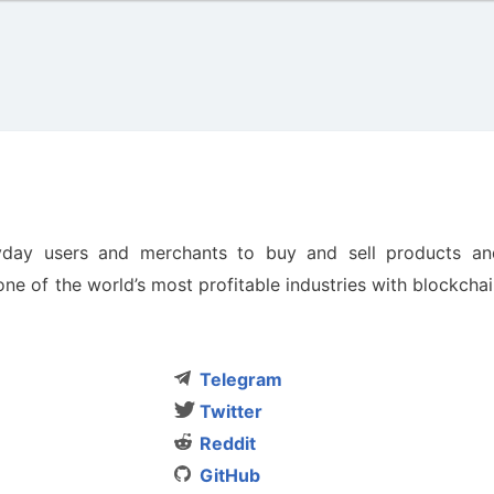
yday users and merchants to buy and sell products an
ne of the world’s most profitable industries with blockcha
Telegram
Twitter
Reddit
GitHub