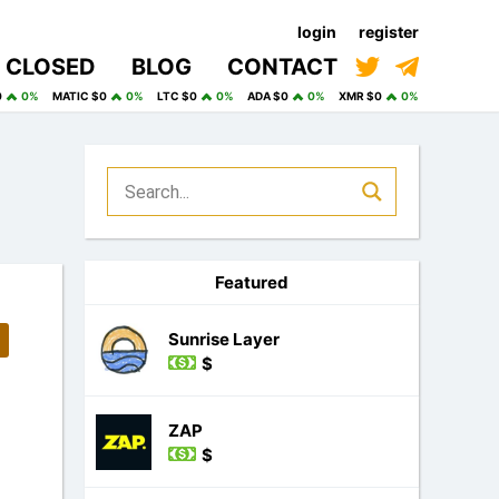
login
register
CLOSED
BLOG
CONTACT
0
0%
MATIC $0
0%
LTC $0
0%
ADA $0
0%
XMR $0
0%
Featured
Sunrise Layer
$
ZAP
$