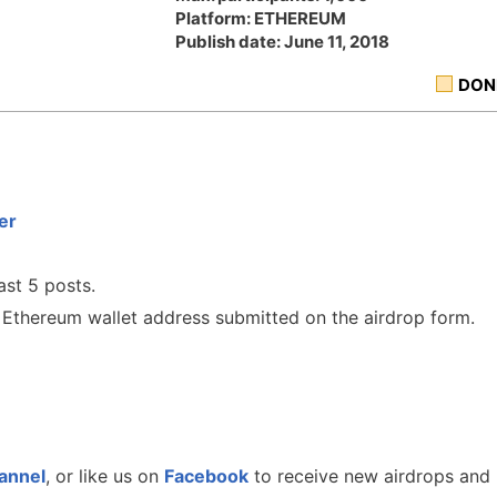
Platform: ETHEREUM
Publish date: June 11, 2018
DON
er
ast 5 posts.
he Ethereum wallet address submitted on the airdrop form.
annel
, or like us on
Facebook
to receive new airdrops and