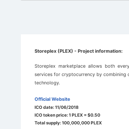
Storeplex (PLEX) - Project information:
Storeplex marketplace allows both ever
services for cryptocurrency by combining o
technology.
Official Website
ICO date: 11/06/2018
ICO token price: 1 PLEX = $0.50
Total supply: 100,000,000 PLEX