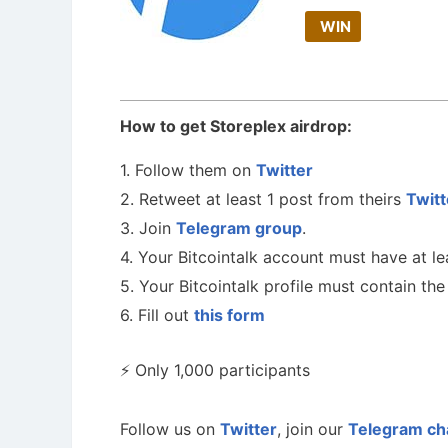
WIN
How to get Storeplex airdrop:
1. Follow them on
Twitter
2. Retweet at least 1 post from theirs
Twitt
3. Join
Telegram group
.
4. Your Bitcointalk account must have at le
5. Your Bitcointalk profile must contain t
6. Fill out
this form
⚡️ Only 1,000 participants
Follow us on
Twitter
, join our
Telegram ch