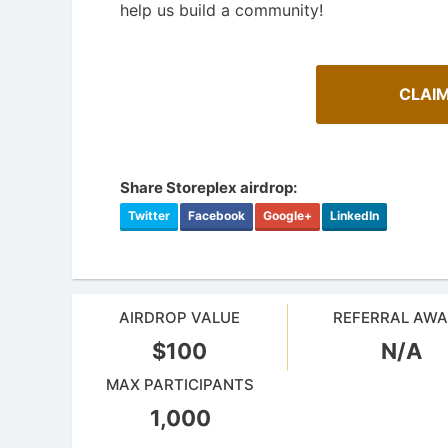
help us build a community!
CLAIM
Share Storeplex airdrop:
Twitter
Facebook
Google+
LinkedIn
AIRDROP VALUE
REFERRAL AW
Cryptocurrency Airdrops Guide
Airdrop
$100
N/A
Comprehensive guide for how to participate
in the airdrops.
Bulletin b
MAX PARTICIPANTS
1,000