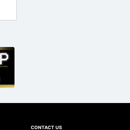
CONTACT US