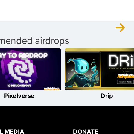
→
ended airdrops
Pixelverse
Drip
L MEDIA
DONATE