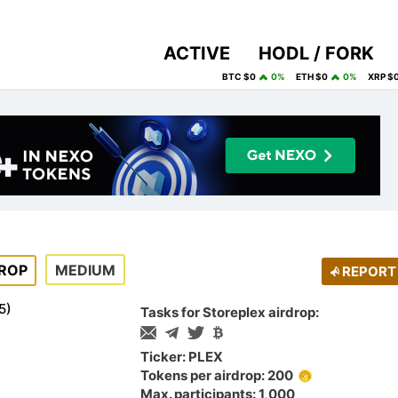
ACTIVE
HODL / FORK
BTC $0
0%
ETH $0
0%
XRP $
ROP
MEDIUM
REPORT
5
)
Tasks for Storeplex airdrop:
Ticker: PLEX
Tokens per airdrop: 200
Max. participants: 1,000