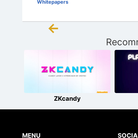
Whitepapers
←
Post
Recomm
navigation
ZKcandy
MENU
SOCIA