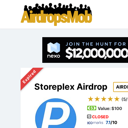
Expired
Storeplex Airdrop
AIRD
(
5
/
Value:
$100
CLOSED
7.1
/10