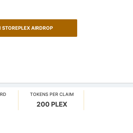
 STOREPLEX AIRDROP
ARD
TOKENS PER CLAIM
How To Spot Real Airdrops
sMob Giveaways
200 PLEX
Guide for spotting real airdrops 
oard for AirdropsMob Giveaways
projects.