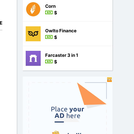
Corn
$
E
Owlto Finance
$
Farcaster 3 in 1
$