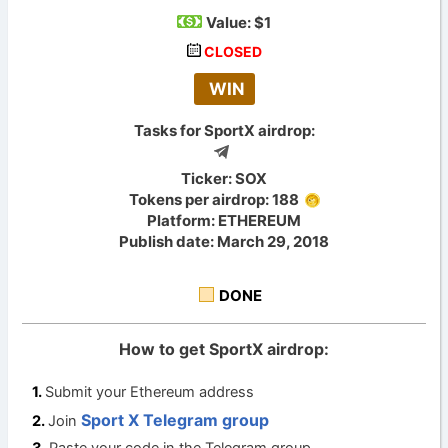
Value:
$1
CLOSED
WIN
Tasks for SportX airdrop:
Ticker: SOX
Tokens per airdrop: 188
Platform: ETHEREUM
Publish date: March 29, 2018
DONE
How to get SportX airdrop:
Submit your Ethereum address
Sport X Telegram group
Join