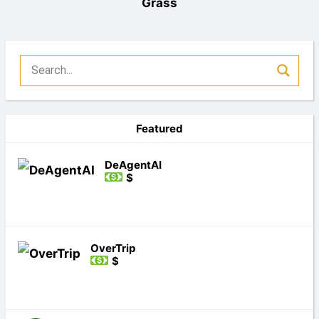
Grass
Featured
DeAgentAI
$
OverTrip
$