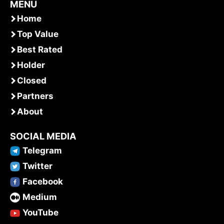
MENU
Home
Top Value
Best Rated
Holder
Closed
Partners
About
SOCIAL MEDIA
Telegram
Twitter
Facebook
Medium
YouTube