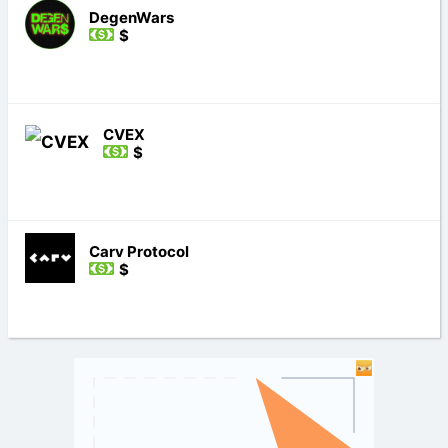
DegenWars
$
CVEX
$
Carv Protocol
$