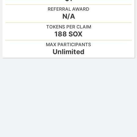
REFERRAL AWARD
N/A
TOKENS PER CLAIM
188 SOX
MAX PARTICIPANTS
Unlimited