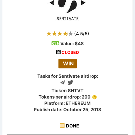
(
4.5
/
5
)
Value:
$48
CLOSED
WIN
Tasks for Sentivate airdrop:
Ticker: SNTVT
Tokens per airdrop: 200
Platform: ETHEREUM
Publish date: October 25, 2018
DONE