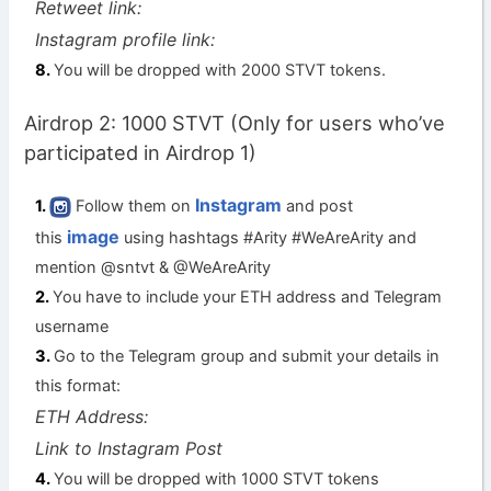
Retweet link:
Instagram profile link:
You will be dropped with 2000 STVT tokens.
Airdrop 2: 1000 STVT (Only for users who’ve
participated in Airdrop 1)
Instagram
Follow them on
and post
image
this
using hashtags #Arity #WeAreArity and
mention @sntvt & @WeAreArity
You have to include your ETH address and Telegram
username
Go to the Telegram group and submit your details in
this format:
ETH Address:
Link to Instagram Post
You will be dropped with 1000 STVT tokens