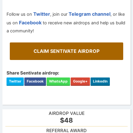
Twitter
Telegram channel
Follow us on
, join our
, or like
Facebook
us on
to receive new airdrops and help us build
a community!
CLAIM SENTIVATE AIRDROP
Share Sentivate airdrop:
Twitter
Facebook
WhatsApp
Google+
LinkedIn
AIRDROP VALUE
$48
REFERRAL AWARD