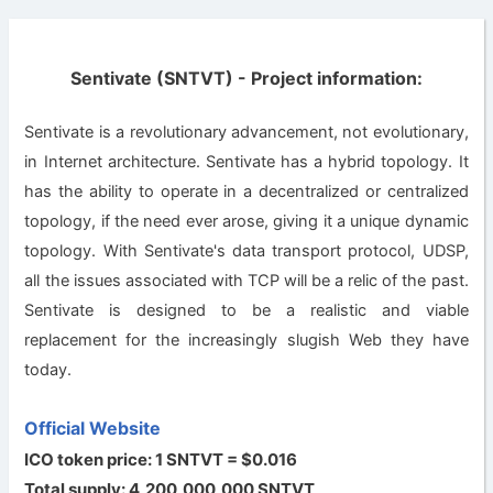
Sentivate (SNTVT) - Project information:
Sentivate is a revolutionary advancement, not evolutionary,
in Internet architecture. Sentivate has a hybrid topology. It
has the ability to operate in a decentralized or centralized
topology, if the need ever arose, giving it a unique dynamic
topology. With Sentivate's data transport protocol, UDSP,
all the issues associated with TCP will be a relic of the past.
Sentivate is designed to be a realistic and viable
replacement for the increasingly slugish Web they have
today.
Official Website
ICO token price: 1 SNTVT = $0.016
Total supply: 4,200,000,000 SNTVT