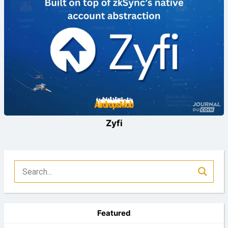
Zyfi
Featured