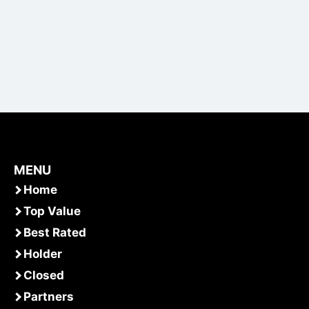
MENU
Home
Top Value
Best Rated
Holder
Closed
Partners