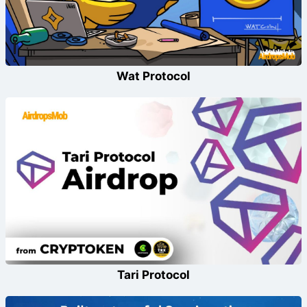
Wat Protocol
Tari Protocol