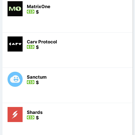
MatrixOne
$
Carv Protocol
$
Sanctum
$
Shards
$