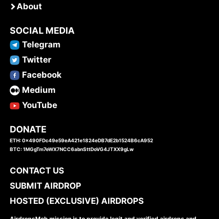
About
SOCIAL MEDIA
Telegram
Twitter
Facebook
Medium
YouTube
DONATE
ETH: 0x490FDc49e59eA421e1824eDB7dE2b1524B6cA952
BTC: 1MGgTm7eWX7NCC6abnSttDoVG4JTXX9gLw
CONTACT US
SUBMIT AIRDROP
HOSTED (EXCLUSIVE) AIRDROPS
AirdropsMob mission is to provide legit and verified airdrops and