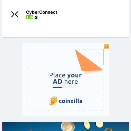
CyberConnect
$