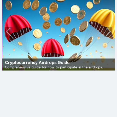
Prev
Nex
ious
t
Cryptocurrency Airdrops Guide
Comprehensive guide for how to participate in the airdrops.