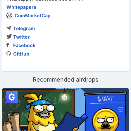
Whitepapers
CoinMarketCap
Telegram
Twitter
Facebook
GitHub
Recommended airdrops