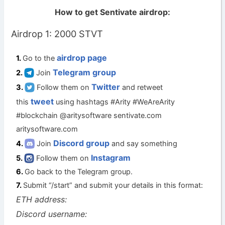
How to get Sentivate airdrop:
Airdrop 1: 2000 STVT
airdrop page
Go to the
Telegram group
Join
Twitter
Follow them on
and retweet
tweet
this
using hashtags #Arity #WeAreArity
#blockchain @aritysoftware sentivate.com
aritysoftware.com
Discord group
Join
and say something
Instagram
Follow them on
Go back to the Telegram group.
Submit “/start” and submit your details in this format:
ETH address:
Discord username: