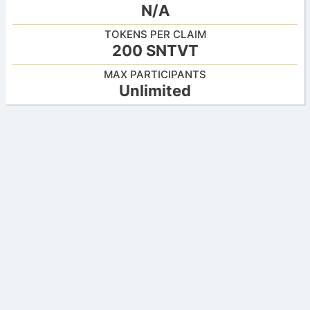
N/A
TOKENS PER CLAIM
200 SNTVT
MAX PARTICIPANTS
Unlimited