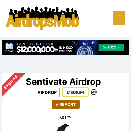
Main
☰
Men
Expired
Sentivate Airdrop
AIRDROP
MEDIUM
REPORT