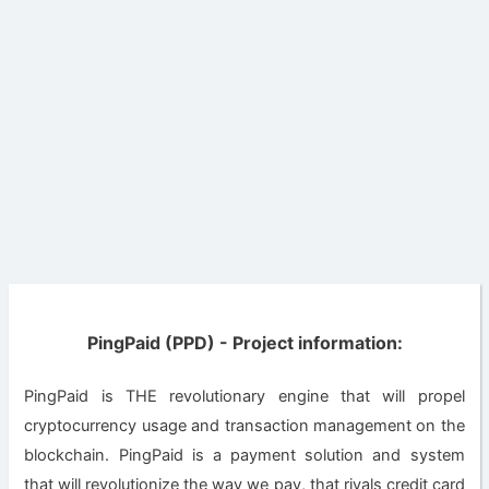
PingPaid (PPD) - Project information:
PingPaid is THE revolutionary engine that will propel
cryptocurrency usage and transaction management on the
blockchain. PingPaid is a payment solution and system
that will revolutionize the way we pay, that rivals credit card