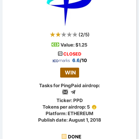
(
2
/
5
)
Value:
$1.25
CLOSED
6.6
/10
WIN
Tasks for PingPaid airdrop:
Ticker: PPD
Tokens per airdrop: 5
Platform: ETHEREUM
Publish date: August 1, 2018
DONE