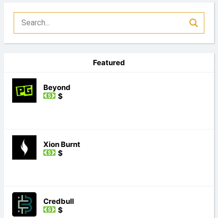
Featured
Beyond
$
Xion Burnt
$
Credbull
$