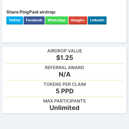
Share PingPaid airdrop:
Twitter
Facebook
WhatsApp
Google+
LinkedIn
AIRDROP VALUE
$1.25
REFERRAL AWARD
N/A
TOKENS PER CLAIM
5 PPD
MAX PARTICIPANTS
Unlimited