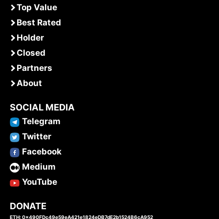
Top Value
Best Rated
Holder
Closed
Partners
About
SOCIAL MEDIA
Telegram
Twitter
Facebook
Medium
YouTube
DONATE
ETH: 0x490FDc49e59eA421e1824eDB7dE2b1524B6cA952