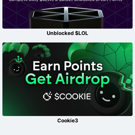
Unblocked $LOL
Cookie3