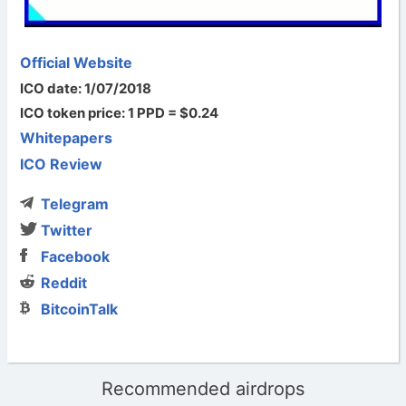
Official Website
ICO date: 1/07/2018
ICO token price: 1 PPD = $0.24
Whitepapers
ICO Review
Telegram
Twitter
Facebook
Reddit
BitcoinTalk
Recommended airdrops