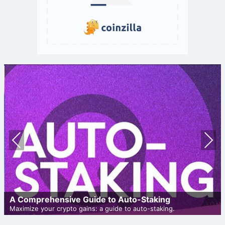
Prev
Nex
ious
t
A Comprehensive Guide to Auto-Staking
Maximize your crypto gains: a guide to auto-staking.