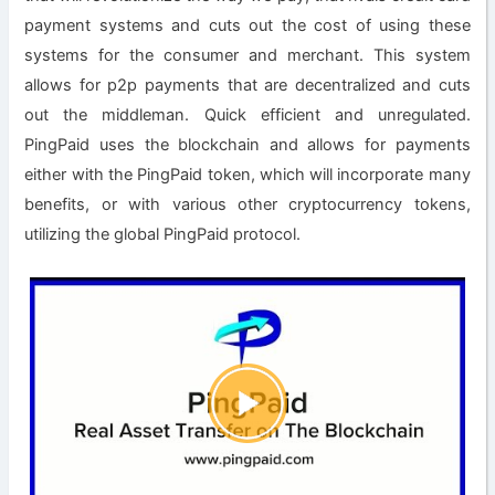
payment systems and cuts out the cost of using these
systems for the consumer and merchant. This system
allows for p2p payments that are decentralized and cuts
out the middleman. Quick efficient and unregulated.
PingPaid uses the blockchain and allows for payments
either with the PingPaid token, which will incorporate many
benefits, or with various other cryptocurrency tokens,
utilizing the global PingPaid protocol.