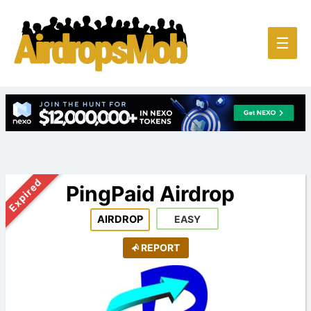
Main
☰
Men
Expired
PingPaid Airdrop
AIRDROP
EASY
REPORT