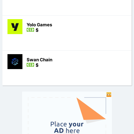
Yolo Games
$
Swan Chain
$