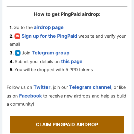
How to get PingPaid airdrop:
airdrop page
Go to the
Sign up for the PingPaid
website and verify your
email
Telegram group
Join
this page
Submit your details on
You will be dropped with 5 PPD tokens
Twitter
Telegram channel
Follow us on
, join our
, or like
Facebook
us on
to receive new airdrops and help us build
a community!
CLAIM PINGPAID AIRDROP