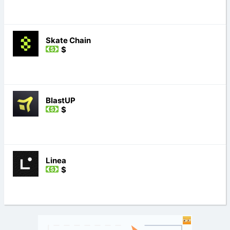
Skate Chain
$
BlastUP
$
Linea
$