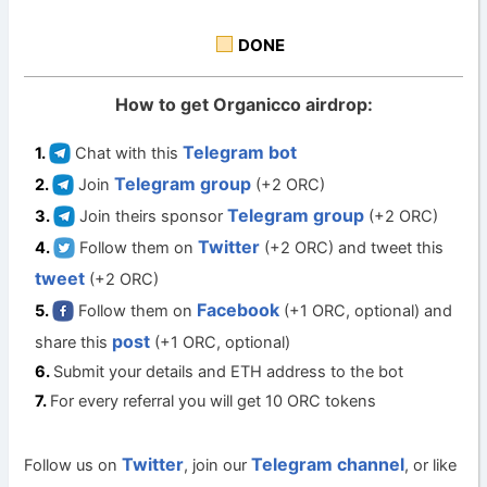
DONE
How to get Organicco airdrop:
Telegram bot
Chat with this
Telegram group
Join
(+2 ORC)
Telegram group
Join theirs sponsor
(+2 ORC)
Twitter
Follow them on
(+2 ORC) and tweet this
tweet
(+2 ORC)
Facebook
Follow them on
(+1 ORC, optional) and
post
share this
(+1 ORC, optional)
Submit your details and ETH address to the bot
For every referral you will get 10 ORC tokens
Twitter
Telegram channel
Follow us on
, join our
, or like