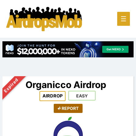
Main
☰
Men
Expired
Organicco Airdrop
AIRDROP
EASY
REPORT