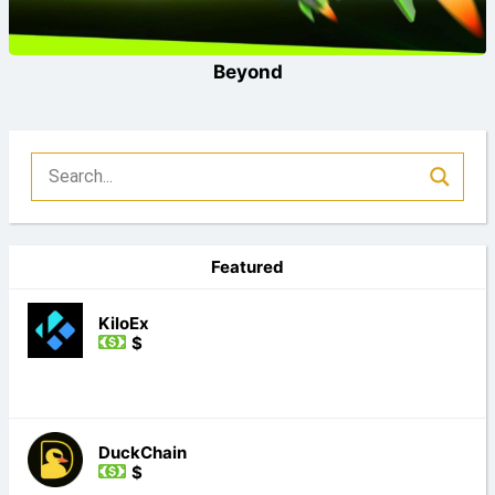
Beyond
Featured
KiloEx
$
DuckChain
$