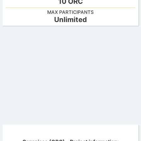
10 ORC
MAX PARTICIPANTS
Unlimited