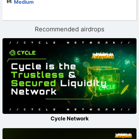
Medium
Recommended airdrops
Cycle Network