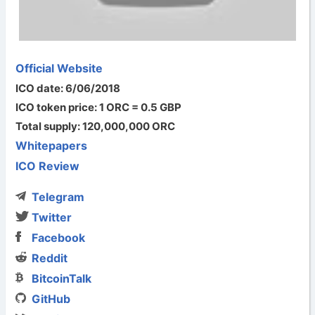
Official Website
ICO date: 6/06/2018
ICO token price: 1 ORC = 0.5 GBP
Total supply: 120,000,000 ORC
Whitepapers
ICO Review
Telegram
Twitter
Facebook
Reddit
BitcoinTalk
GitHub