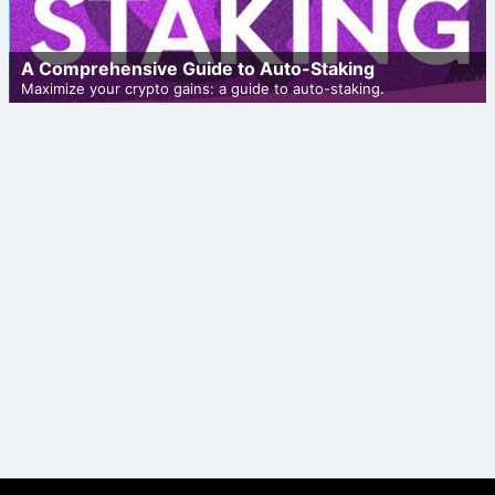
A Comprehensive Guide to Auto-Staking
Maximize your crypto gains: a guide to auto-staking.