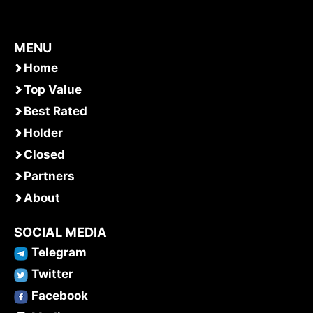
MENU
Home
Top Value
Best Rated
Holder
Closed
Partners
About
SOCIAL MEDIA
Telegram
Twitter
Facebook