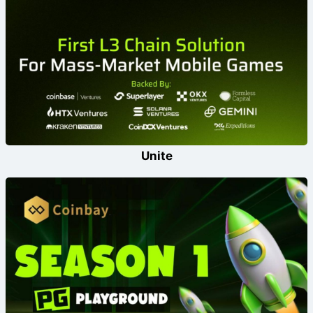
Unite