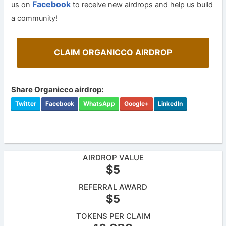
Facebook
us on
to receive new airdrops and help us build
a community!
CLAIM ORGANICCO AIRDROP
Share Organicco airdrop:
Twitter
Facebook
WhatsApp
Google+
LinkedIn
AIRDROP VALUE
$5
REFERRAL AWARD
$5
TOKENS PER CLAIM