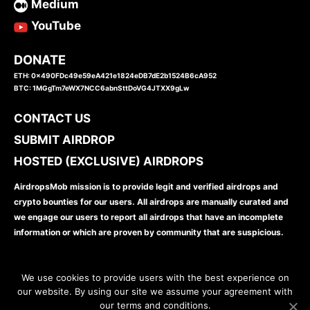
Medium
YouTube
DONATE
ETH: 0x490FDc49e59eA421e1824eDB7dE2b1524B6cA952
BTC: 1MGgTm7eWX7NCC6abnSttDoVG4JTXX9gLw
CONTACT US
SUBMIT AIRDROP
HOSTED (EXCLUSIVE) AIRDROPS
AirdropsMob mission is to provide legit and verified airdrops and
crypto bounties for our users. All airdrops are manually curated and
we engage our users to report all airdrops that have an incomplete
information or which are proven by community that are suspicious.
We use cookies to provide users with the best experience on
our website. By using our site we assume your agreement with
our terms and conditions.