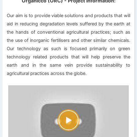
Organicco (ORC) - Project information:
Our aim is to provide viable solutions and products that will
aid in reducing degradation levels suffered by the earth at
the hands of conventional agricultural practices; such as
the use of inorganic fertilisers and other similar chemicals.
Our technology as such is focused primarily on green
technology related products that will help preserve the
earth and in the same vein provide sustainability to
agricultural practices across the globe.