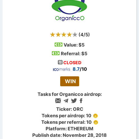
(
4
/
5
)
Value:
$5
Referral: $5
CLOSED
8.7
/10
WIN
Tasks for Organicco airdrop:
Ticker: ORC
Tokens per airdrop: 10
Tokens per referral: 10
Platform: ETHEREUM
Publish date: November 28, 2018