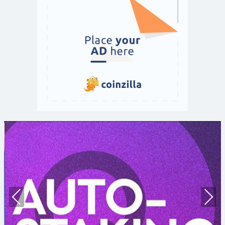
Prev
Nex
ious
t