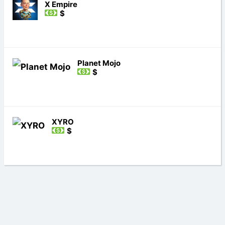
X Empire
$
Planet Mojo
$
XYRO
$