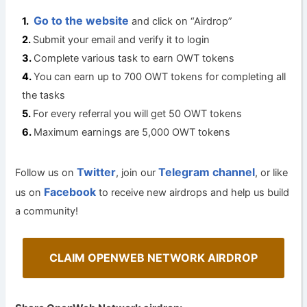
Go to the website
and click on “Airdrop”
Submit your email and verify it to login
Complete various task to earn OWT tokens
You can earn up to 700 OWT tokens for completing all
the tasks
For every referral you will get 50 OWT tokens
Maximum earnings are 5,000 OWT tokens
Twitter
Telegram channel
Follow us on
, join our
, or like
Facebook
us on
to receive new airdrops and help us build
a community!
CLAIM OPENWEB NETWORK AIRDROP