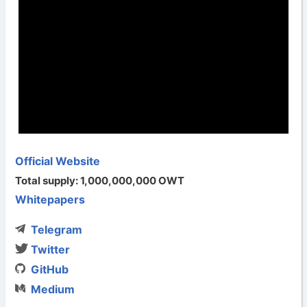
Official Website
Total supply: 1,000,000,000 OWT
Whitepapers
Telegram
Twitter
GitHub
Medium