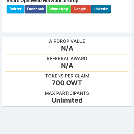
Share OpenWeb Network airdrop:
Twitter
Facebook
WhatsApp
Google+
LinkedIn
AIRDROP VALUE
N/A
REFERRAL AWARD
N/A
TOKENS PER CLAIM
700 OWT
MAX PARTICIPANTS
Unlimited