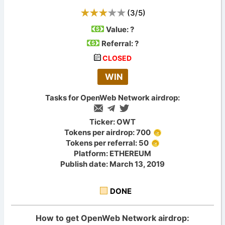
(
3
/
5
)
Value:
?
Referral: ?
CLOSED
WIN
Tasks for OpenWeb Network airdrop:
Ticker: OWT
Tokens per airdrop: 700
Tokens per referral: 50
Platform: ETHEREUM
Publish date: March 13, 2019
DONE
How to get OpenWeb Network airdrop: