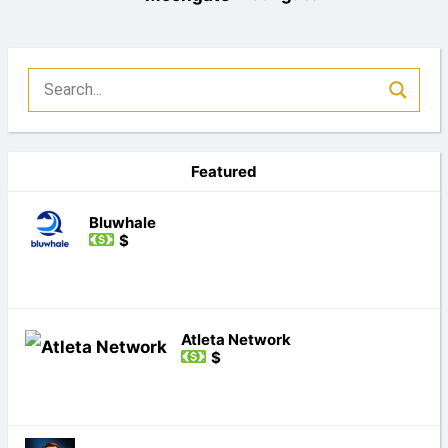
Featured
Bluwhale
$
Atleta Network
$