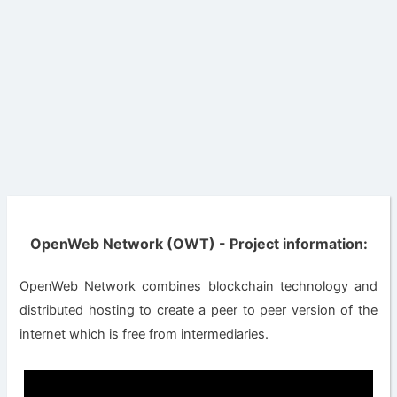
OpenWeb Network (OWT) - Project information:
OpenWeb Network combines blockchain technology and
distributed hosting to create a peer to peer version of the
internet which is free from intermediaries.