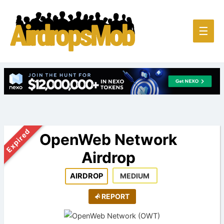
Main
☰
Men
Expired
OpenWeb Network
Airdrop
AIRDROP
MEDIUM
REPORT