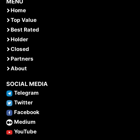
MENU
Home
Top Value
Best Rated
Holder
Closed
Partners
About
SOCIAL MEDIA
Telegram
Twitter
Facebook
Medium
YouTube