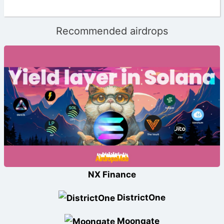
Recommended airdrops
NX Finance
DistrictOne
Moongate