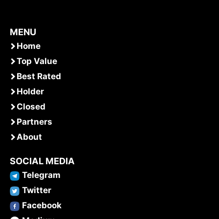
MENU
Home
Top Value
Best Rated
Holder
Closed
Partners
About
SOCIAL MEDIA
Telegram
Twitter
Facebook