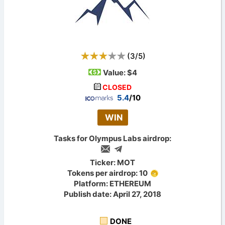
(
3
/
5
)
Value:
$4
CLOSED
5.4
/10
WIN
Tasks for Olympus Labs airdrop:
Ticker: MOT
Tokens per airdrop: 10
Platform: ETHEREUM
Publish date: April 27, 2018
DONE