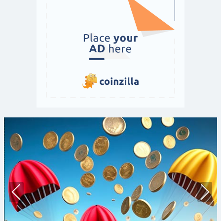
Prev
Nex
ious
t