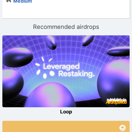
Medium
Recommended airdrops
Loop