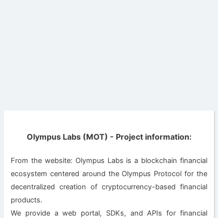
Olympus Labs (MOT) - Project information:
From the website: Olympus Labs is a blockchain financial
ecosystem centered around the Olympus Protocol for the
decentralized creation of cryptocurrency-based financial
products.
We provide a web portal, SDKs, and APIs for financial