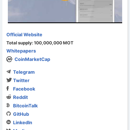
Official Website
Total supply: 100,000,000 MOT
Whitepapers
CoinMarketCap
Telegram
Twitter
Facebook
Reddit
BitcoinTalk
GitHub
LinkedIn