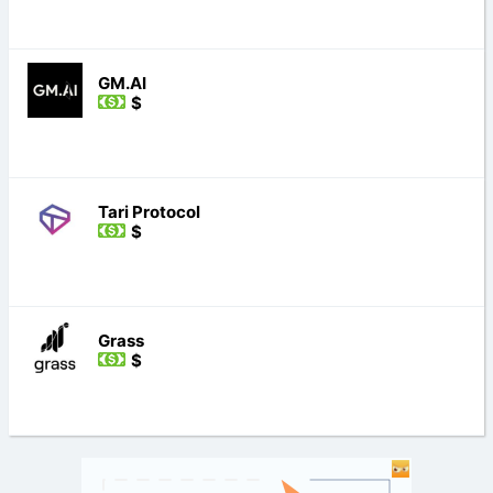
GM.AI
$
Tari Protocol
$
Grass
$