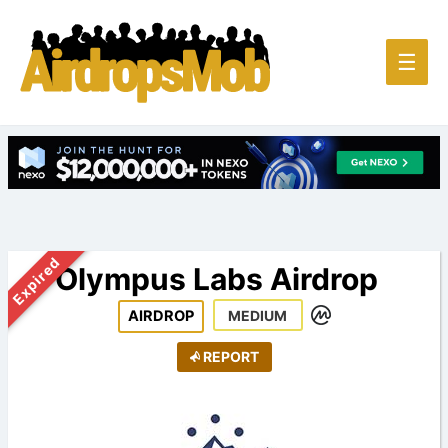
Main
☰
Men
Expired
Olympus Labs Airdrop
AIRDROP
MEDIUM
REPORT