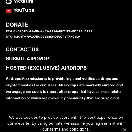
Medium
YouTube
DONATE
ETH: 0x490FDc49e59eA421e1824eDB7dE2b1524B6cA952
BTC: 1MGgTm7eWX7NCC6abnSttDoVG4JTXX9gLw
CONTACT US
SUBMIT AIRDROP
HOSTED (EXCLUSIVE) AIRDROPS
AirdropsMob mission is to provide legit and verified airdrops and
crypto bounties for our users. All airdrops are manually curated and
we engage our users to report all airdrops that have an incomplete
information or which are proven by community that are suspicious.
We use cookies to provide users with the best experience on
our website. By using our site we assume your agreement with
our terms and conditions.