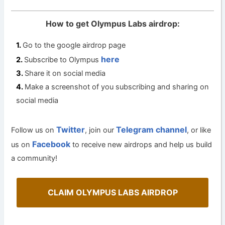
How to get Olympus Labs airdrop:
Go to the google airdrop page
here
Subscribe to Olympus
Share it on social media
Make a screenshot of you subscribing and sharing on
social media
Twitter
Telegram channel
Follow us on
, join our
, or like
Facebook
us on
to receive new airdrops and help us build
a community!
CLAIM OLYMPUS LABS AIRDROP