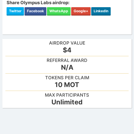
Share Olympus Labs airdrop:
Twitter
Facebook
WhatsApp
Google+
LinkedIn
AIRDROP VALUE
$4
REFERRAL AWARD
N/A
TOKENS PER CLAIM
10 MOT
MAX PARTICIPANTS
Unlimited