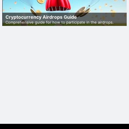
Cryptocurrency Airdrops Guide
Comprehensive guide for how to participate in the airdrops.