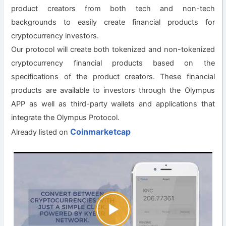
product creators from both tech and non-tech
backgrounds to easily create financial products for
cryptocurrency investors.
Our protocol will create both tokenized and non-tokenized
cryptocurrency financial products based on the
specifications of the product creators. These financial
products are available to investors through the Olympus
APP as well as third-party wallets and applications that
integrate the Olympus Protocol.
Coinmarketcap
Already listed on