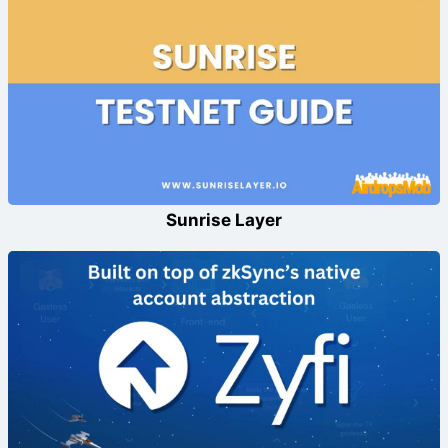
Sunrise Layer