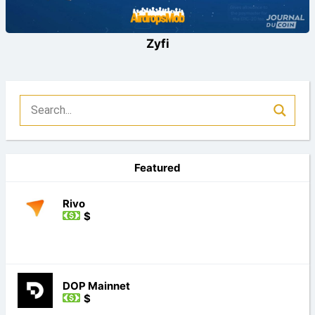
Zyfi
Featured
Rivo
$
DOP Mainnet
$