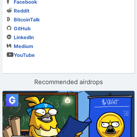
Facebook
Reddit
BitcoinTalk
GitHub
LinkedIn
Medium
YouTube
Recommended airdrops