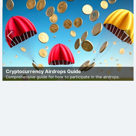
Prev
Nex
ious
t
Cryptocurrency Airdrops Guide
Comprehensive guide for how to participate in the airdrops.