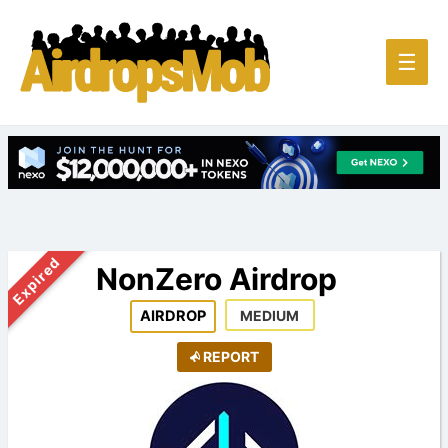
Main
☰
Men
Expired
NonZero Airdrop
AIRDROP
MEDIUM
REPORT