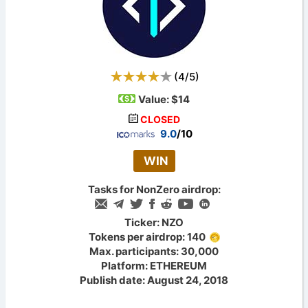
(
4
/
5
)
Value:
$14
CLOSED
9.0
/10
WIN
Tasks for NonZero airdrop:
Ticker: NZO
Tokens per airdrop: 140
Max. participants: 30,000
Platform: ETHEREUM
Publish date: August 24, 2018