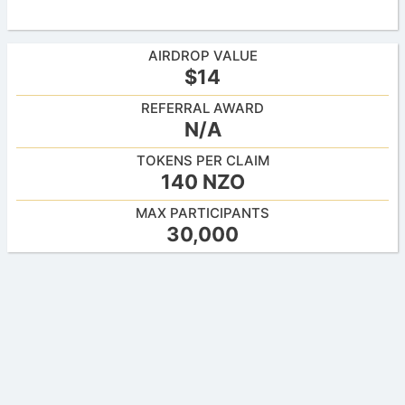
AIRDROP VALUE
$14
REFERRAL AWARD
N/A
TOKENS PER CLAIM
140 NZO
MAX PARTICIPANTS
30,000