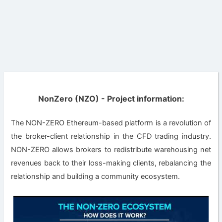
NonZero (NZO) - Project information:
The NON-ZERO Ethereum-based platform is a revolution of
the broker-client relationship in the CFD trading industry.
NON-ZERO allows brokers to redistribute warehousing net
revenues back to their loss-making clients, rebalancing the
relationship and building a community ecosystem.