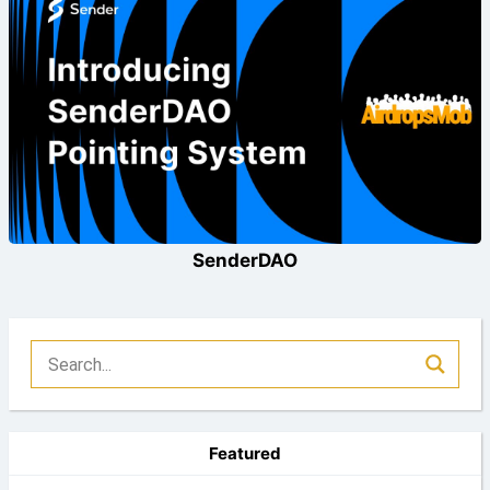
SenderDAO
Featured