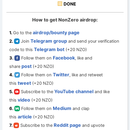
DONE
How to get NonZero airdrop:
airdrop/bounty page
Go to the
Telegram group
Join
and send your verification
Telegram bot
code to this
(+20 NZO)
Facebook
Follow them on
, like and
post
share
(+20 NZO)
Twitter
Follow them on
, like and retweet
tweet
this
(+20 NZO)
YouTube channel
Subscribe to the
and like
video
this
(+20 NZO)
Medium
Follow them on
and clap
article
this
(+20 NZO)
Reddit page
Subscribe to the
and upvote