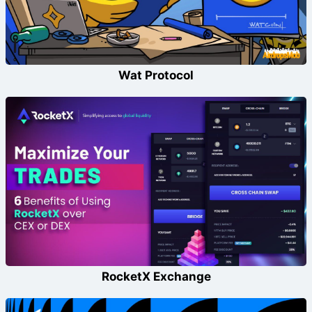
Wat Protocol
RocketX Exchange