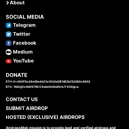
About
SOCIAL MEDIA
Telegram
Twitter
Facebook
Medium
YouTube
DONATE
ETH: 0x490FDc49e59eA421e1824eDB7dE2b1524B6cA952
BTC: 1MGgTm7eWX7NCC6abnSttDoVG4JTXX9gLw
CONTACT US
SUBMIT AIRDROP
HOSTED (EXCLUSIVE) AIRDROPS
AirdropsMob mission is to provide legit and verified airdrops and