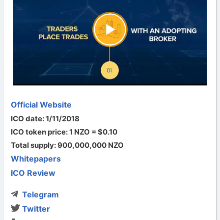
Official Website
ICO date: 1/11/2018
ICO token price: 1 NZO = $0.10
Total supply: 900,000,000 NZO
Whitepapers
ICO Review
Telegram
Twitter