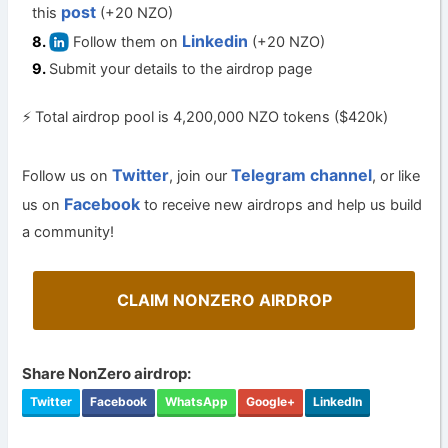
post
this
(+20 NZO)
Linkedin
Follow them on
(+20 NZO)
Submit your details to the airdrop page
⚡ Total airdrop pool is 4,200,000 NZO tokens ($420k)
Twitter
Telegram channel
Follow us on
, join our
, or like
Facebook
us on
to receive new airdrops and help us build
a community!
CLAIM NONZERO AIRDROP
Share NonZero airdrop:
Twitter
Facebook
WhatsApp
Google+
LinkedIn