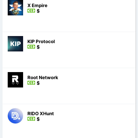
X Empire
$
KIP Protocol
$
Root Network
$
RIDO XHunt
$