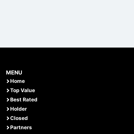
MENU
Home
Top Value
Best Rated
Holder
Closed
Partners