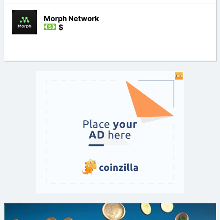
Morph Network
$