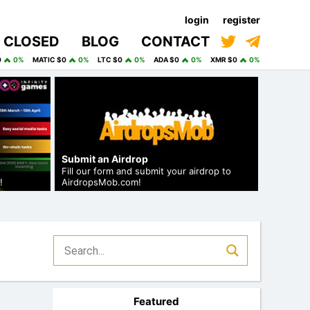
login
register
CLOSED
BLOG
CONTACT
0
0%
MATIC $0
0%
LTC $0
0%
ADA $0
0%
XMR $0
0%
Submit an Airdrop
Cryptopi
Fill our form and submit your airdrop to
Cryptopi
!
AirdropsMob.com!
through 
Featured