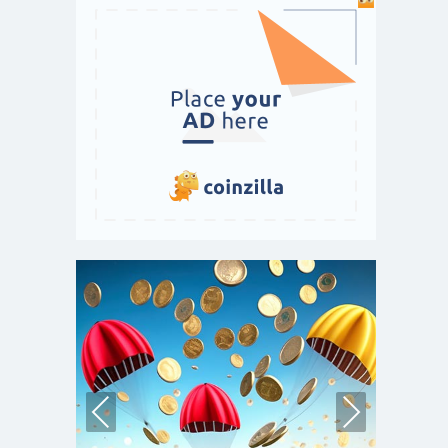
Pre
Nex
vio
t