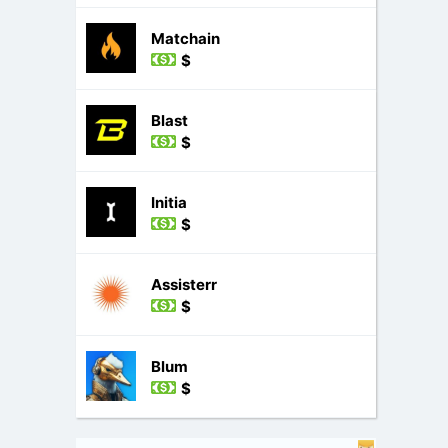
Matchain
$
Blast
$
Initia
$
Assisterr
$
Blum
$