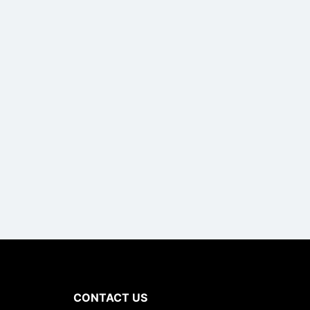
CONTACT US