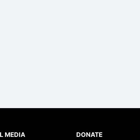
L MEDIA
DONATE