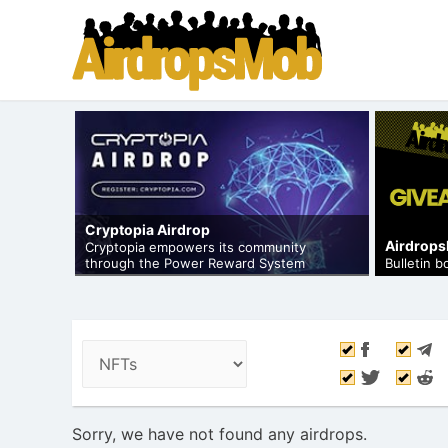
Cryptopia Airdrop
Airdrop
op to
Cryptopia empowers its community
through the Power Reward System
Bulletin 
Sorry, we have not found any airdrops.