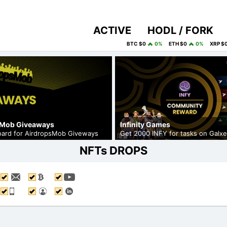
ACTIVE
HODL / FORK
BTC $0
0%
ETH $0
0%
XRP $
sMob Giveaways
Infinity Games
board for AirdropsMob Giveways
Get 2000 INFY for tasks on Galxe
NFTs DROPS