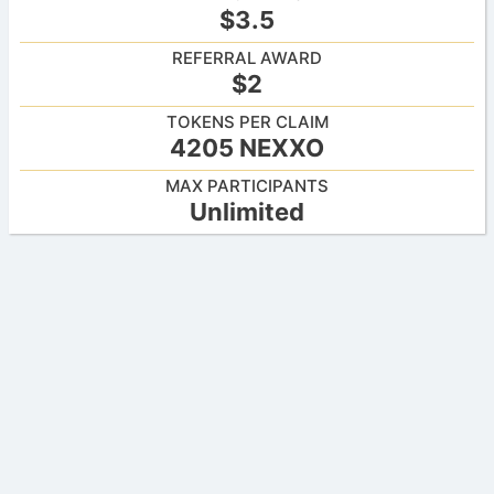
$3.5
REFERRAL AWARD
$2
TOKENS PER CLAIM
4205 NEXXO
MAX PARTICIPANTS
Unlimited