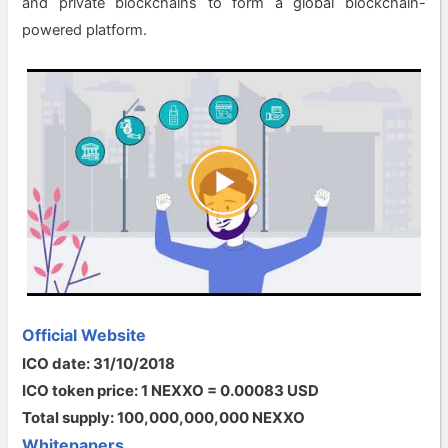
and private blockchains to form a global blockchain-
powered platform.
Official Website
ICO date: 31/10/2018
ICO token price: 1 NEXXO = 0.00083 USD
Total supply: 100,000,000,000 NEXXO
Whitepapers