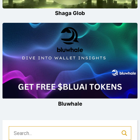
Shaga Glob
Bluwhale