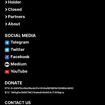
Holder
Closed
Partners
About
SOCIAL MEDIA
Telegram
Twitter
Facebook
Medium
YouTube
DONATE
ETH: 0x490FDc49e59eA421e1824eDB7dE2b1524B6cA952
BTC: 1MGgTm7eWX7NCC6abnSttDoVG4JTXX9gLw
CONTACT US