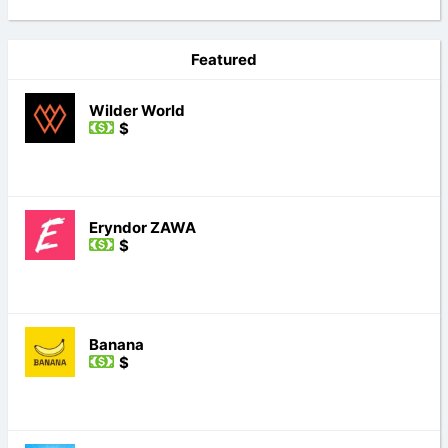
Featured
Wilder World
$
Eryndor ZAWA
$
Banana
$