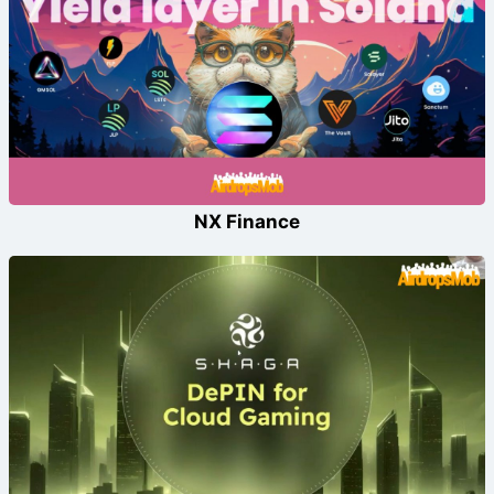
NX Finance