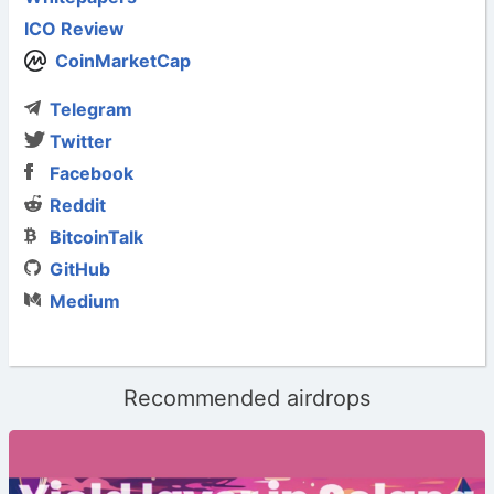
ICO Review
CoinMarketCap
Telegram
Twitter
Facebook
Reddit
BitcoinTalk
GitHub
Medium
Recommended airdrops