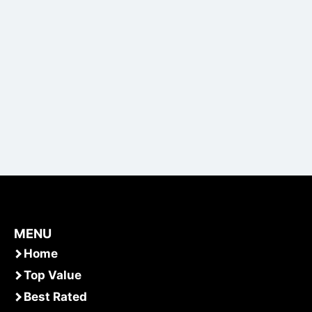
MENU
Home
Top Value
Best Rated