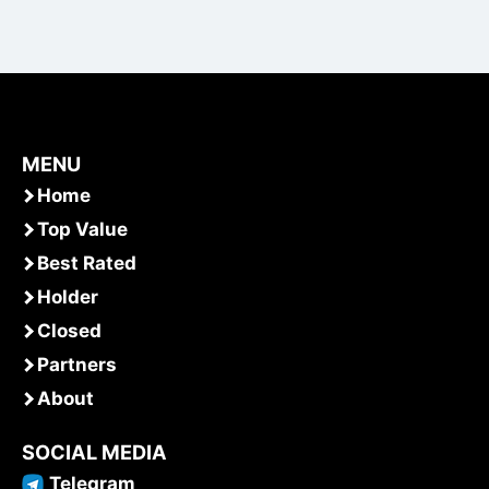
MENU
Home
Top Value
Best Rated
Holder
Closed
Partners
About
SOCIAL MEDIA
Telegram