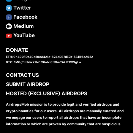
Twitter
Facebook
Medium
YouTube
DONATE
ETH: 0x490FDc49e59eA421e1824eDB7dE2b1524B6cA952
BTC: 1MGgTm7eWX7NCC6abnSttDoVG4JTXX9gLw
CONTACT US
SUBMIT AIRDROP
HOSTED (EXCLUSIVE) AIRDROPS
AirdropsMob mission is to provide legit and verified airdrops and
crypto bounties for our users. All airdrops are manually curated and
we engage our users to report all airdrops that have an incomplete
information or which are proven by community that are suspicious.