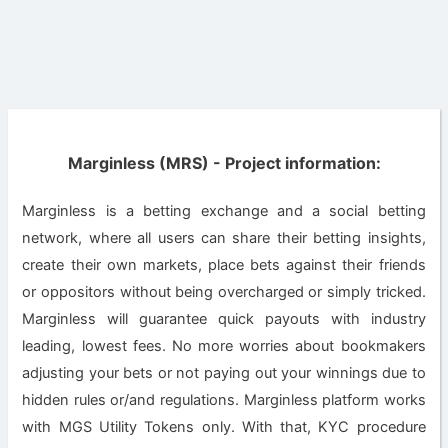
Marginless (MRS) - Project information:
Marginless is a betting exchange and a social betting
network, where all users can share their betting insights,
create their own markets, place bets against their friends
or oppositors without being overcharged or simply tricked.
Marginless will guarantee quick payouts with industry
leading, lowest fees. No more worries about bookmakers
adjusting your bets or not paying out your winnings due to
hidden rules or/and regulations. Marginless platform works
with MGS Utility Tokens only. With that, KYC procedure