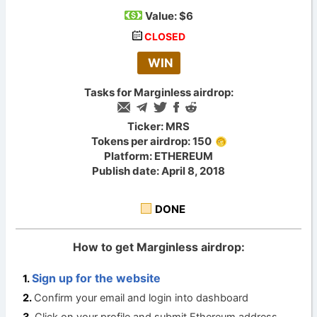
Value:
$6
CLOSED
WIN
Tasks for Marginless airdrop:
Ticker: MRS
Tokens per airdrop: 150
Platform: ETHEREUM
Publish date: April 8, 2018
DONE
How to get Marginless airdrop:
Sign up for the website
Confirm your email and login into dashboard