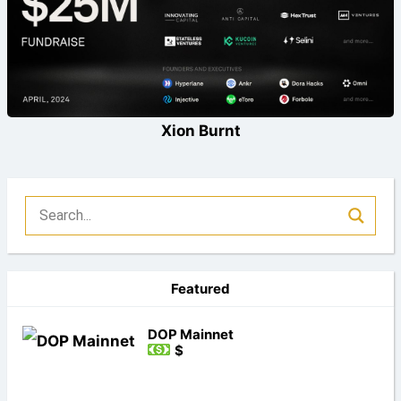
Xion Burnt
Featured
DOP Mainnet
$