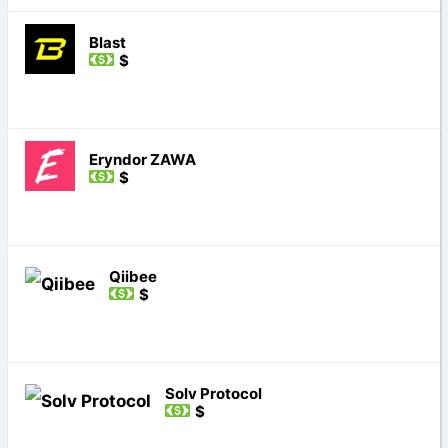
Blast
$
Eryndor ZAWA
$
Qiibee
$
Solv Protocol
$