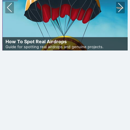
Prev
Nex
ious
t
How To Spot Real Airdrops
Guide for spotting real airdrops and genuine projects.