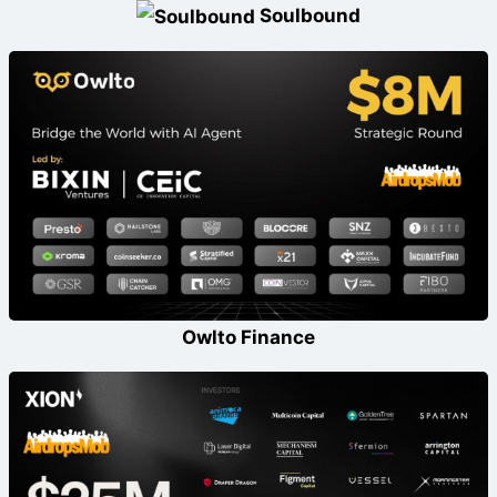
Soulbound
Owlto Finance