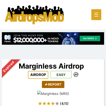
Main
☰
Men
Expired
Marginless Airdrop
AIRDROP
EASY
REPORT
(
4
/
5
)