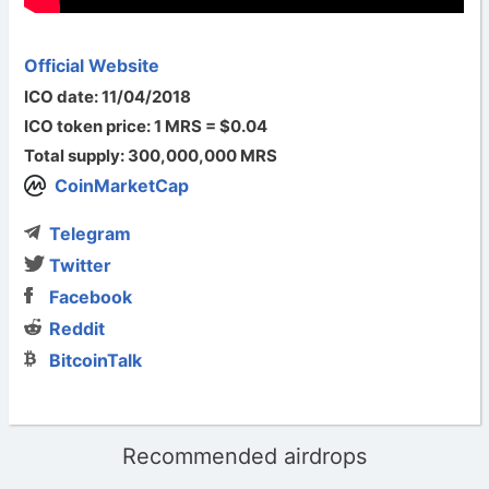
Official Website
ICO date: 11/04/2018
ICO token price: 1 MRS = $0.04
Total supply: 300,000,000 MRS
CoinMarketCap
Telegram
Twitter
Facebook
Reddit
BitcoinTalk
Recommended airdrops