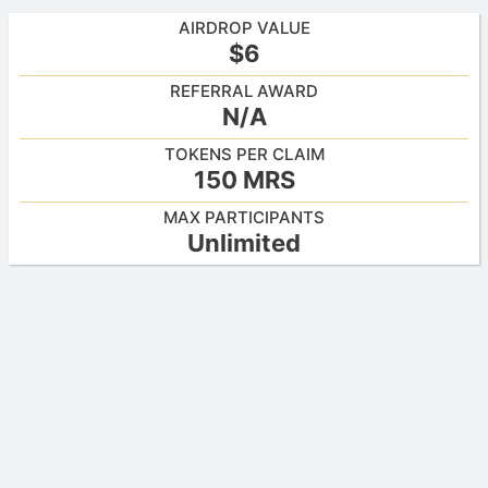
AIRDROP VALUE
$6
REFERRAL AWARD
N/A
TOKENS PER CLAIM
150 MRS
MAX PARTICIPANTS
Unlimited