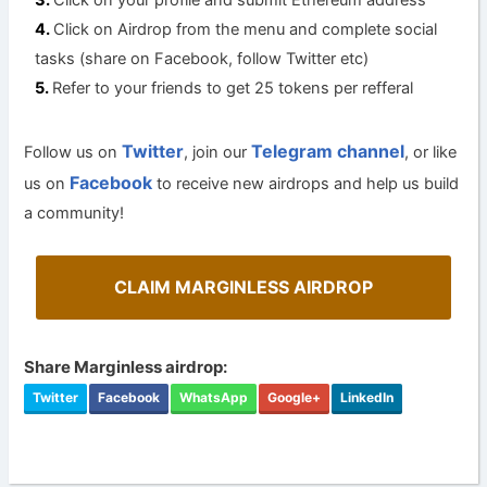
Click on your profile and submit Ethereum address
Click on Airdrop from the menu and complete social
tasks (share on Facebook, follow Twitter etc)
Refer to your friends to get 25 tokens per refferal
Twitter
Telegram channel
Follow us on
, join our
, or like
Facebook
us on
to receive new airdrops and help us build
a community!
CLAIM MARGINLESS AIRDROP
Share Marginless airdrop:
Twitter
Facebook
WhatsApp
Google+
LinkedIn