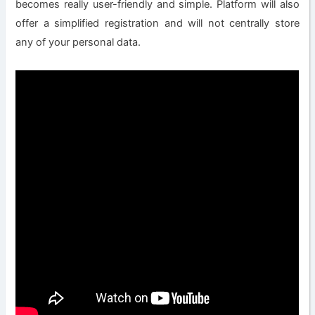
becomes really user-friendly and simple. Platform will also
offer a simplified registration and will not centrally store
any of your personal data.