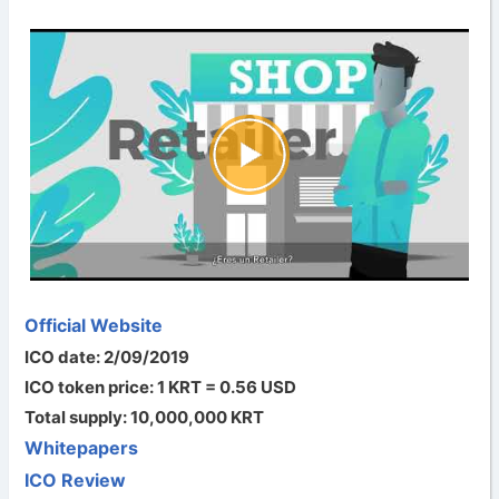
Official Website
ICO date: 2/09/2019
ICO token price: 1 KRT = 0.56 USD
Total supply: 10,000,000 KRT
Whitepapers
ICO Review