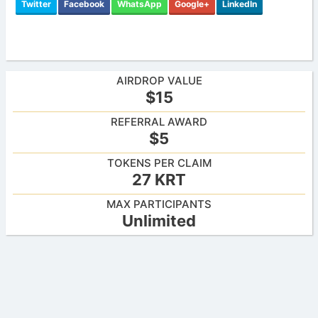
Twitter
Facebook
WhatsApp
Google+
LinkedIn
AIRDROP VALUE
$15
REFERRAL AWARD
$5
TOKENS PER CLAIM
27 KRT
MAX PARTICIPANTS
Unlimited