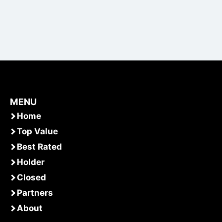
MENU
Home
Top Value
Best Rated
Holder
Closed
Partners
About