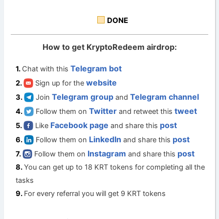
DONE
How to get KryptoRedeem airdrop:
Telegram bot
Chat with this
website
Sign up for the
Telegram group
Telegram channel
Join
and
Twitter
tweet
Follow them on
and retweet this
Facebook page
post
Like
and share this
LinkedIn
post
Follow them on
and share this
Instagram
post
Follow them on
and share this
You can get up to 18 KRT tokens for completing all the
tasks
For every referral you will get 9 KRT tokens