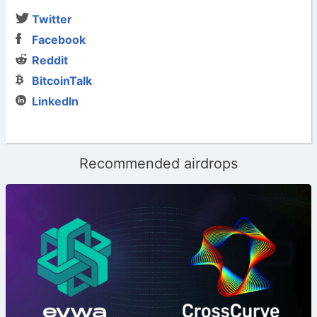
Twitter
Facebook
Reddit
BitcoinTalk
LinkedIn
Recommended airdrops