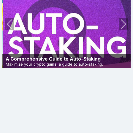
Prev
Nex
ious
t
A Comprehensive Guide to Auto-Staking
Maximize your crypto gains: a guide to auto-staking.