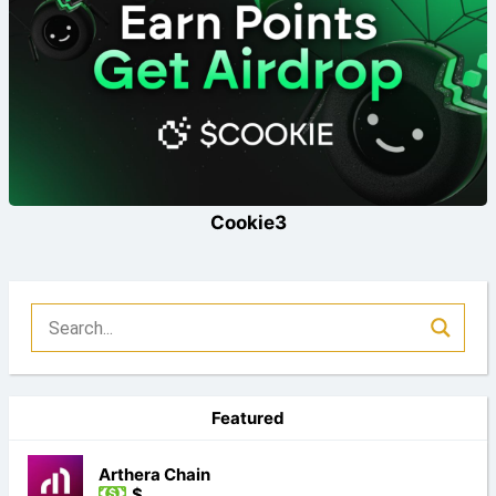
Cookie3
Featured
Arthera Chain
$