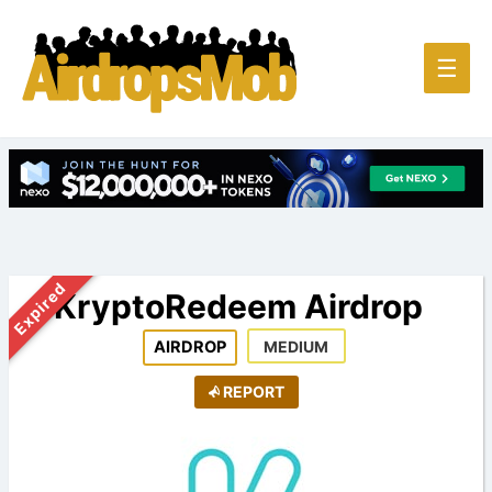
Main
☰
Men
Expired
KryptoRedeem Airdrop
AIRDROP
MEDIUM
REPORT