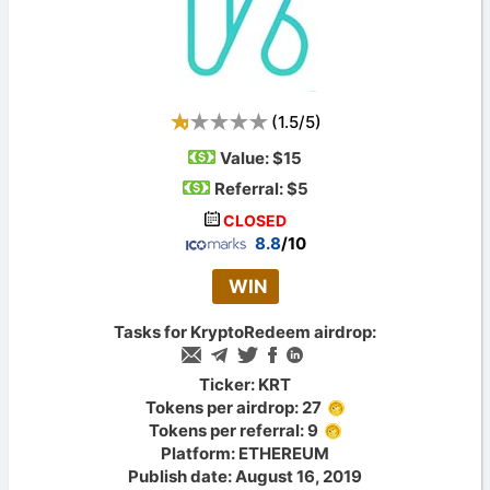
(
1.5
/
5
)
Value:
$15
Referral: $5
CLOSED
8.8
/10
WIN
Tasks for KryptoRedeem airdrop:
Ticker: KRT
Tokens per airdrop: 27
Tokens per referral: 9
Platform: ETHEREUM
Publish date: August 16, 2019