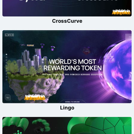
CrossCurve
Lingo