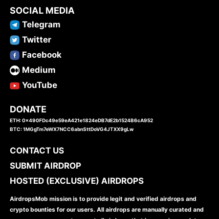
SOCIAL MEDIA
Telegram
Twitter
Facebook
Medium
YouTube
DONATE
ETH: 0x490FDc49e59eA421e1824eDB7dE2b1524B6cA952
BTC: 1MGgTm7eWX7NCC6abnSttDoVG4JTXX9gLw
CONTACT US
SUBMIT AIRDROP
HOSTED (EXCLUSIVE) AIRDROPS
AirdropsMob mission is to provide legit and verified airdrops and
crypto bounties for our users. All airdrops are manually curated and