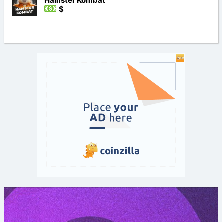
Hamster Kombat
$