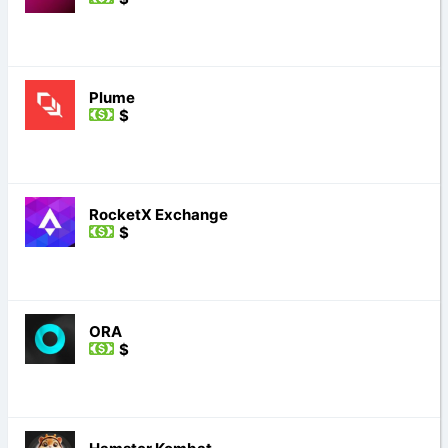
Plume
$
RocketX Exchange
$
ORA
$