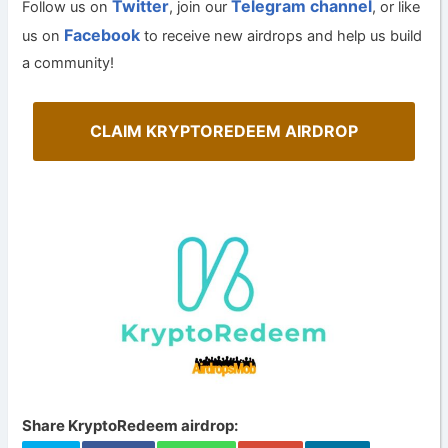
Twitter
Telegram channel
Follow us on
, join our
, or like
Facebook
us on
to receive new airdrops and help us build
a community!
CLAIM KRYPTOREDEEM AIRDROP
Share KryptoRedeem airdrop: