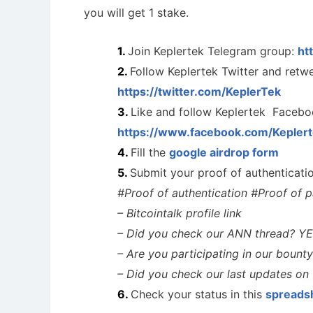
you will get 1 stake.
Join Keplertek Telegram group:
ht
Follow Keplertek Twitter and retwe
https://twitter.com/KeplerTek
Like and follow Keplertek Facebo
https://www.facebook.com/Keplert
Fill the
google airdrop form
Submit your proof of authenticat
#Proof of authentication #Proof of pa
– Bitcointalk profile link
– Did you check our ANN thread? Y
– Are you participating in our bou
Cryptocurrency Airdrops Guide
Airdrop
– Did you check our last updates o
Comprehensive guide for how to participate
in the airdrops.
Bulletin b
Check your status in this
spreads