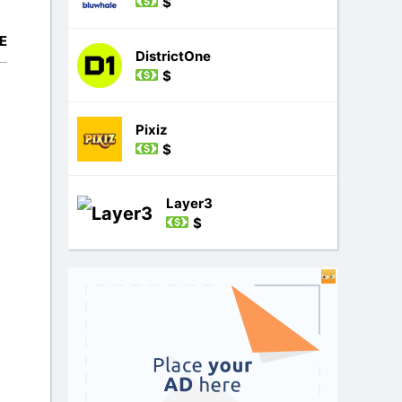
$
E
DistrictOne
$
Pixiz
$
Layer3
$