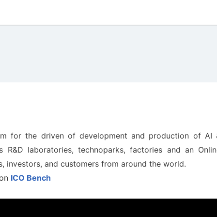
tem for the driven of development and production of AI 
s R&D laboratories, technoparks, factories and an Onlin
rs, investors, and customers from around the world.
 on
ICO Bench