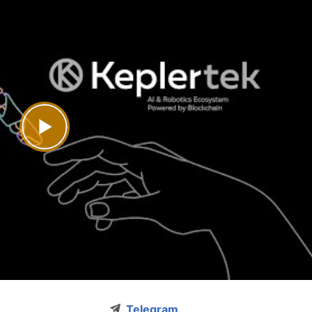
Telegram