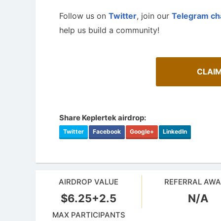
Follow us on
Twitter
, join our
Telegram ch
help us build a community!
CLAI
Share Keplertek airdrop:
Twitter
Facebook
Google+
LinkedIn
AIRDROP VALUE
REFERRAL AW
$6.25+2.5
N/A
MAX PARTICIPANTS