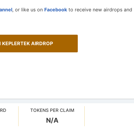
annel
, or like us on
Facebook
to receive new airdrops and
M KEPLERTEK AIRDROP
ARD
TOKENS PER CLAIM
N/A