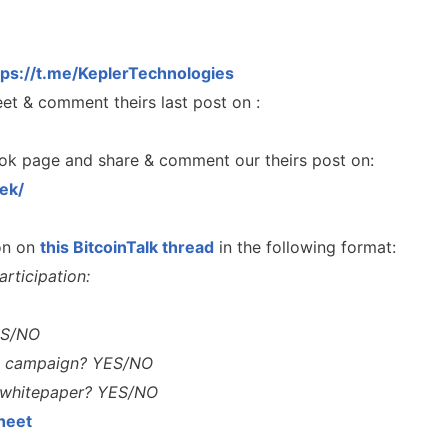
tps://t.me/KeplerTechnologies
et & comment theirs last post on :
ok page and share & comment our theirs post on:
ek/
ion on
this BitcoinTalk thread
in the following format:
rticipation:
ES/NO
A Comprehensive Guide to
nty campaign? YES/NO
Staking
sMob Giveaways
n whitepaper? YES/NO
Maximize your crypto gains: a gui
oard for AirdropsMob Giveaways
staking.
heet