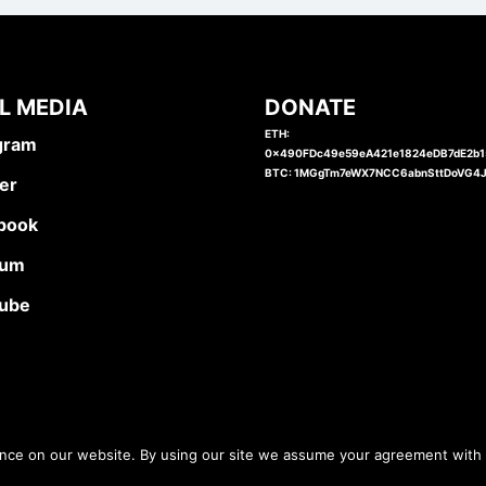
L MEDIA
DONATE
ETH:
gram
0x490FDc49e59eA421e1824eDB7dE2b
BTC: 1MGgTm7eWX7NCC6abnSttDoVG4
er
book
ium
ube
ence on our website. By using our site we assume your agreement with 