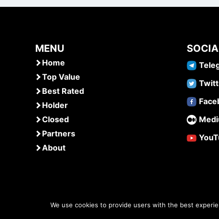
MENU
SOCIA
Home
Tele
Top Value
Twitt
Best Rated
Face
Holder
Closed
Med
Partners
YouT
About
We use cookies to provide users with the best experi
www.airdropsmob.com
© 2026