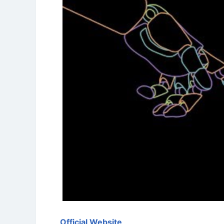
Official Website