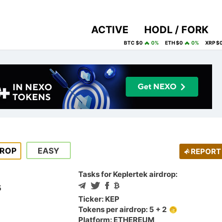
ACTIVE
HODL / FORK
BTC $0
0%
ETH $0
0%
XRP $
DROP
EASY
REPORT
Tasks for Keplertek airdrop:
5
Ticker: KEP
Tokens per airdrop: 5 + 2
Platform: ETHEREUM