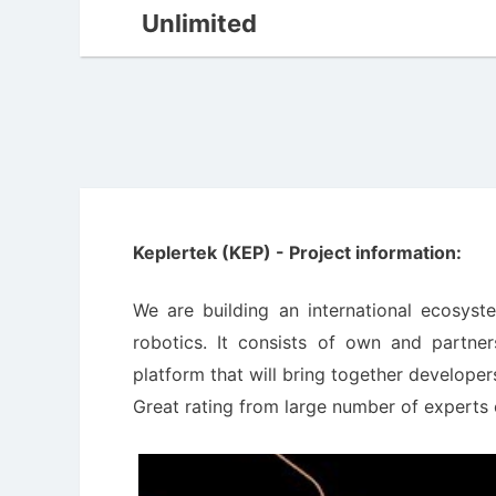
Unlimited
Keplertek (KEP) - Project information:
We are building an international ecosys
robotics. It consists of own and partner
platform that will bring together develope
Great rating from large number of experts