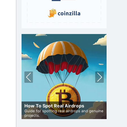
Pre
Nex
vio
t
us
 Auto-
How To Spot Real Airdrops
Cryptoc
de to auto-
Guide for spotting real airdrops and genuine
Comprehen
projects.
in the air