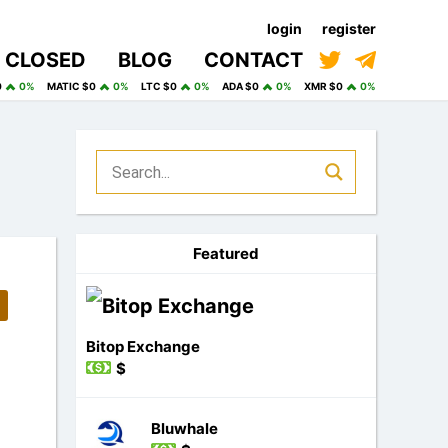
login
register
CLOSED
BLOG
CONTACT
0
0%
MATIC $0
0%
LTC $0
0%
ADA $0
0%
XMR $0
0%
Featured
Bitop Exchange
$
Bluwhale