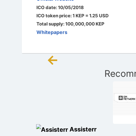
ICO date: 10/05/2018
ICO token price: 1 KEP = 1.25 USD
Total supply: 100,000,000 KEP
Whitepapers
←
Post
Recomm
navigation
Assisterr