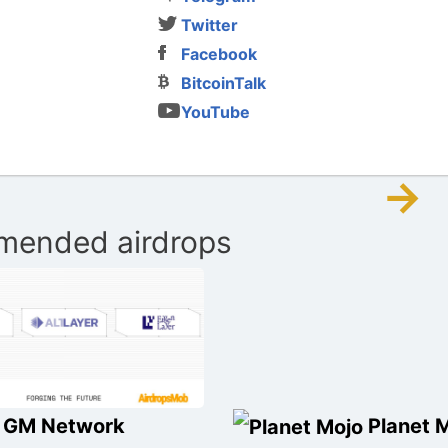
Twitter
Facebook
BitcoinTalk
YouTube
→
ended airdrops
GM Network
Planet 