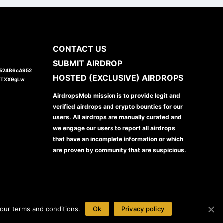
CONTACT US
SUBMIT AIRDROP
1524B6cA952
HOSTED (EXCLUSIVE) AIRDROPS
JTXX9gLw
AirdropsMob mission is to provide legit and
verified airdrops and crypto bounties for our
users. All airdrops are manually curated and
we engage our users to report all airdrops
that have an incomplete information or which
are proven by community that are suspicious.
our terms and conditions.
Ok
Privacy policy
Disclaimer
Privacy Policy