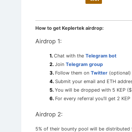
How to get Keplertek airdrop:
Airdrop 1:
Chat with the
Telegram bot
Join
Telegram group
Follow them on
Twitter
(optional)
Submit your email and ETH addres
You will be dropped with 5 KEP ($
For every referral you’ll get 2 KEP
Airdrop 2:
5% of their bounty pool will be distributed