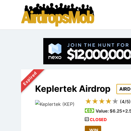
Expired
Keplertek Airdrop
AIR
(
4
/
5
)
Value:
$6.25+2.
CLOSED
WIN