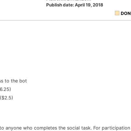
Publish date: April 19, 2018
DON
s to the bot
6.25)
 ($2.5)
 to anyone who completes the social task. For participation