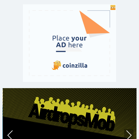
Prev
Nex