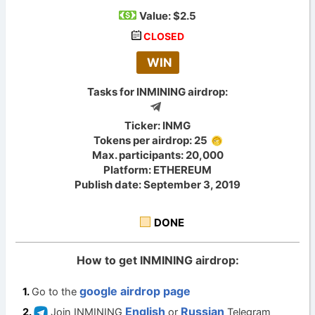
Value:
$2.5
CLOSED
WIN
Tasks for INMINING airdrop:
Ticker: INMG
Tokens per airdrop: 25
Max. participants: 20,000
Platform: ETHEREUM
Publish date: September 3, 2019
DONE
How to get INMINING airdrop:
google airdrop page
Go to the
English
Russian
Join INMINING
or
Telegram