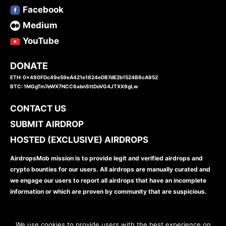
Facebook
Medium
YouTube
DONATE
ETH: 0x490FDc49e59eA421e1824eDB7dE2b1524B6cA952
BTC: 1MGgTm7eWX7NCC6abnSttDoVG4JTXX9gLw
CONTACT US
SUBMIT AIRDROP
HOSTED (EXCLUSIVE) AIRDROPS
AirdropsMob mission is to provide legit and verified airdrops and
crypto bounties for our users. All airdrops are manually curated and
we engage our users to report all airdrops that have an incomplete
information or which are proven by community that are suspicious.
We use cookies to provide users with the best experience on