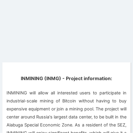
INMINING (INMG) - Project information:
INMINING will allow all interested users to participate in
industrial-scale mining of Bitcoin without having to buy
expensive equipment or join a mining pool. The project will
center around Russia's largest data center, to be built in the
Alabuga Special Economic Zone. As a resident of the SEZ,
INMINING will enjoy significant benefits, which will give it a