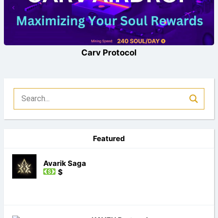
Carv Protocol
Featured
Avarik Saga
$