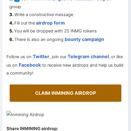
group
Write a constructive message
airdrop form
Fill out the
You will be dropped with 25 INMG tokens
bounty campaign
There is also an ongoing
Twitter
Telegram channel
Follow us on
, join our
, or like
Facebook
us on
to receive new airdrops and help us build
a community!
CLAIM INMINING AIRDROP
Share INMINING airdrop: