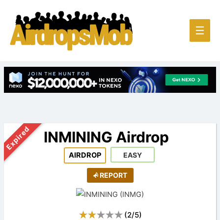
Main
☰
Men
Expired
INMINING Airdrop
AIRDROP
EASY
REPORT
(
2
/
5
)