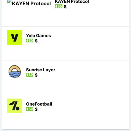
KAYEN Protocol
$
Yolo Games
$
Sunrise Layer
$
OneFootball
$