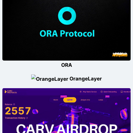
ORA
OrangeLayer