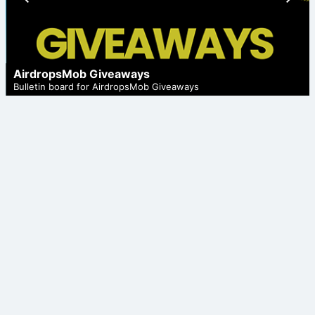
ious
t
AirdropsMob Giveaways
Bulletin board for AirdropsMob Giveaways