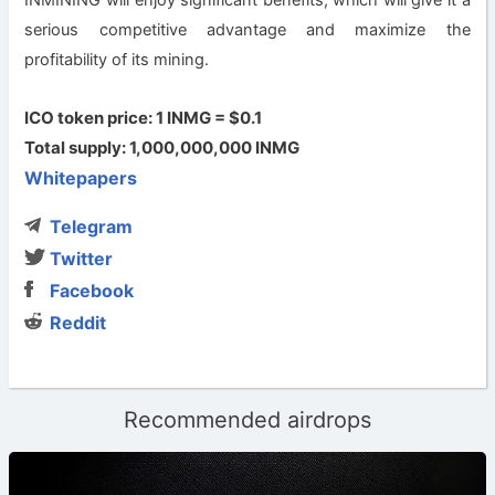
serious competitive advantage and maximize the
profitability of its mining.
ICO token price: 1 INMG = $0.1
Total supply: 1,000,000,000 INMG
Whitepapers
Telegram
Twitter
Facebook
Reddit
Recommended airdrops