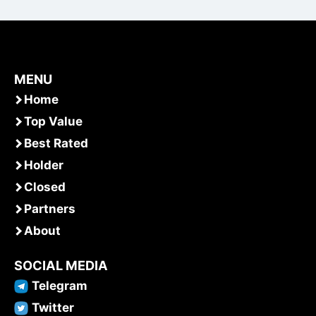
MENU
Home
Top Value
Best Rated
Holder
Closed
Partners
About
SOCIAL MEDIA
Telegram
Twitter