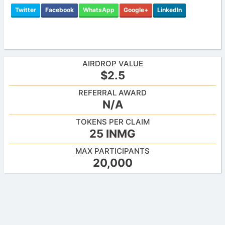
Twitter
Facebook
WhatsApp
Google+
LinkedIn
AIRDROP VALUE
$2.5
REFERRAL AWARD
N/A
TOKENS PER CLAIM
25 INMG
MAX PARTICIPANTS
20,000