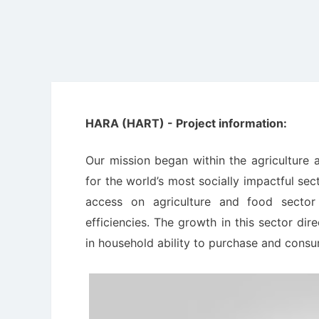
HARA (HART) - Project information:
Our mission began within the agriculture 
for the world’s most socially impactful sec
access on agriculture and food sector 
efficiencies. The growth in this sector dir
in household ability to purchase and cons