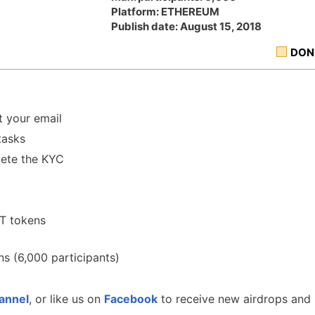
Platform: ETHEREUM
Publish date: August 15, 2018
DON
 your email
tasks
ete the KYC
T tokens
s (6,000 participants)
annel
, or like us on
Facebook
to receive new airdrops and