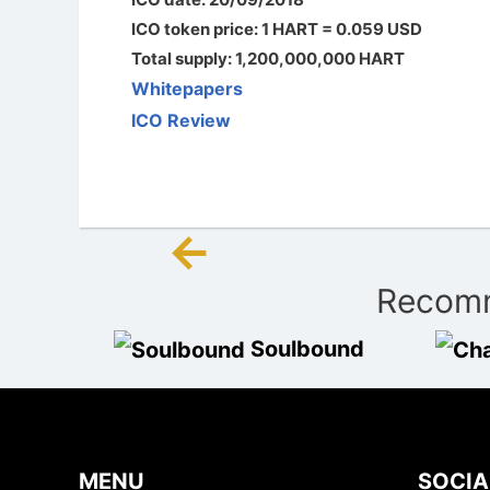
ICO token price: 1 HART = 0.059 USD
Total supply: 1,200,000,000 HART
Whitepapers
ICO Review
←
Post
Recomm
navigation
Soulbound
MENU
SOCIA