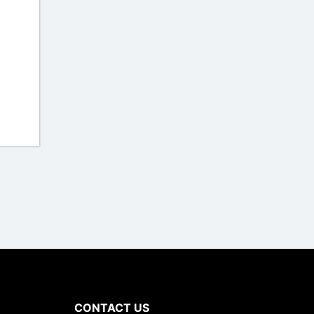
CONTACT US