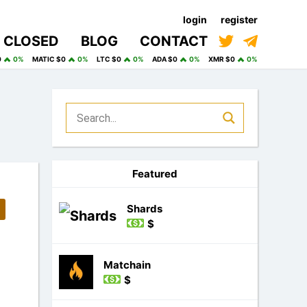
login
register
CLOSED
BLOG
CONTACT
0
0%
MATIC $0
0%
LTC $0
0%
ADA $0
0%
XMR $0
0%
Featured
Shards
$
Matchain
$