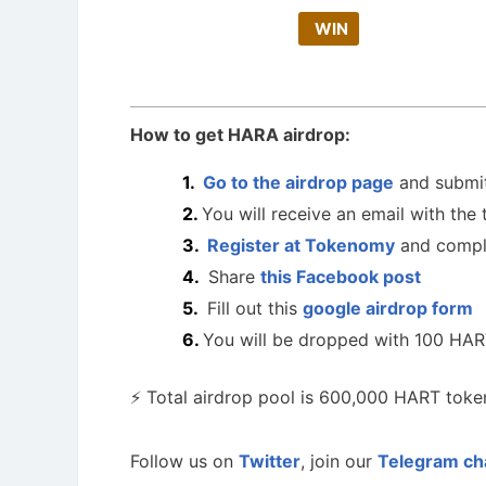
WIN
How to get HARA airdrop:
Go to the airdrop page
and submit
You will receive an email with the 
Register at Tokenomy
and compl
Share
this Facebook post
Fill out this
google airdrop form
You will be dropped with 100 HAR
⚡ Total airdrop pool is 600,000 HART token
Follow us on
Twitter
, join our
Telegram ch