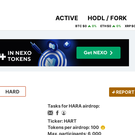
ACTIVE
HODL / FORK
BTC $0
0%
ETH $0
0%
XRP $
HARD
REPORT
Tasks for HARA airdrop:
Ticker: HART
Tokens per airdrop: 100
Max. participants: 6,000