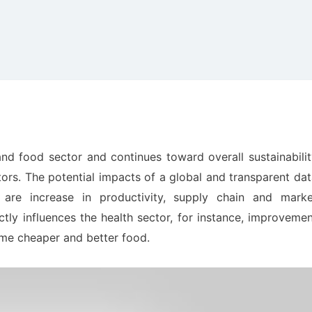
and food sector and continues toward overall sustainabili
tors. The potential impacts of a global and transparent da
are increase in productivity, supply chain and marke
ectly influences the health sector, for instance, improveme
ume cheaper and better food.