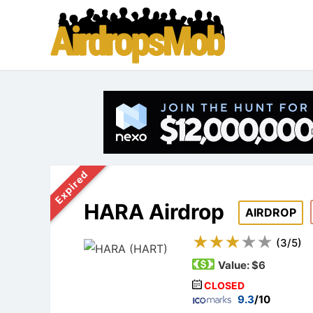
Expired
HARA Airdrop
AIRDROP
(
3
/
5
)
Value:
$6
CLOSED
9.3
/10