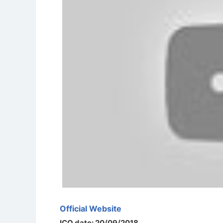
Official Website
ICO date: 20/09/2018