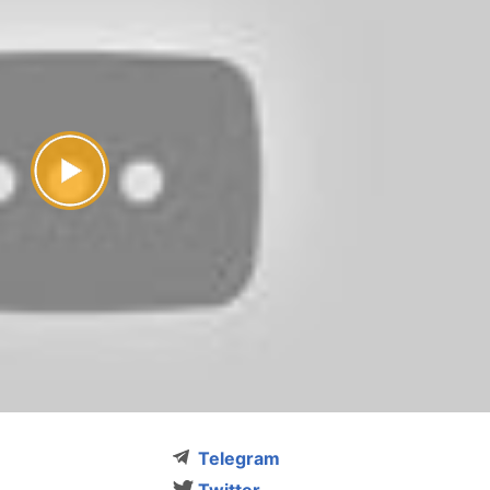
Telegram
Twitter