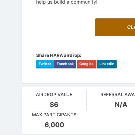
help us build a community!
CL
Share HARA airdrop:
Twitter
Facebook
Google+
LinkedIn
AIRDROP VALUE
REFERRAL AW
$6
N/A
A Comprehensive Guide to Auto-
Staking
Cryptoc
MAX PARTICIPANTS
Maximize your crypto gains: a guide to auto-
Comprehens
staking.
in the aird
6,000