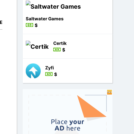
Saltwater Games
E
$
Certik
$
Zyfi
$