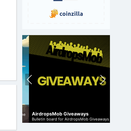
Pre
Nex
vio
t
us
A Compr
Staking
AirdropsMob Giveaways
and genuine
Maximize 
Bulletin board for AirdropsMob Giveaways
staking.