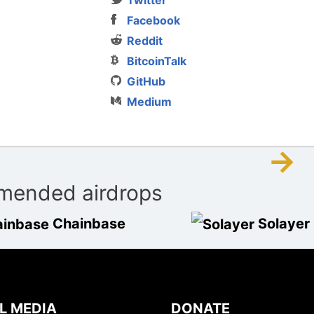
Facebook
Reddit
BitcoinTalk
GitHub
Medium
→
ended airdrops
Chainbase
Solayer
L MEDIA
DONATE