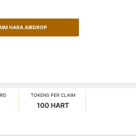
AIM HARA AIRDROP
ARD
TOKENS PER CLAIM
100 HART
urrency Airdrops Guide
How To Spot Real Airdrops
ive guide for how to participate
Guide for spotting real airdrops 
rops.
projects.