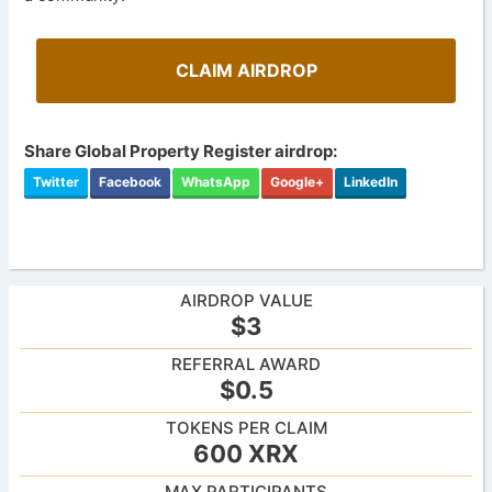
CLAIM AIRDROP
Share Global Property Register airdrop:
Twitter
Facebook
WhatsApp
Google+
LinkedIn
AIRDROP VALUE
$3
REFERRAL AWARD
$0.5
TOKENS PER CLAIM
600 XRX
MAX PARTICIPANTS