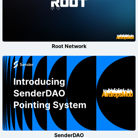
Root Network
SenderDAO