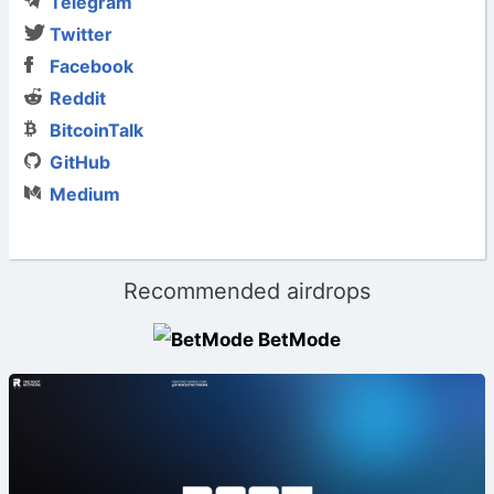
Telegram
Twitter
Facebook
Reddit
BitcoinTalk
GitHub
Medium
Recommended airdrops
BetMode