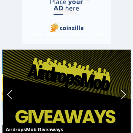
Prev
Nex
ious
t
AirdropsMob Giveaways