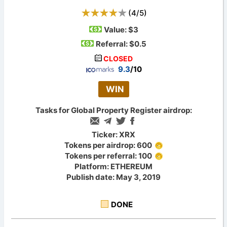
(
4
/
5
)
Value:
$3
Referral: $0.5
CLOSED
9.3
/10
WIN
Tasks for Global Property Register airdrop:
Ticker: XRX
Tokens per airdrop: 600
Tokens per referral: 100
Platform: ETHEREUM
Publish date: May 3, 2019
DONE