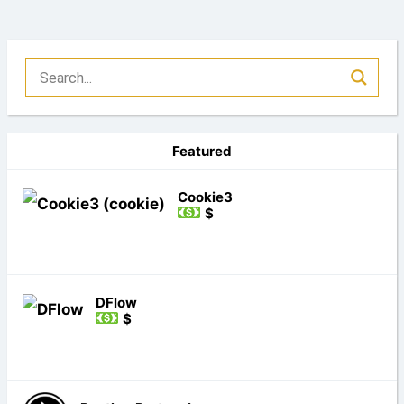
Featured
Cookie3
$
DFlow
$