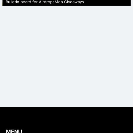
Bulletin board for AirdropsMob Giveaways
MENU