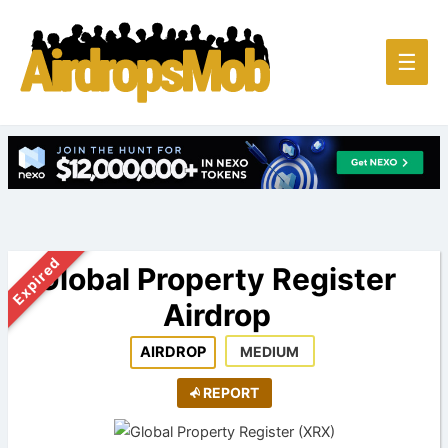
Main
☰
Men
Expired
Global Property Register
Airdrop
AIRDROP
MEDIUM
REPORT