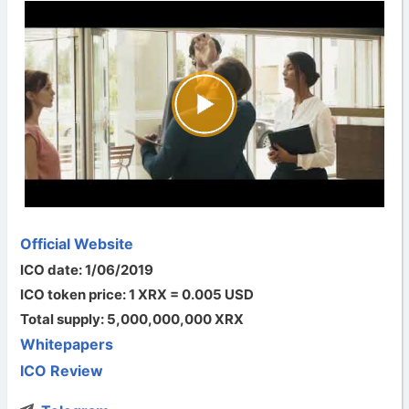
Official Website
ICO date: 1/06/2019
ICO token price: 1 XRX = 0.005 USD
Total supply: 5,000,000,000 XRX
Whitepapers
ICO Review