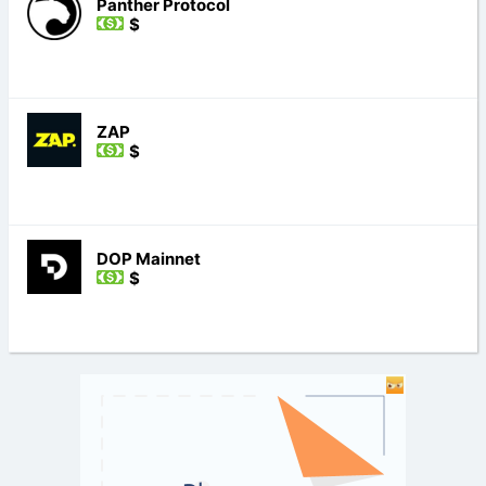
Panther Protocol
$
ZAP
$
DOP Mainnet
$