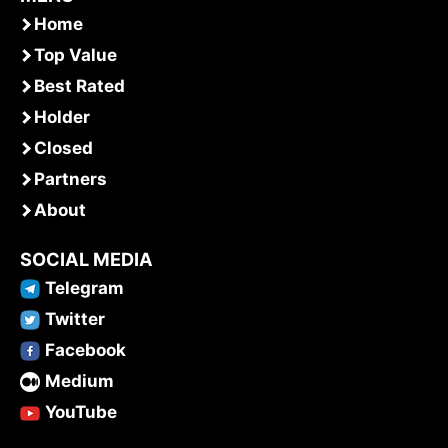
Home
Top Value
Best Rated
Holder
Closed
Partners
About
SOCIAL MEDIA
Telegram
Twitter
Facebook
Medium
YouTube