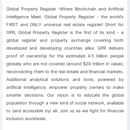
Global Property Register -Where Blockchain and Artificial
Intelligence Meet. Global Property Register - the world’s
FIRST and ONLY universal real estate register! Short for
GPR, Global Property Register is the first of its kind - a
global register and property exchange covering both
developed and developing countries alike. GPR delivers
proof of ownership for the estimated 4.5 billion people
globally who are not covered (around $20-trillion in value),
reconnecting them to the real estate and financial markets.
Additional analytical solutions and tools, powered by
artificial intelligence, empower property owners to make
smarter decisions. Our vision is to educate the global
population through a new kind of social network, available
to (and accessible by) all. Join us as we fight for financial
inclusion worldwide.