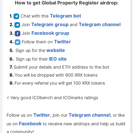
How to get Global Property Register airdrop:
Telegram bot
Chat with this
Telegram group
Telegram channel
Join
and
Facebook group
Join
Twitter
Follow them on
website
Sign up for the
IEO site
Sign up for their
Submit your details and ETH address to the bot
You will be dropped with 600 XRX tokens
For every referral you will get 100 XRX tokens
⚡ Very good ICObench and ICOmarks ratings
Twitter
Telegram channel
Follow us on
, join our
, or like
Facebook
us on
to receive new airdrops and help us build
a community!