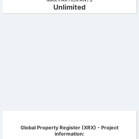
Unlimited
Global Property Register (XRX) - Project
information: