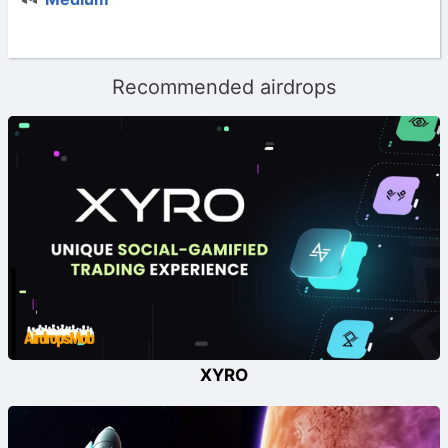
Recommended airdrops
XYRO