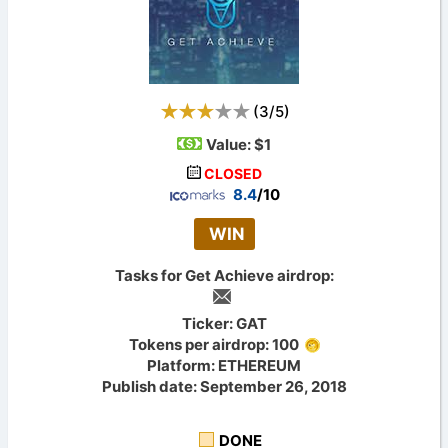
(
3
/
5
)
Value:
$1
CLOSED
8.4
/10
WIN
Tasks for Get Achieve airdrop:
Ticker: GAT
Tokens per airdrop: 100
Platform: ETHEREUM
Publish date: September 26, 2018
DONE