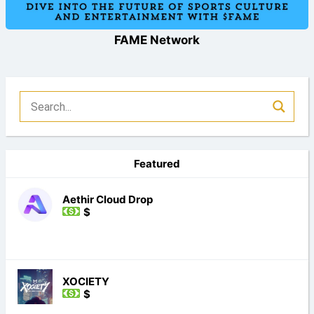
FAME Network
Featured
Aethir Cloud Drop
$
XOCIETY
$