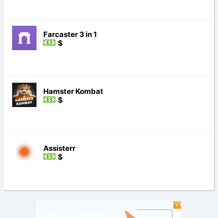
Farcaster 3 in 1
$
Hamster Kombat
$
Assisterr
$