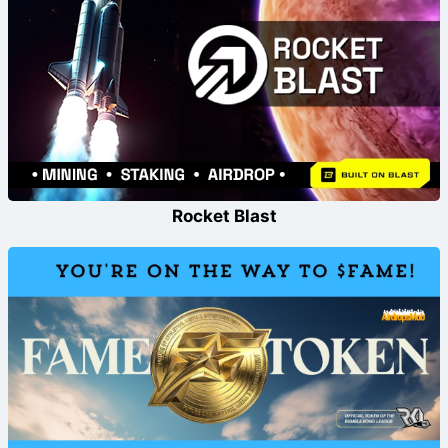
Rocket Blast