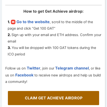
How to get Get Achieve airdrop:
Go to the website
, scroll to the middle of the
page and click “Get 100 GAT”
Sign up with your email and ETH address. Confirm your
email
You will be dropped with 100 GAT tokens during the
ICO period
Twitter
Telegram channel
Follow us on
, join our
, or like
Facebook
us on
to receive new airdrops and help us build
a community!
CLAIM GET ACHIEVE AIRDROP