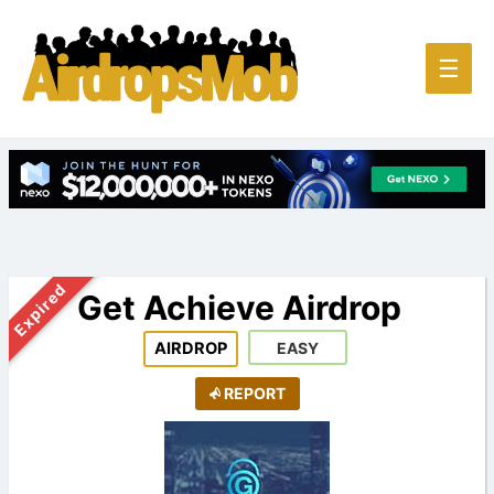
Main
☰
Men
Expired
Get Achieve Airdrop
AIRDROP
EASY
REPORT