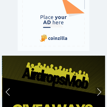
Prev
Nex
ious
t