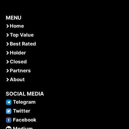
MENU
Home
Top Value
Best Rated
Holder
Closed
Partners
About
SOCIAL MEDIA
Telegram
Twitter
Facebook
Medium