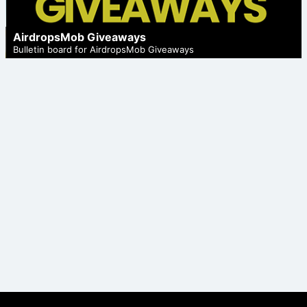
AirdropsMob Giveaways
Bulletin board for AirdropsMob Giveaways