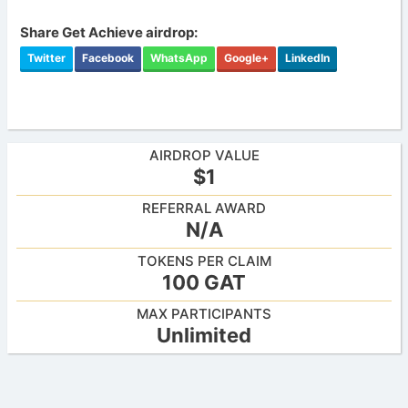
Share Get Achieve airdrop:
Twitter
Facebook
WhatsApp
Google+
LinkedIn
AIRDROP VALUE
$1
REFERRAL AWARD
N/A
TOKENS PER CLAIM
100 GAT
MAX PARTICIPANTS
Unlimited