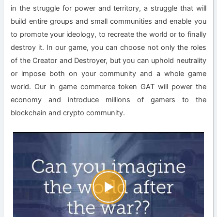
in the struggle for power and territory, a struggle that will
build entire groups and small communities and enable you
to promote your ideology, to recreate the world or to finally
destroy it. In our game, you can choose not only the roles
of the Creator and Destroyer, but you can uphold neutrality
or impose both on your community and a whole game
world. Our in game commerce token GAT will power the
economy and introduce millions of gamers to the
blockchain and crypto community.