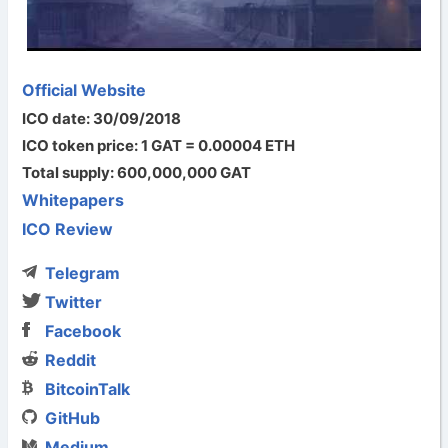
Official Website
ICO date: 30/09/2018
ICO token price: 1 GAT = 0.00004 ETH
Total supply: 600,000,000 GAT
Whitepapers
ICO Review
Telegram
Twitter
Facebook
Reddit
BitcoinTalk
GitHub
Medium