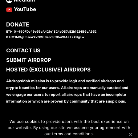
YouTube
DONATE
ETH: 0x490FDc49e59eA421e1824eDB7dE2b1524B6cA952
BTC: 1MGgTm7eWX7NCC6abnSttDoVG4JTXX9gLw
CONTACT US
SUBMIT AIRDROP
HOSTED (EXCLUSIVE) AIRDROPS
AirdropsMob mission is to provide legit and verified airdrops and
crypto bounties for our users. All airdrops are manually curated and
we engage our users to report all airdrops that have an incomplete
information or which are proven by community that are suspicious.
We use cookies to provide users with the best experience on
our website. By using our site we assume your agreement with
our terms and conditions.