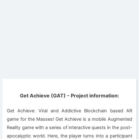
Get Achieve (GAT) - Project information:
Get Achieve: Viral and Addictive Blockchain based AR
game for the Masses! Get Achieve is a mobile Augmented
Reality game with a series of interactive quests in the post-
apocalyptic world. Here, the player turns into a participant