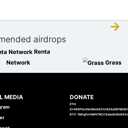
→
ended airdrops
Renta
Network
Grass
L MEDIA
DONATE
ETH:
gram
0x490FDc49e59eA421e1824eDB7dE2b
BTC: 1MGgTm7eWX7NCC6abnSttDoVG4
er