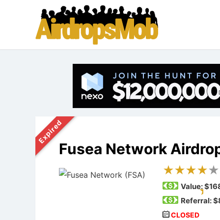
Expired
Fusea Network Airdro
Value:
$16
Referral: 
CLOSED