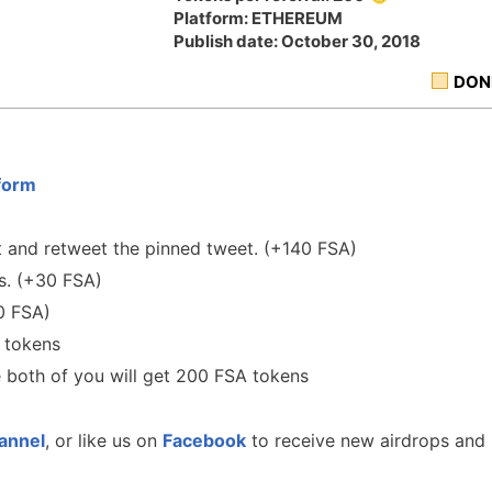
Platform: ETHEREUM
Publish date: October 30, 2018
DON
form
 and retweet the pinned tweet. (+140 FSA)
s. (+30 FSA)
 FSA)
 tokens
e both of you will get 200 FSA tokens
annel
, or like us on
Facebook
to receive new airdrops and