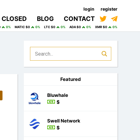
login
register
CLOSED
BLOG
CONTACT
0
0%
MATIC $0
0%
LTC $0
0%
ADA $0
0%
XMR $0
0%
Featured
Bluwhale
$
Swell Network
$