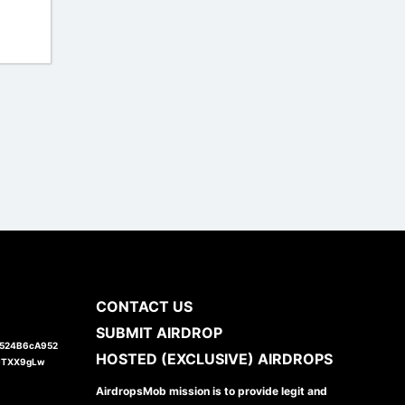
CONTACT US
SUBMIT AIRDROP
1524B6cA952
HOSTED (EXCLUSIVE) AIRDROPS
JTXX9gLw
AirdropsMob mission is to provide legit and