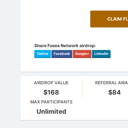
CLAIM F
Share Fusea Network airdrop:
Twitter
Facebook
Google+
LinkedIn
AIRDROP VALUE
REFERRAL AW
A Compr
$168
$84
How To Spot Real Airdrops
Staking
Guide for spotting real airdrops and genuine
Maximize y
MAX PARTICIPANTS
projects.
staking.
Unlimited