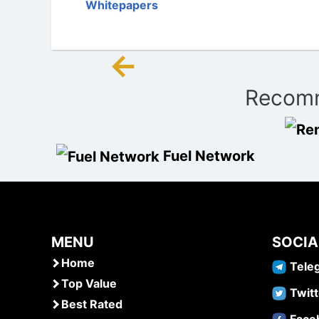
Whitepapers
←
Post
Recomm
navigation
Fuel Network
MENU
SOCIA
Home
Tele
Top Value
Twitt
Best Rated