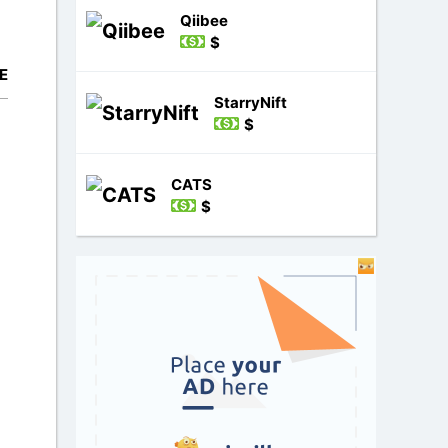
Qiibee
$
E
StarryNift
$
CATS
$