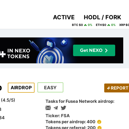
ACTIVE
HODL / FORK
BTC $0
0%
ETH $0
0%
XRP $
p
AIRDROP
EASY
REPORT
(
4.5
/
5
)
Tasks for Fusea Network airdrop:
8
Ticker: FSA
$84
Tokens per airdrop: 400
Tokens per referral: 200