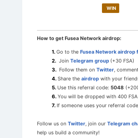
WIN
How to get Fusea Network airdrop:
Go to the
Fusea Network airdrop 
Join
Telegram group
(+30 FSA)
Follow them on
Twitter
, comment
Share the
airdrop
with your friend
Use this referral code:
5048
(+200
You will be dropped with 400 FSA
If someone uses your referral cod
Follow us on
Twitter
, join our
Telegram ch
help us build a community!