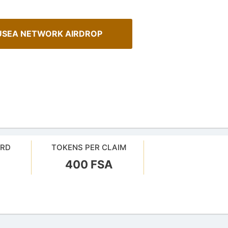
USEA NETWORK AIRDROP
ARD
TOKENS PER CLAIM
ehensive Guide to Auto-
400 FSA
AirdropsMob Giveaways
our crypto gains: a guide to auto-
Bulletin board for AirdropsMob G