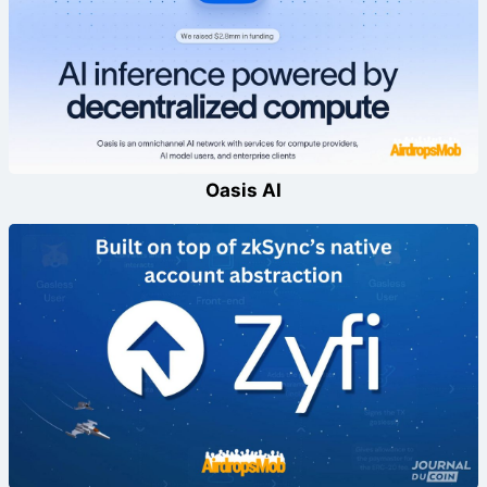
Oasis AI