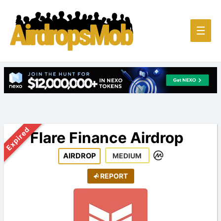
Main
☰
Men
Expired
Flare Finance Airdrop
AIRDROP
MEDIUM
REPORT