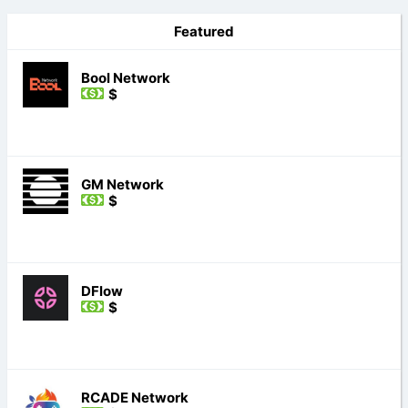
Featured
Bool Network
$
GM Network
$
DFlow
$
RCADE Network