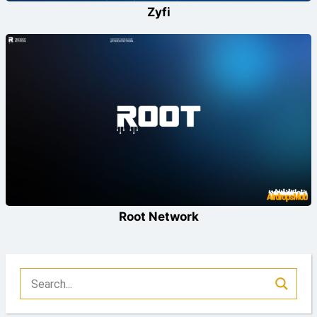
Zyfi
Root Network