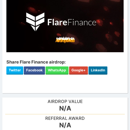
Share Flare Finance airdrop:
Twitter
Facebook
WhatsApp
Google+
LinkedIn
AIRDROP VALUE
N/A
REFERRAL AWARD
N/A