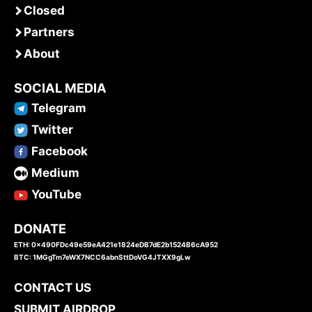
Closed
Partners
About
SOCIAL MEDIA
Telegram
Twitter
Facebook
Medium
YouTube
DONATE
ETH: 0x490FDc49e59eA421e1824eDB7dE2b1524B6cA952
BTC: 1MGgTm7eWX7NCC6abnSttDoVG4JTXX9gLw
CONTACT US
SUBMIT AIRDROP