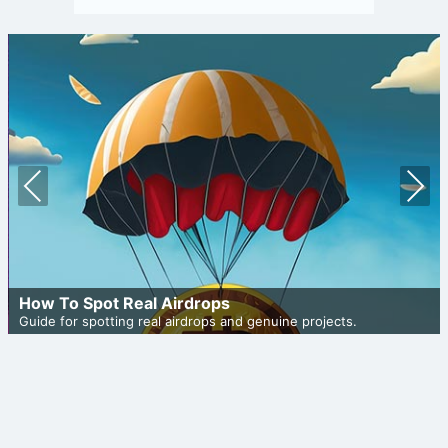
Prev
Nex
ious
t
How To Spot Real Airdrops
Guide for spotting real airdrops and genuine projects.