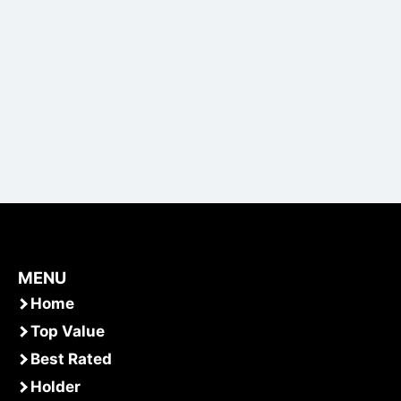
MENU
Home
Top Value
Best Rated
Holder