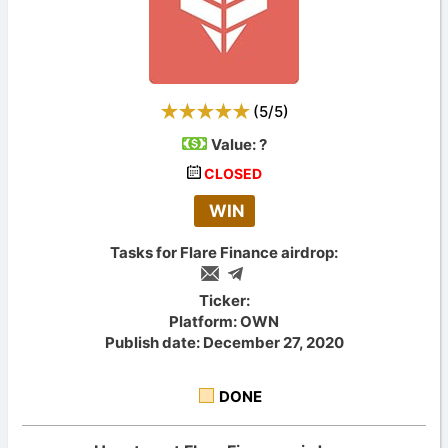
(
5
/
5
)
Value:
?
CLOSED
WIN
Tasks for Flare Finance airdrop:
Ticker:
Platform: OWN
Publish date: December 27, 2020
DONE