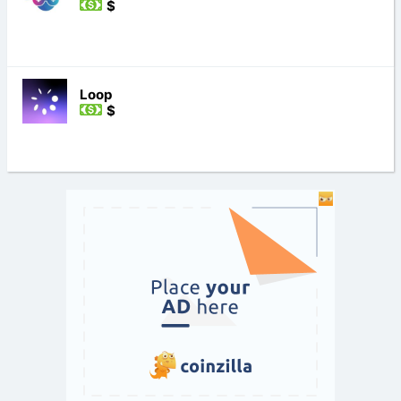
$
Loop
$