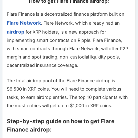
How to get Flare Finance airdrop:
Flare Finance is a decentralized finance platform built on
Flare Network
. Flare Network, which already had an
airdrop
for XRP holders, is a new approach for
implementing smart contracts on Ripple. Flare Finance,
with smart contracts through Flare Network, will offer P2P
margin and spot trading, non-custodial liquidity pools,
decentralized insurance coverage.
The total airdrop pool of the Flare Finance airdrop is
$6,500 in XRP coins. You will need to complete various
tasks, to earn airdrop entries. The top 10 participants with
the most entries will get up to $1,000 in XRP coins.
Step-by-step guide on how to get Flare
Finance airdrop: