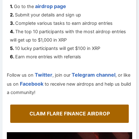
airdrop page
Go to the
Submit your details and sign up
Complete various tasks to earn airdrop entries
The top 10 participants with the most airdrop entries
will get up to $1,000 in XRP
10 lucky participants will get $100 in XRP
Earn more entries with referrals
Twitter
Telegram channel
Follow us on
, join our
, or like
Facebook
us on
to receive new airdrops and help us build
a community!
CLAIM FLARE FINANCE AIRDROP