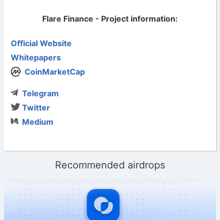
Flare Finance - Project information:
Official Website
Whitepapers
CoinMarketCap
Telegram
Twitter
Medium
Recommended airdrops