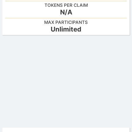
TOKENS PER CLAIM
N/A
MAX PARTICIPANTS
Unlimited