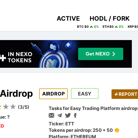
ACTIVE
HODL / FORK
BTC $0
0%
ETH $0
0%
XRP $
 Airdrop
AIRDROP
EASY
REPORT
(
3
/
5
)
Tasks for Easy Trading Platform airdrop
ue:
?
Ticker: ETT
ED
Tokens per airdrop: 250 + 50
Platform: ETHEREUM