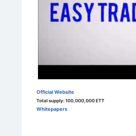
Official Website
Total supply: 100,000,000 ETT
Whitepapers