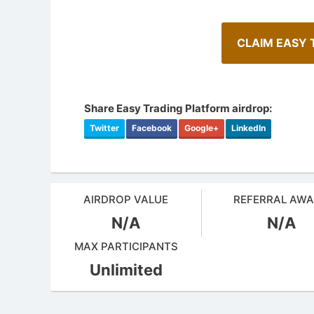
CLAIM EASY 
Share Easy Trading Platform airdrop:
Twitter
Facebook
Google+
LinkedIn
AIRDROP VALUE
REFERRAL AW
N/A
N/A
Cryptocurrency Airdrops Guide
Airdrop
Comprehensive guide for how to participate
MAX PARTICIPANTS
in the airdrops.
Bulletin b
Unlimited