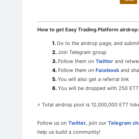
How to get Easy Trading Platform airdrop:
Go to the airdrop page, and submit
Join Telegram group
Follow them on
Twitter
and retwe
Follow them on
Facebook
and sha
You will also get a referral link
You will be dropped with 250 ETT
⚡️ Total airdrop pool is 12,000,000 ETT tok
Follow us on
Twitter
, join our
Telegram ch
help us build a community!