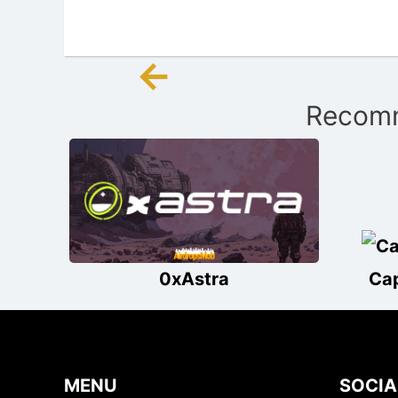
←
Post
Recomm
navigation
0xAstra
Ca
MENU
SOCIA