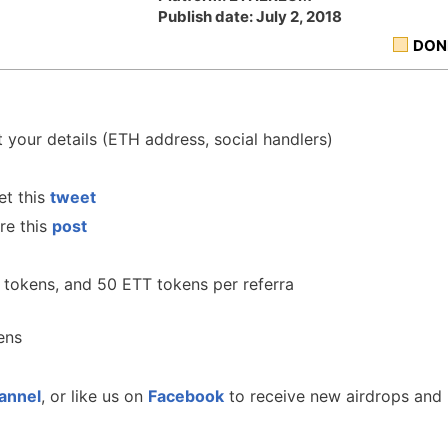
Publish date: July 2, 2018
DON
 your details (ETH address, social handlers)
et this
tweet
re this
post
 tokens, and 50 ETT tokens per referra
ens
annel
, or like us on
Facebook
to receive new airdrops and