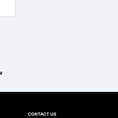
v
CONTACT US