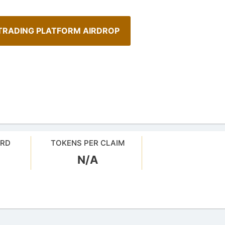
TRADING PLATFORM AIRDROP
ARD
TOKENS PER CLAIM
A Comprehensive Guide to
N/A
Staking
sMob Giveaways
Maximize your crypto gains: a gui
oard for AirdropsMob Giveaways
staking.