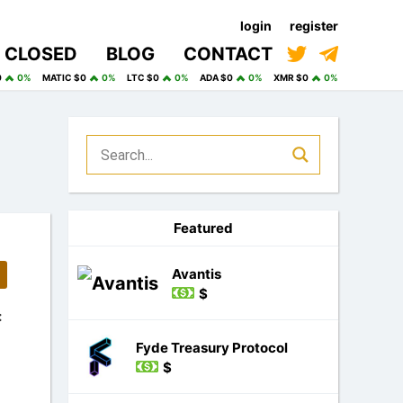
login
register
CLOSED
BLOG
CONTACT
0
0%
MATIC $0
0%
LTC $0
0%
ADA $0
0%
XMR $0
0%
Featured
Avantis
$
:
Fyde Treasury Protocol
$