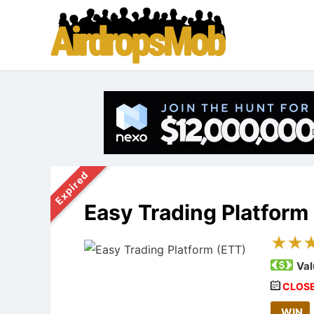
Expired
Easy Trading Platform
Val
CLOS
WIN