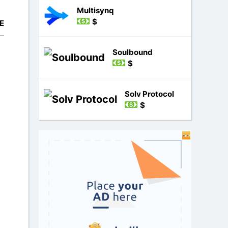
Multisynq
$
E
Soulbound
$
Solv Protocol
$