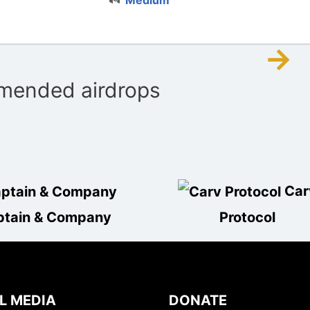
→
ended airdrops
Car
ptain & Company
Protocol
L MEDIA
DONATE