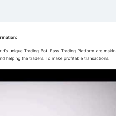
ormation:
rld’s unique Trading Bot. Easy Trading Platform are maki
nd helping the traders. To make profitable transactions.