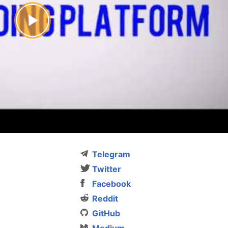
Telegram
Twitter
Facebook
Reddit
GitHub
Medium