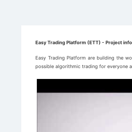
Easy Trading Platform (ETT) - Project inf
Easy Trading Platform are building the wo
possible algorithmic trading for everyone a