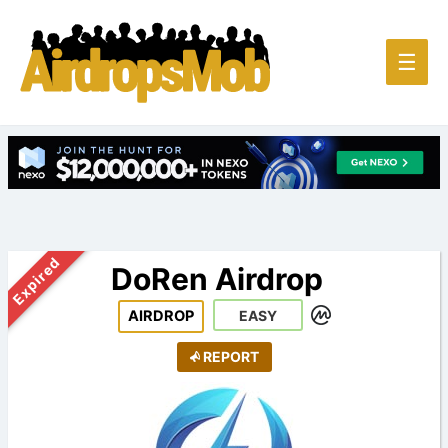
Main
☰
Men
Expired
DoRen Airdrop
AIRDROP
EASY
REPORT