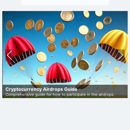
Prev
Nex
ious
t
Cryptocurrency Airdrops Guide
Comprehensive guide for how to participate in the airdrops.