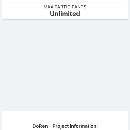
MAX PARTICIPANTS
Unlimited
DoRen - Project information: