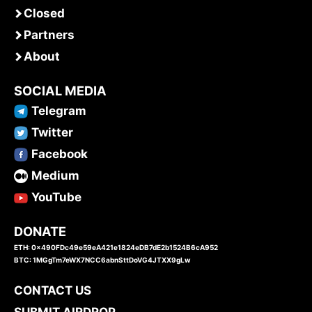
Closed
Partners
About
SOCIAL MEDIA
Telegram
Twitter
Facebook
Medium
YouTube
DONATE
ETH: 0x490FDc49e59eA421e1824eDB7dE2b1524B6cA952
BTC: 1MGgTm7eWX7NCC6abnSttDoVG4JTXX9gLw
CONTACT US
SUBMIT AIRDROP