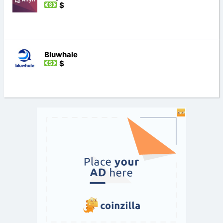
$
Bluwhale
$