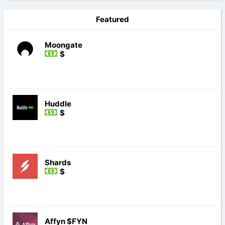
Featured
Moongate
$
Huddle
$
Shards
$
Affyn $FYN