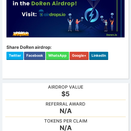
Share DoRen airdrop:
Twitter
Facebook
WhatsApp
Google+
LinkedIn
AIRDROP VALUE
$5
REFERRAL AWARD
N/A
TOKENS PER CLAIM
N/A