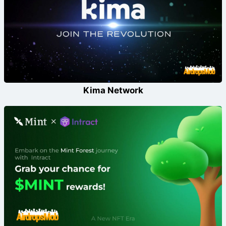
Kima Network