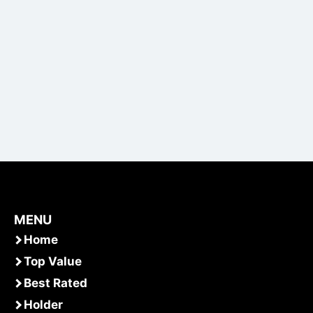
MENU
Home
Top Value
Best Rated
Holder