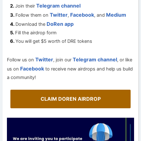
Telegram channel
Join their
Twitter
Facebook
Medium
Follow them on
,
, and
DoRen app
Download the
Fill the airdrop form
You will get $5 worth of DRE tokens
Twitter
Telegram channel
Follow us on
, join our
, or like
Facebook
us on
to receive new airdrops and help us build
a community!
CLAIM DOREN AIRDROP