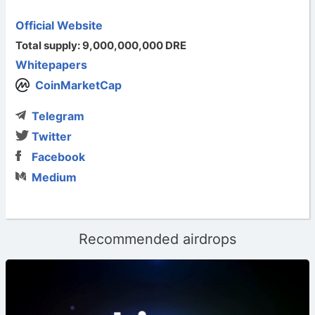
Official Website
Total supply: 9,000,000,000 DRE
Whitepapers
CoinMarketCap
Telegram
Twitter
Facebook
Medium
Recommended airdrops