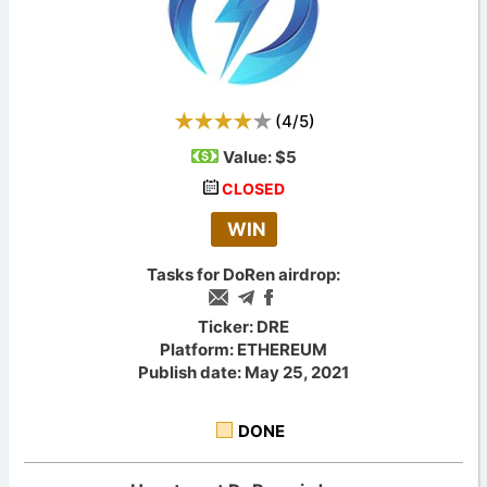
(
4
/
5
)
Value:
$5
CLOSED
WIN
Tasks for DoRen airdrop:
Ticker: DRE
Platform: ETHEREUM
Publish date: May 25, 2021
DONE