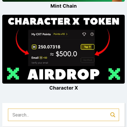
Mint Chain
Character X