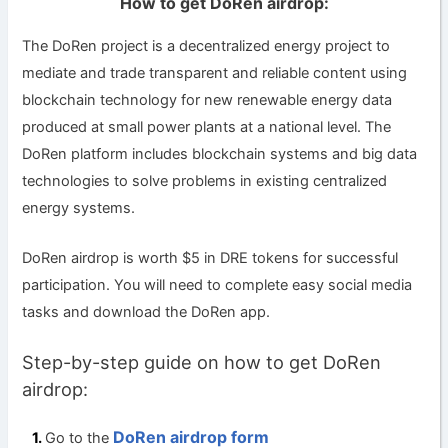
How to get DoRen airdrop:
The DoRen project is a decentralized energy project to
mediate and trade transparent and reliable content using
blockchain technology for new renewable energy data
produced at small power plants at a national level. The
DoRen platform includes blockchain systems and big data
technologies to solve problems in existing centralized
energy systems.
DoRen airdrop is worth $5 in DRE tokens for successful
participation. You will need to complete easy social media
tasks and download the DoRen app.
Step-by-step guide on how to get DoRen
airdrop:
DoRen airdrop form
Go to the