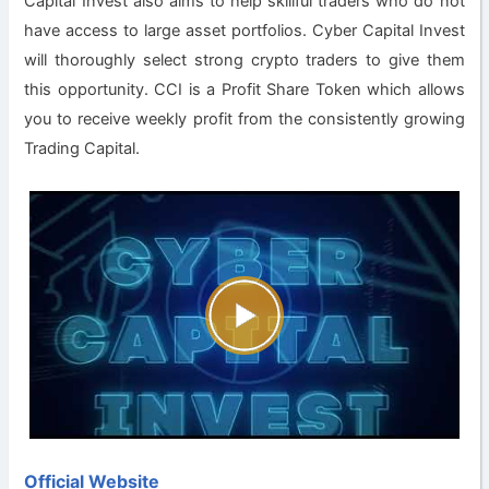
Capital Invest also aims to help skillful traders who do not
have access to large asset portfolios. Cyber Capital Invest
will thoroughly select strong crypto traders to give them
this opportunity. CCI is a Profit Share Token which allows
you to receive weekly profit from the consistently growing
Trading Capital.
Official Website