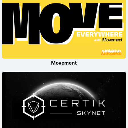
Movement