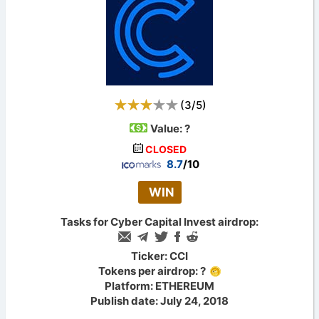
(
3
/
5
)
Value:
?
CLOSED
8.7
/10
WIN
Tasks for Cyber Capital Invest airdrop:
Ticker: CCI
Tokens per airdrop: ?
Platform: ETHEREUM
Publish date: July 24, 2018