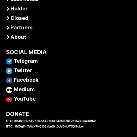
Holder
Closed
Partners
About
SOCIAL MEDIA
Telegram
Twitter
Facebook
Medium
YouTube
DONATE
ETH: 0x490FDc49e59eA421e1824eDB7dE2b1524B6cA952
BTC: 1MGgTm7eWX7NCC6abnSttDoVG4JTXX9gLw