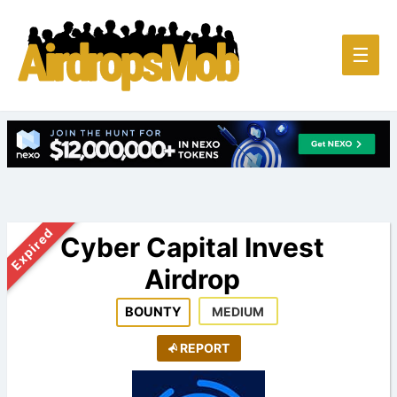
Main
☰
Men
Expired
Cyber Capital Invest
Airdrop
BOUNTY
MEDIUM
REPORT