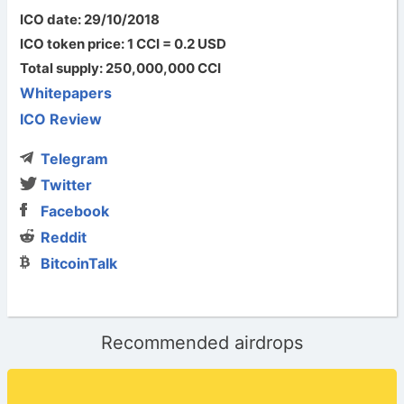
ICO date: 29/10/2018
ICO token price: 1 CCI = 0.2 USD
Total supply: 250,000,000 CCI
Whitepapers
ICO Review
Telegram
Twitter
Facebook
Reddit
BitcoinTalk
Recommended airdrops