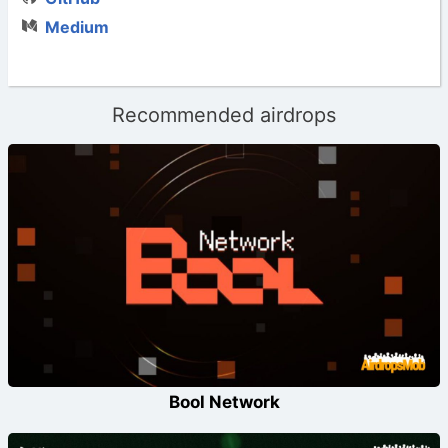
Medium
Recommended airdrops
Bool Network