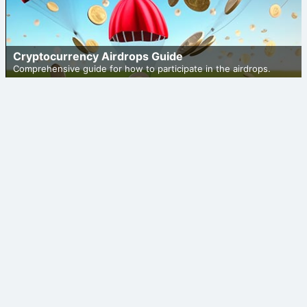
Cryptocurrency Airdrops Guide
Comprehensive guide for how to participate in the airdrops.