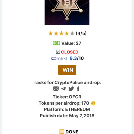
(
4
/
5
)
Value:
$7
CLOSED
9.3
/10
WIN
Tasks for CryptoPolice airdrop:
Ticker: OFCR
Tokens per airdrop: 170
Platform: ETHEREUM
Publish date: May 7, 2018
DONE