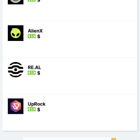
AlienX
$
RE.AL
$
UpRock
$