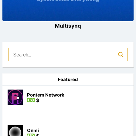
Multisynq
Featured
Pontem Network
$
Onmi
$