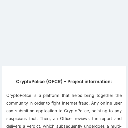
CryptoPolice (OFCR) - Project information:
CryptoPolice is a platform that helps bring together the
community in order to fight Internet fraud. Any online user
can submit an application to CryptoPolice, pointing to any
suspicious fact. Then, an Officer reviews the report and
delivers a verdict, which subsequently undergoes a multi-