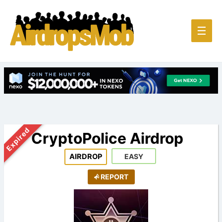
Main
☰
Men
Expired
CryptoPolice Airdrop
AIRDROP
EASY
REPORT