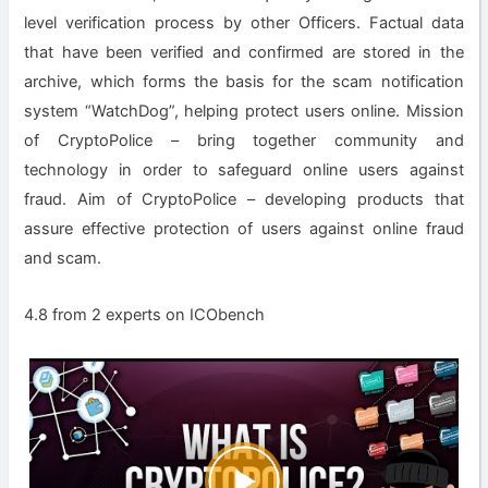
level verification process by other Officers. Factual data
that have been verified and confirmed are stored in the
archive, which forms the basis for the scam notification
system “WatchDog”, helping protect users online. Mission
of CryptoPolice – bring together community and
technology in order to safeguard online users against
fraud. Aim of CryptoPolice – developing products that
assure effective protection of users against online fraud
and scam.
4.8 from 2 experts on ICObench