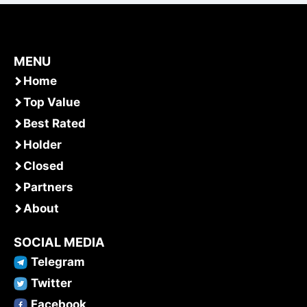
MENU
Home
Top Value
Best Rated
Holder
Closed
Partners
About
SOCIAL MEDIA
Telegram
Twitter
Facebook