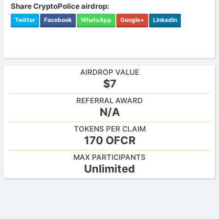
Share CryptoPolice airdrop:
Twitter
Facebook
WhatsApp
Google+
LinkedIn
AIRDROP VALUE
$7
REFERRAL AWARD
N/A
TOKENS PER CLAIM
170 OFCR
MAX PARTICIPANTS
Unlimited