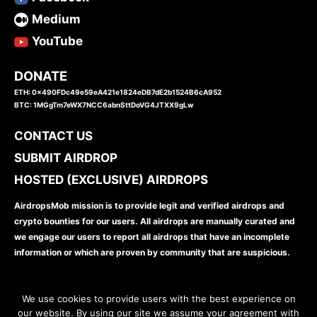
Medium
YouTube
DONATE
ETH: 0x490FDc49e59eA421e1824eDB7dE2b1524B6cA952
BTC: 1MGgTm7eWX7NCC6abnSttDoVG4JTXX9gLw
CONTACT US
SUBMIT AIRDROP
HOSTED (EXCLUSIVE) AIRDROPS
AirdropsMob mission is to provide legit and verified airdrops and
crypto bounties for our users. All airdrops are manually curated and
we engage our users to report all airdrops that have an incomplete
information or which are proven by community that are suspicious.
We use cookies to provide users with the best experience on
our website. By using our site we assume your agreement with