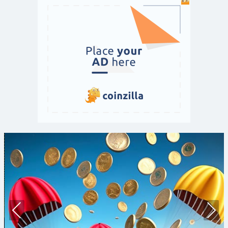
Prev
Nex
ious
t