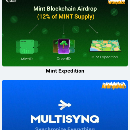
Mint Expedition