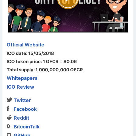
Official Website
ICO date: 15/05/2018
ICO token price: 1 OFCR = $0.06
Total supply: 1,000,000,000 OFCR
Whitepapers
ICO Review
Twitter
Facebook
Reddit
BitcoinTalk
GitHub