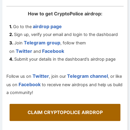
How to get CryptoPolice airdrop:
airdrop page
Go to the
Sign up, verify your email and login to the dashboard
Telegram group
Join
, follow them
Twitter
Facebook
on
and
Submit your details in the dashboard’s airdrop page
Twitter
Telegram channel
Follow us on
, join our
, or like
Facebook
us on
to receive new airdrops and help us build
a community!
CLAIM CRYPTOPOLICE AIRDROP