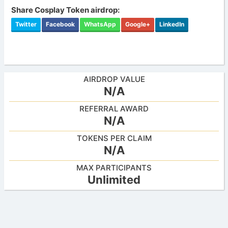
Share Cosplay Token airdrop:
Twitter
Facebook
WhatsApp
Google+
LinkedIn
AIRDROP VALUE
N/A
REFERRAL AWARD
N/A
TOKENS PER CLAIM
N/A
MAX PARTICIPANTS
Unlimited