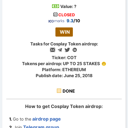
Value:
?
CLOSED
9.3
/10
WIN
Tasks for Cosplay Token airdrop:
Ticker: COT
Tokens per airdrop: UP TO 25 STAKES
Platform: ETHEREUM
Publish date: June 25, 2018
DONE
How to get Cosplay Token airdrop:
airdrop page
Go to the
Telegram group
Join