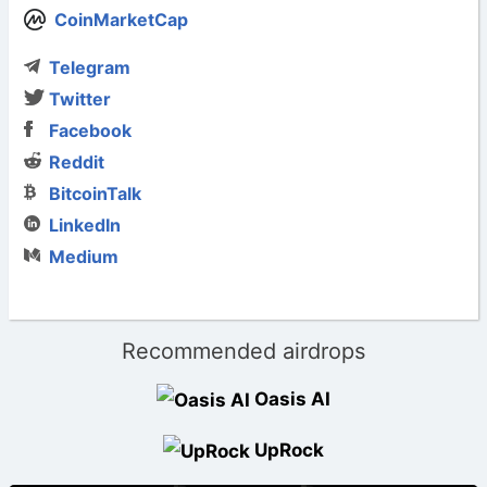
CoinMarketCap
Telegram
Twitter
Facebook
Reddit
BitcoinTalk
LinkedIn
Medium
Recommended airdrops
Oasis AI
UpRock