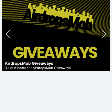
Prev
Nex
ious
t
AirdropsMob Giveaways
Bulletin board for AirdropsMob Giveaways