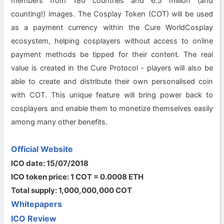
members from 180 countries and 6.5 million (and
counting!) images. The Cosplay Token (COT) will be used
as a payment currency within the Cure WorldCosplay
ecosystem, helping cosplayers without access to online
payment methods be tipped for their content. The real
value is created in the Cure Protocol - players will also be
able to create and distribute their own personalised coin
with COT. This unique feature will bring power back to
cosplayers and enable them to monetize themselves easily
among many other benefits.
Official Website
ICO date: 15/07/2018
ICO token price: 1 COT = 0.0008 ETH
Total supply: 1,000,000,000 COT
Whitepapers
ICO Review