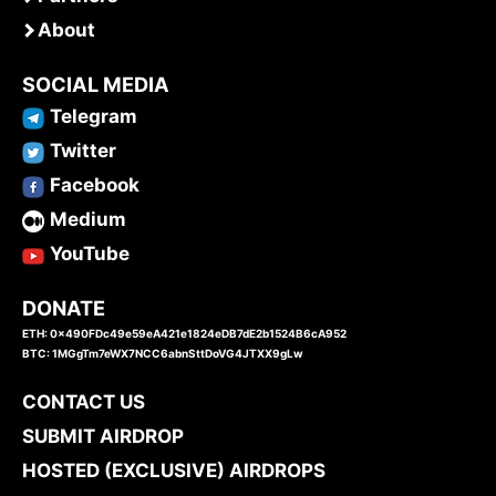
About
SOCIAL MEDIA
Telegram
Twitter
Facebook
Medium
YouTube
DONATE
ETH: 0x490FDc49e59eA421e1824eDB7dE2b1524B6cA952
BTC: 1MGgTm7eWX7NCC6abnSttDoVG4JTXX9gLw
CONTACT US
SUBMIT AIRDROP
HOSTED (EXCLUSIVE) AIRDROPS