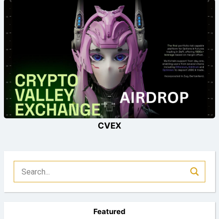
CVEX
Featured