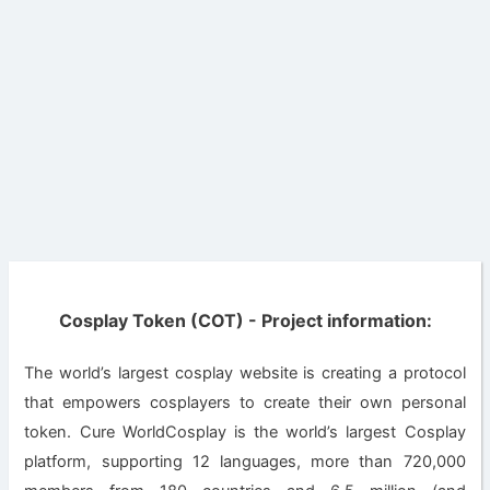
Cosplay Token (COT) - Project information:
The world’s largest cosplay website is creating a protocol
that empowers cosplayers to create their own personal
token. Cure WorldCosplay is the world’s largest Cosplay
platform, supporting 12 languages, more than 720,000