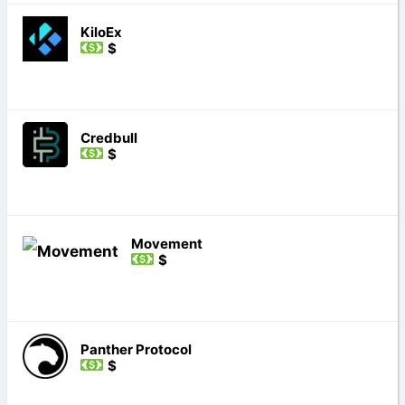
KiloEx
$
Credbull
$
Movement
$
Panther Protocol
$