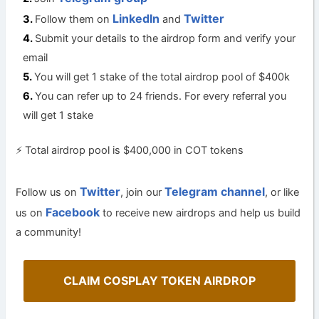
LinkedIn
Twitter
Follow them on
and
Submit your details to the airdrop form and verify your
email
You will get 1 stake of the total airdrop pool of $400k
You can refer up to 24 friends. For every referral you
will get 1 stake
⚡️ Total airdrop pool is $400,000 in COT tokens
Twitter
Telegram channel
Follow us on
, join our
, or like
Facebook
us on
to receive new airdrops and help us build
a community!
CLAIM COSPLAY TOKEN AIRDROP