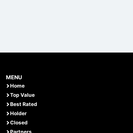
MENU
Home
Top Value
Best Rated
Holder
Closed
Partners