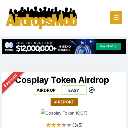
Main
☰
Men
Expired
Cosplay Token Airdrop
AIRDROP
EASY
REPORT
(
3
/
5
)