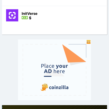
InitVerse
$