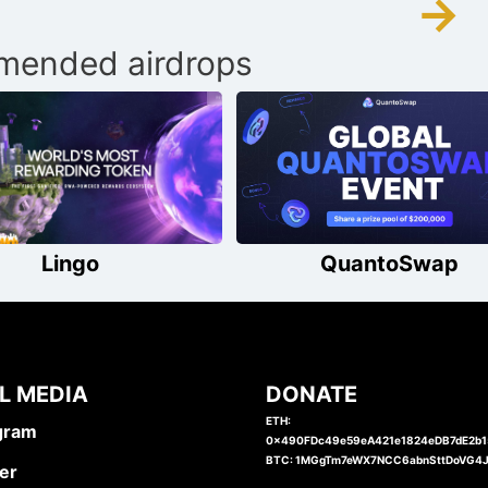
→
ended airdrops
Lingo
QuantoSwap
L MEDIA
DONATE
ETH:
gram
0x490FDc49e59eA421e1824eDB7dE2b
BTC: 1MGgTm7eWX7NCC6abnSttDoVG4
er