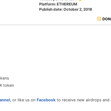
Platform: ETHEREUM
Publish date: October 2, 2018
DON
okens
JX token
annel
, or like us on
Facebook
to receive new airdrops and