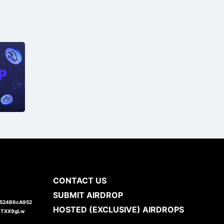
CONTACT US
SUBMIT AIRDROP
1524B6cA952
HOSTED (EXCLUSIVE) AIRDROPS
JTXX9gLw