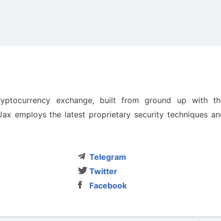
cryptocurrency exchange, built from ground up with th
nJax employs the latest proprietary security techniques a
Telegram
Twitter
Facebook