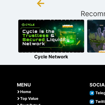
←
Post
Recomm
navigation
Cycle Network
MENU
SOCIA
Home
Tele
Top Value
Twitt