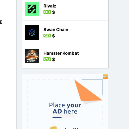
Rivalz
$
E
Swan Chain
$
Hamster Kombat
$