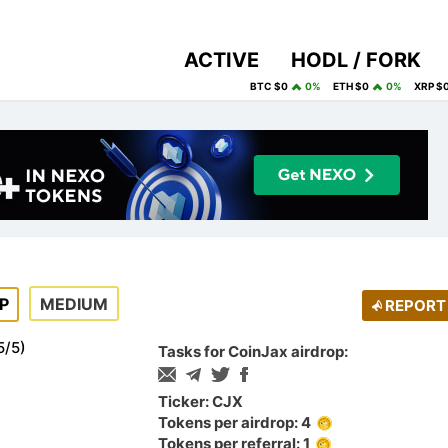
ACTIVE
HODL / FORK
BTC $0
0%
ETH $0
0%
XRP $
P
MEDIUM
REPORT
5
/
5
)
Tasks for CoinJax airdrop:
Ticker: CJX
Tokens per airdrop: 4
Tokens per referral: 1