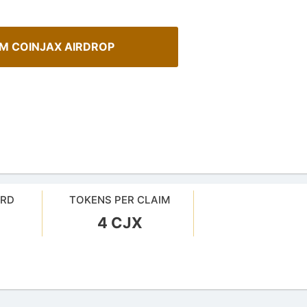
IM COINJAX AIRDROP
ARD
TOKENS PER CLAIM
A Comprehensive Guide to
4 CJX
Spot Real Airdrops
Staking
spotting real airdrops and genuine
Maximize your crypto gains: a gui
staking.