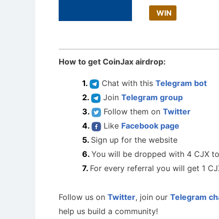
WIN
How to get CoinJax airdrop:
Chat with this
Telegram bot
Join
Telegram group
Follow them on
Twitter
Like
Facebook page
Sign up for the website
You will be dropped with 4 CJX t
For every referral you will get 1 C
Follow us on
Twitter
, join our
Telegram ch
help us build a community!