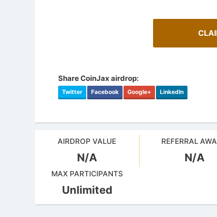
CLA
Share CoinJax airdrop:
Twitter
Facebook
Google+
LinkedIn
AIRDROP VALUE
REFERRAL AW
N/A
N/A
How To 
AirdropsMob Giveaways
Guide for 
MAX PARTICIPANTS
Bulletin board for AirdropsMob Giveaways
projects.
Unlimited