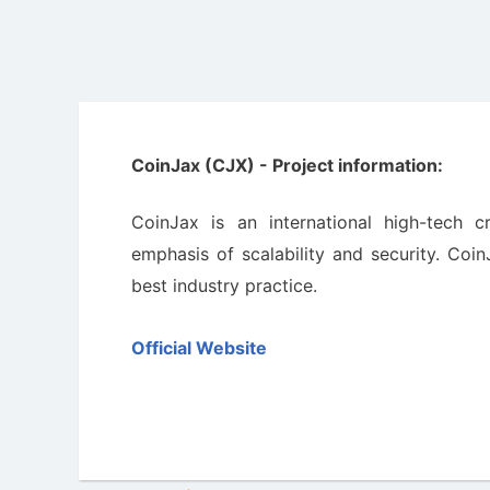
CoinJax (CJX) - Project information:
CoinJax is an international high-tech 
emphasis of scalability and security. Coi
best industry practice.
Official Website