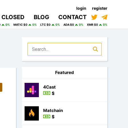
login
register
CLOSED
BLOG
CONTACT
0
0%
MATIC $0
0%
LTC $0
0%
ADA $0
0%
XMR $0
0%
Featured
4Cast
$
Matchain
$