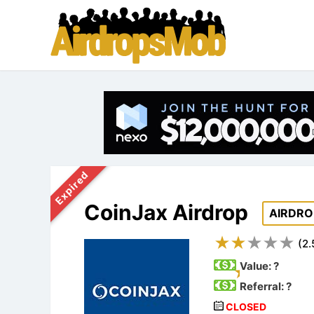
Expired
CoinJax Airdrop
AIRDRO
(
2.
Value:
?
Referral: ?
CLOSED