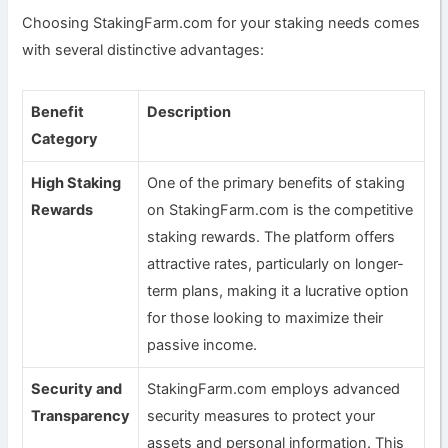
Choosing StakingFarm.com for your staking needs comes
with several distinctive advantages:
Benefit
Description
Category
High Staking
One of the primary benefits of staking
Rewards
on StakingFarm.com is the competitive
staking rewards. The platform offers
attractive rates, particularly on longer-
term plans, making it a lucrative option
for those looking to maximize their
passive income.
Security and
StakingFarm.com employs advanced
Transparency
security measures to protect your
assets and personal information. This