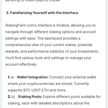
adhering to these steps is crucial.
3. Familiarizing Yourself with the Interface
StakingFarm.com’s interface is intuitive, allowing you to
navigate through different staking options and account
settings with ease. The dashboard provides a
comprehensive view of your current stakes, potential
rewards, and performance statistics of your investments.
You’ll find various tools and settings to manage your
account effectively:
a)
Wallet Integration:
Connect your external wallet
where your cryptocurrencies are stored. Currently
supports BTC USDT ETH and more.
b)
Staking Pools:
Explore different pools available for
staking, each with detailed descriptions about the