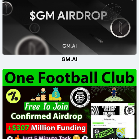
GM.AI