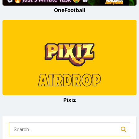
OneFootball
Pixiz