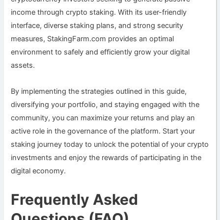
income through crypto staking. With its user-friendly
interface, diverse staking plans, and strong security
measures, StakingFarm.com provides an optimal
environment to safely and efficiently grow your digital
assets.
By implementing the strategies outlined in this guide,
diversifying your portfolio, and staying engaged with the
community, you can maximize your returns and play an
active role in the governance of the platform. Start your
staking journey today to unlock the potential of your crypto
investments and enjoy the rewards of participating in the
digital economy.
Frequently Asked
Questions (FAQ)