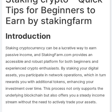
Tips for Beginners to
Earn by stakingfarm
Introduction
Staking cryptocurrency can be a lucrative way to earn
passive income, and StakingFarm.com provides an
accessible and robust platform for both beginners and
experienced crypto enthusiasts. By staking your digital
assets, you participate in network operations, which in turn
rewards you with additional tokens, enhancing your
investment over time. This process not only supports the
underlying blockchain but also offers you a steady income
stream without the need to actively trade your assets.