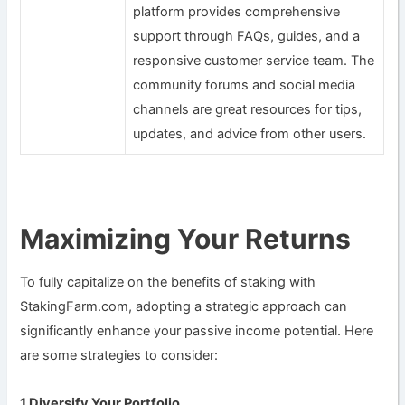
platform provides comprehensive
support through FAQs, guides, and a
responsive customer service team. The
community forums and social media
channels are great resources for tips,
updates, and advice from other users.
Maximizing Your Returns
To fully capitalize on the benefits of staking with
StakingFarm.com, adopting a strategic approach can
significantly enhance your passive income potential. Here
are some strategies to consider:
1.Diversify Your Portfolio