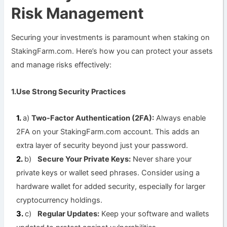
Risk Management
Securing your investments is paramount when staking on
StakingFarm.com. Here’s how you can protect your assets
and manage risks effectively:
1.Use Strong Security Practices
a)
Two-Factor Authentication (2FA):
Always enable
2FA on your StakingFarm.com account. This adds an
extra layer of security beyond just your password.
b)
Secure Your Private Keys:
Never share your
private keys or wallet seed phrases. Consider using a
hardware wallet for added security, especially for larger
cryptocurrency holdings.
c)
Regular Updates:
Keep your software and wallets