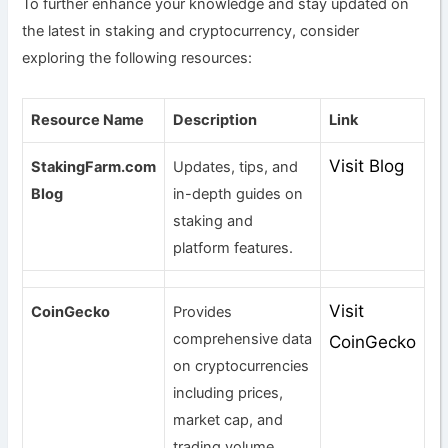
To further enhance your knowledge and stay updated on
the latest in staking and cryptocurrency, consider
exploring the following resources:
Resource Name
Description
Link
Visit Blog
StakingFarm.com
Updates, tips, and
Blog
in-depth guides on
staking and
platform features.
Visit
CoinGecko
Provides
comprehensive data
CoinGecko
on cryptocurrencies
including prices,
market cap, and
trading volume.