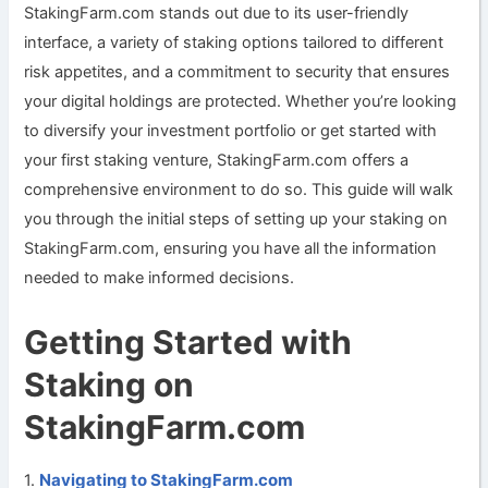
StakingFarm.com stands out due to its user-friendly
interface, a variety of staking options tailored to different
risk appetites, and a commitment to security that ensures
your digital holdings are protected. Whether you’re looking
to diversify your investment portfolio or get started with
your first staking venture, StakingFarm.com offers a
comprehensive environment to do so. This guide will walk
you through the initial steps of setting up your staking on
StakingFarm.com, ensuring you have all the information
needed to make informed decisions.
Getting Started with
Staking on
StakingFarm.com
Navigating to StakingFarm.com
1.