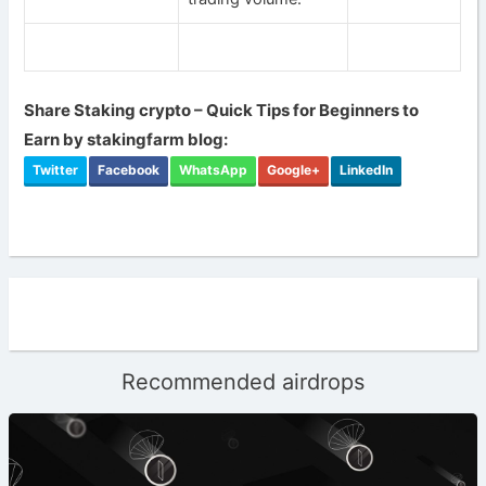
Share Staking crypto – Quick Tips for Beginners to
Earn by stakingfarm blog:
Twitter
Facebook
WhatsApp
Google+
LinkedIn
Recommended airdrops