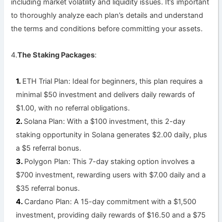
including market volatility and liquidity issues. It’s important
to thoroughly analyze each plan’s details and understand
the terms and conditions before committing your assets.
4.
The Staking Packages
:
ETH
Trial Plan: Ideal for beginners, this plan requires a
minimal $50 investment and delivers daily rewards of
$1.00, with no referral obligations.
Solana Plan: With a $100 investment, this 2-day
staking opportunity in Solana generates $2.00 daily, plus
a $5 referral bonus.
Polygon Plan: This 7-day staking option involves a
$700 investment, rewarding users with $7.00 daily and a
$35 referral bonus.
Cardano Plan: A 15-day commitment with a $1,500
investment, providing daily rewards of $16.50 and a $75