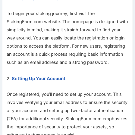
To begin your staking journey, first visit the
StakingFarm.com website. The homepage is designed with
simplicity in mind, making it straightforward to find your
way around. You can easily locate the registration or login
options to access the platform. For new users, registering
an account is a quick process requiring basic information
such as an email address and a strong password.
Setting Up Your Account
2.
Once registered, you’ll need to set up your account. This
involves verifying your email address to ensure the security
of your account and setting up two-factor authentication
(2FA) for additional security. StakingFarm.com emphasizes
the importance of security to protect your assets, so