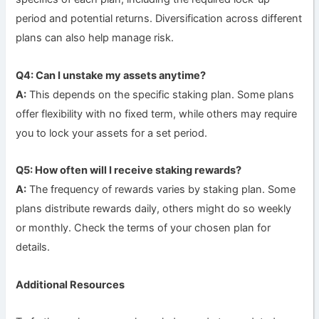
period and potential returns. Diversification across different
plans can also help manage risk.
Q4: Can I unstake my assets anytime?
A:
This depends on the specific staking plan. Some plans
offer flexibility with no fixed term, while others may require
you to lock your assets for a set period.
Q5: How often will I receive staking rewards?
A:
The frequency of rewards varies by staking plan. Some
plans distribute rewards daily, others might do so weekly
or monthly. Check the terms of your chosen plan for
details.
Additional Resources