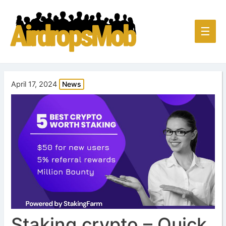
Main
☰
Men
April 17, 2024
News
Staking crypto – Quick