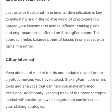
Just as with traditional investments, diversification is key
to mitigating risk in the volatile world of cryptocurrency.
Spread your investments across different staking plans
and cryptocurrencies offered on StakingFarm.com. This
approach helps balance potential losses in one asset with
gains in another.
2.Stay Informed
Keep abreast of market trends and updates related to the
cryptocurrencies you have staked. StakingFarm.com offers
tools and analytics that can help you make informed
decisions. Additionally, keeping track of the broader crypto
market will provide you with insights that can influence
your staking strategies.