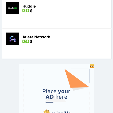
Huddle
$
Atleta Network
$