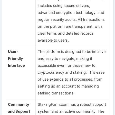
includes using secure servers,
advanced encryption technology, and
regular security audits. All transactions
on the platform are transparent, with
clear terms and detailed records
available to users.
User-
The platform is designed to be intuitive
Friendly
and easy to navigate, making it
Interface
accessible even for those new to
cryptocurrency and staking. This ease
of use extends to all processes, from
setting up an account to managing
staking transactions.
Community
StakingFarm.com has a robust support
and Support
system and an active community. The