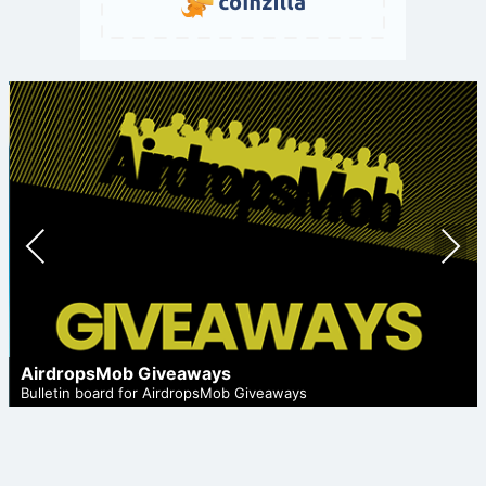
Prev
Nex
ious
t
AirdropsMob Giveaways
Bulletin board for AirdropsMob Giveaways