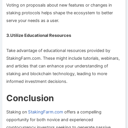
Voting on proposals about new features or changes in
staking protocols helps shape the ecosystem to better
serve your needs as a user.
3.Utilize Educational Resources
Take advantage of educational resources provided by
StakingFarm.com. These might include tutorials, webinars,
and articles that can enhance your understanding of
staking and blockchain technology, leading to more
informed investment decisions.
Conclusion
StakingFarm.com
Staking on
offers a compelling
opportunity for both novice and experienced
cryptocurrency investors seeking to generate passive