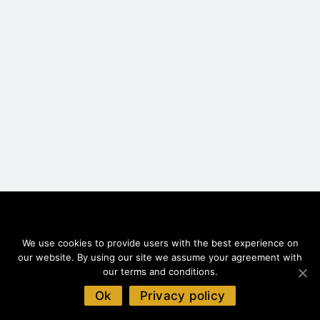
We use cookies to provide users with the best experience on
MENU
our website. By using our site we assume your agreement with
Home
our terms and conditions.
Top Value
Ok
Privacy policy
Best Rated