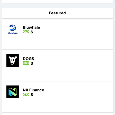
Featured
Bluwhale
$
DOGS
$
NX Finance
$