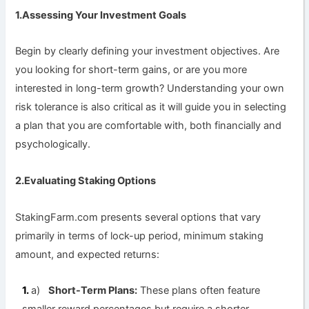
1.Assessing Your Investment Goals
Begin by clearly defining your investment objectives. Are
you looking for short-term gains, or are you more
interested in long-term growth? Understanding your own
risk tolerance is also critical as it will guide you in selecting
a plan that you are comfortable with, both financially and
psychologically.
2.Evaluating Staking Options
StakingFarm.com presents several options that vary
primarily in terms of lock-up period, minimum staking
amount, and expected returns:
a)
Short-Term Plans:
These plans often feature