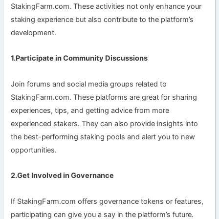
StakingFarm.com. These activities not only enhance your
staking experience but also contribute to the platform’s
development.
1.Participate in Community Discussions
Join forums and social media groups related to
StakingFarm.com. These platforms are great for sharing
experiences, tips, and getting advice from more
experienced stakers. They can also provide insights into
the best-performing staking pools and alert you to new
opportunities.
2.Get Involved in Governance
If StakingFarm.com offers governance tokens or features,
participating can give you a say in the platform’s future.