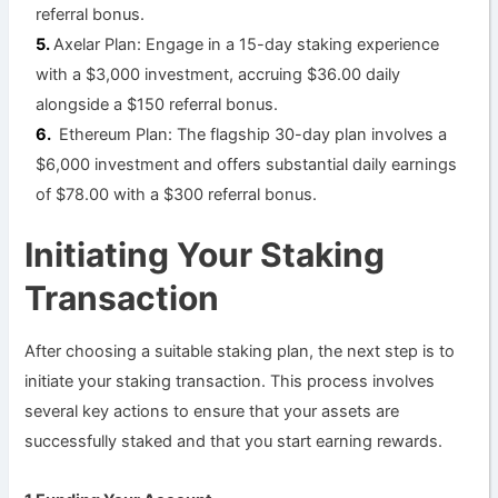
referral bonus.
Axelar Plan: Engage in a 15-day staking experience
with a $3,000 investment, accruing $36.00 daily
alongside a $150 referral bonus.
Ethereum Plan: The flagship 30-day plan involves a
$6,000 investment and offers substantial daily earnings
of $78.00 with a $300 referral bonus.
Initiating Your Staking
Transaction
After choosing a suitable staking plan, the next step is to
initiate your staking transaction. This process involves
several key actions to ensure that your assets are
successfully staked and that you start earning rewards.