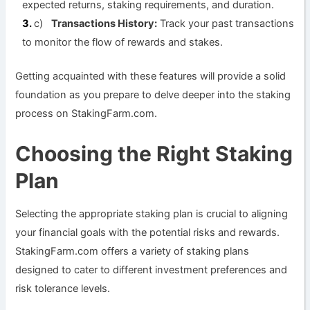
expected returns, staking requirements, and duration.
c)
Transactions History:
Track your past transactions
to monitor the flow of rewards and stakes.
Getting acquainted with these features will provide a solid
foundation as you prepare to delve deeper into the staking
process on StakingFarm.com.
Choosing the Right Staking
Plan
Selecting the appropriate staking plan is crucial to aligning
your financial goals with the potential risks and rewards.
StakingFarm.com offers a variety of staking plans
designed to cater to different investment preferences and
risk tolerance levels.