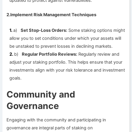
updated to protect against vulnerabilities.
2.Implement Risk Management Techniques
a)
Set Stop-Loss Orders:
Some staking options might
allow you to set conditions under which your assets will
be unstaked to prevent losses in declining markets.
b)
Regular Portfolio Reviews:
Regularly review and
adjust your staking portfolio. This helps ensure that your
investments align with your risk tolerance and investment
goals.
Community and
Governance
Engaging with the community and participating in
governance are integral parts of staking on