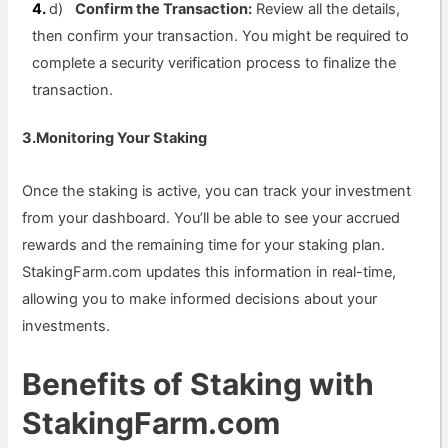
d)
Confirm the Transaction:
Review all the details,
then confirm your transaction. You might be required to
complete a security verification process to finalize the
transaction.
3.Monitoring Your Staking
Once the staking is active, you can track your investment
from your dashboard. You’ll be able to see your accrued
rewards and the remaining time for your staking plan.
StakingFarm.com updates this information in real-time,
allowing you to make informed decisions about your
investments.
Benefits of Staking with
StakingFarm.com