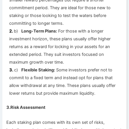
smaller reward percentages but require a shorter
commitment period. They are ideal for those new to
staking or those looking to test the waters before
committing to longer terms.
b)
Long-Term Plans:
For those with a longer
investment horizon, these plans usually offer higher
returns as a reward for locking in your assets for an
extended period. They suit investors focused on
maximum growth over time.
c)
Flexible Staking:
Some investors prefer not to
commit to a fixed term and instead opt for plans that
allow withdrawal at any time. These plans usually offer
lower returns but provide maximum liquidity.
3.Risk Assessment
Each staking plan comes with its own set of risks,