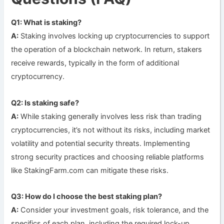
Q1: What is staking?
A:
Staking involves locking up cryptocurrencies to support
the operation of a blockchain network. In return, stakers
receive rewards, typically in the form of additional
cryptocurrency.
Q2: Is staking safe?
A:
While staking generally involves less risk than trading
cryptocurrencies, it’s not without its risks, including market
volatility and potential security threats. Implementing
strong security practices and choosing reliable platforms
like StakingFarm.com can mitigate these risks.
Q3: How do I choose the best staking plan?
A:
Consider your investment goals, risk tolerance, and the
specifics of each plan, including the required lock-up