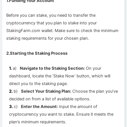
1.Funding Your Account
Before you can stake, you need to transfer the
cryptocurrency that you plan to stake into your
StakingFarm.com wallet. Make sure to check the minimum
staking requirements for your chosen plan.
2.Starting the Staking Process
a)
Navigate to the Staking Section:
On your
dashboard, locate the ‘Stake Now’ button, which will
direct you to the staking page.
b)
Select Your Staking Plan:
Choose the plan you’ve
decided on from a list of available options.
c)
Enter the Amount:
Input the amount of
cryptocurrency you want to stake. Ensure it meets the
plan’s minimum requirements.