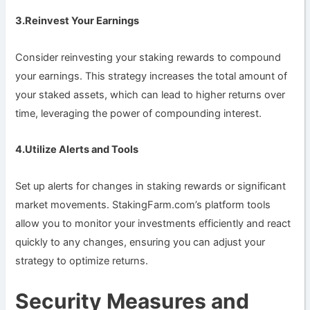
3.Reinvest Your Earnings
Consider reinvesting your staking rewards to compound
your earnings. This strategy increases the total amount of
your staked assets, which can lead to higher returns over
time, leveraging the power of compounding interest.
4.Utilize Alerts and Tools
Set up alerts for changes in staking rewards or significant
market movements. StakingFarm.com’s platform tools
allow you to monitor your investments efficiently and react
quickly to any changes, ensuring you can adjust your
strategy to optimize returns.
Security Measures and