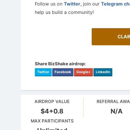
Follow us on
Twitter
, join our
Telegram ch
help us build a community!
CLAI
Share BizShake airdrop:
Twitter
Facebook
Google+
LinkedIn
How To Spot Real Airdrops
Airdrop
AIRDROP VALUE
REFERRAL AW
Guide for spotting real airdrops and genuine
projects.
Bulletin b
$4+0.8
N/A
MAX PARTICIPANTS