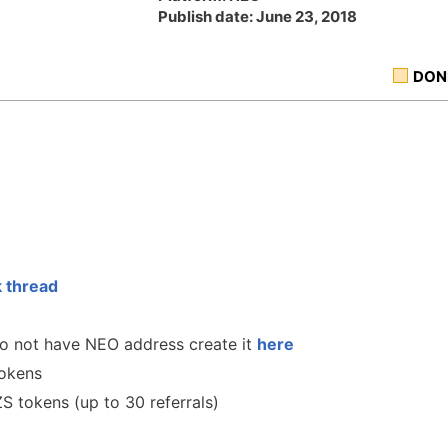
Publish date: June 23, 2018
DON
k thread
 do not have NEO address create it
here
tokens
ZS tokens (up to 30 referrals)