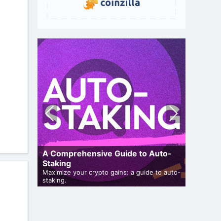
Pre
Nex
vio
t
us
A Comprehensive Guide to Auto-
uide
Staking
How To 
articipate
Maximize your crypto gains: a guide to auto-
Guide for
staking.
projects.