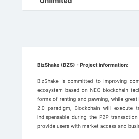
Unlimited
BizShake (BZS) - Project information:
BizShake is committed to improving comm
ecosystem based on NEO blockchain techn
forms of renting and pawning, while great
2.0 paradigm, Blockchain will execute t
indispensable during the P2P transaction 
provide users with market access and busine