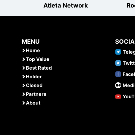
Atleta Network
Ro
MENU
SOCIA
Home
Tele
Top Value
Twitt
Best Rated
Face
Holder
Closed
Med
Partners
YouT
About