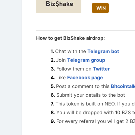
WIN
How to get BizShake airdrop:
Chat with the
Telegram bot
Join
Telegram group
Follow them on
Twitter
Like
Facebook page
Post a comment to this
Bitcointal
Submit your details to the bot
This token is built on NEO. If you
You will be dropped with 10 BZS 
For every referral you will get 2 B