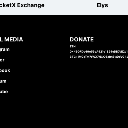
cketX Exchange
Elys
L MEDIA
DONATE
ETH:
gram
0x490FDc49e59eA421e1824eDB7dE2b
BTC: 1MGgTm7eWX7NCC6abnSttDoVG4
er
book
ium
ube