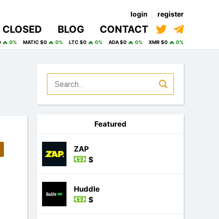
login
register
CLOSED
BLOG
CONTACT
0
0%
MATIC $0
0%
LTC $0
0%
ADA $0
0%
XMR $0
0%
Featured
ZAP
$
Huddle
$