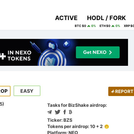
ACTIVE
HODL / FORK
BTC $0
0%
ETH $0
0%
XRP $
ROP
EASY
REPORT
5
)
Tasks for BizShake airdrop:
Ticker: BZS
Tokens per airdrop: 10 + 2
Platform: NEO