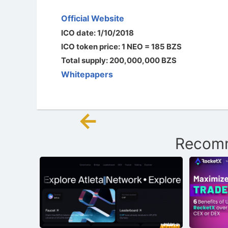
Official Website
ICO date: 1/10/2018
ICO token price: 1 NEO = 185 BZS
Total supply: 200,000,000 BZS
Whitepapers
←
Post
Recomm
navigation