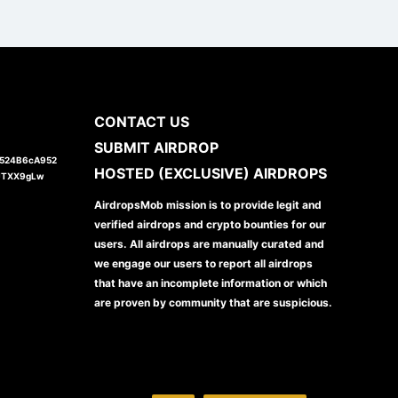
CONTACT US
SUBMIT AIRDROP
1524B6cA952
HOSTED (EXCLUSIVE) AIRDROPS
JTXX9gLw
AirdropsMob mission is to provide legit and
verified airdrops and crypto bounties for our
users. All airdrops are manually curated and
we engage our users to report all airdrops
that have an incomplete information or which
are proven by community that are suspicious.