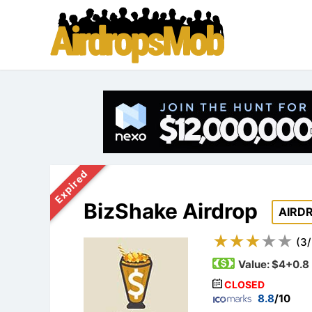
Expired
BizShake Airdrop
AIRD
(
3
/
Value:
$4+0.8
CLOSED
8.8
/10