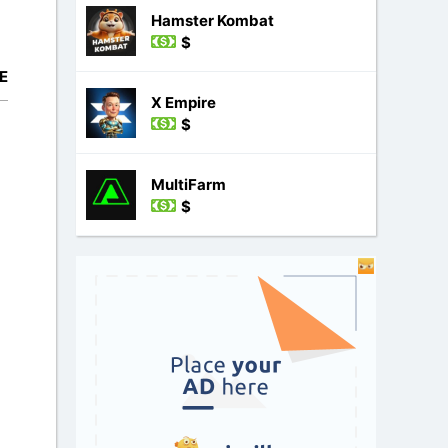
Hamster Kombat
$
E
X Empire
$
MultiFarm
$