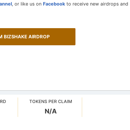
annel
, or like us on
Facebook
to receive new airdrops and
M BIZSHAKE AIRDROP
Cryptocurrency Airdrops G
sMob Giveaways
ARD
TOKENS PER CLAIM
Comprehensive guide for how to p
oard for AirdropsMob Giveaways
in the airdrops.
N/A