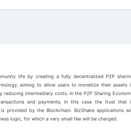
unity life by creating a fully decentralized P2P sharin
ology, aiming to allow users to monetize their assets i
ly reducing intermediary costs. In the P2P Sharing Econo
ransactions and payments; in this case the trust that i
is provided by the Blockchain. BizShake applications wil
ss logic, for which a very small fee will be charged.