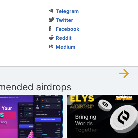
Telegram
Twitter
Facebook
Reddit
Medium
→
ended airdrops