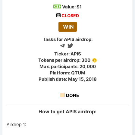
Value:
$1
CLOSED
WIN
Tasks for APIS airdrop:
Ticker: APIS
Tokens per airdrop: 300
Max. participants: 20,000
Platform: QTUM
Publish date: May 15, 2018
DONE
How to get APIS airdrop:
Airdrop 1: