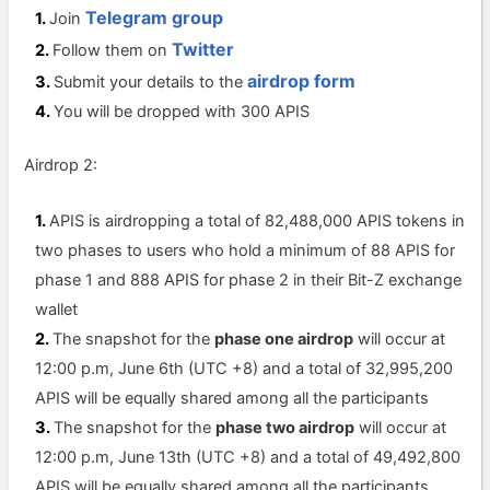
Telegram group
Join
Twitter
Follow them on
airdrop form
Submit your details to the
You will be dropped with 300 APIS
Airdrop 2:
APIS is airdropping a total of 82,488,000 APIS tokens in
two phases to users who hold a minimum of 88 APIS for
phase 1 and 888 APIS for phase 2 in their Bit-Z exchange
wallet
The snapshot for the
phase one airdrop
will occur at
12:00 p.m, June 6th (UTC +8) and a total of 32,995,200
APIS will be equally shared among all the participants
The snapshot for the
phase two airdrop
will occur at
12:00 p.m, June 13th (UTC +8) and a total of 49,492,800
APIS will be equally shared among all the participants