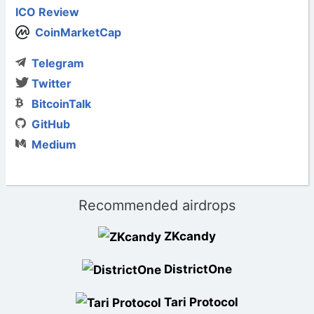
ICO Review
CoinMarketCap
Telegram
Twitter
BitcoinTalk
GitHub
Medium
Recommended airdrops
ZKcandy
DistrictOne
Tari Protocol