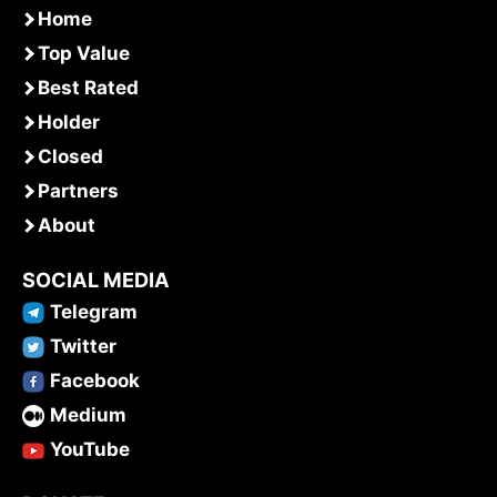
Home
Top Value
Best Rated
Holder
Closed
Partners
About
SOCIAL MEDIA
Telegram
Twitter
Facebook
Medium
YouTube