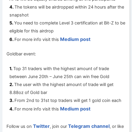
The tokens will be airdropped within 24 hours after the
snapshot
You need to complete Level 3 certification at Bit-Z to be
eligible for this airdrop
Medium post
For more info visit this
Goldbar event:
Top 31 traders with the highest amount of trade
between June 20th – June 25th can win free Gold
The user with the highest amount of trade will get
8.88oz of Gold bar
From 2nd to 31st top traders will get 1 gold coin each
Medium post
For more info visit this
Twitter
Telegram channel
Follow us on
, join our
, or like