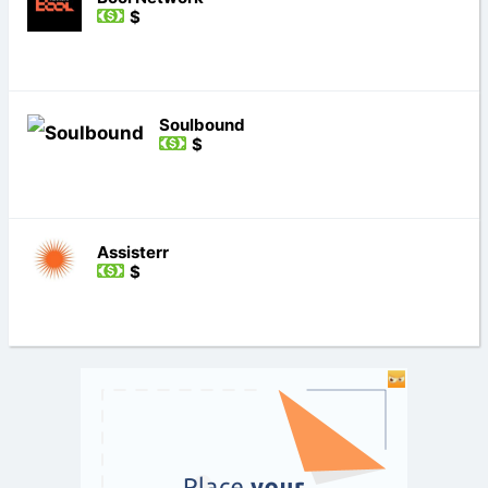
$
Soulbound
$
Assisterr
$