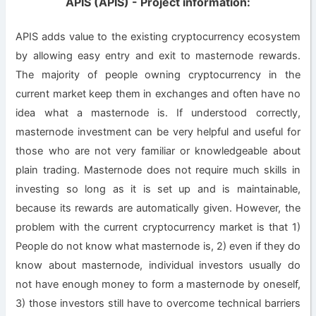
APIS (APIS) - Project information:
APIS adds value to the existing cryptocurrency ecosystem
by allowing easy entry and exit to masternode rewards.
The majority of people owning cryptocurrency in the
current market keep them in exchanges and often have no
idea what a masternode is. If understood correctly,
masternode investment can be very helpful and useful for
those who are not very familiar or knowledgeable about
plain trading. Masternode does not require much skills in
investing so long as it is set up and is maintainable,
because its rewards are automatically given. However, the
problem with the current cryptocurrency market is that 1)
People do not know what masternode is, 2) even if they do
know about masternode, individual investors usually do
not have enough money to form a masternode by oneself,
3) those investors still have to overcome technical barriers