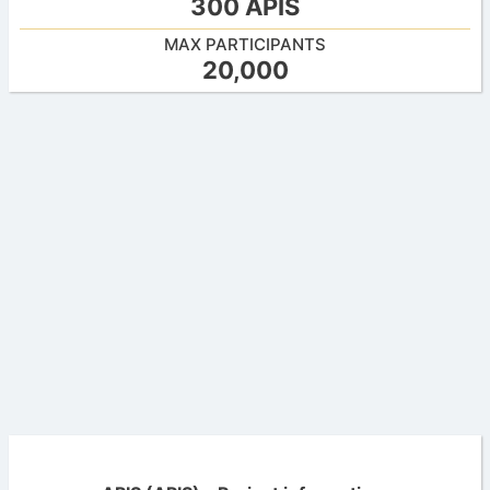
300 APIS
MAX PARTICIPANTS
20,000