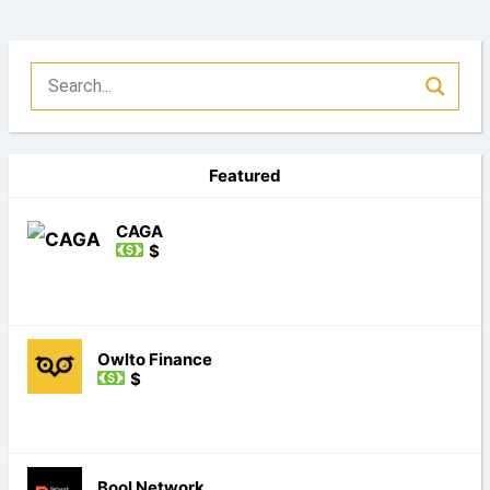
Featured
CAGA
$
Owlto Finance
$
Bool Network