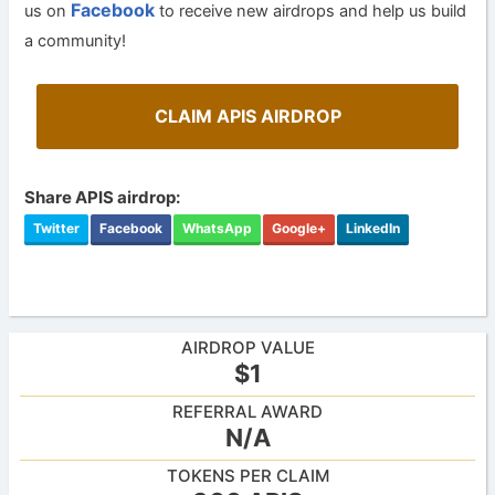
Facebook
us on
to receive new airdrops and help us build
a community!
CLAIM APIS AIRDROP
Share APIS airdrop:
Twitter
Facebook
WhatsApp
Google+
LinkedIn
AIRDROP VALUE
$1
REFERRAL AWARD
N/A
TOKENS PER CLAIM