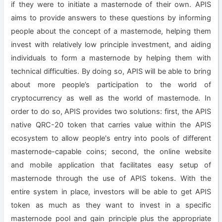
if they were to initiate a masternode of their own. APIS
aims to provide answers to these questions by informing
people about the concept of a masternode, helping them
invest with relatively low principle investment, and aiding
individuals to form a masternode by helping them with
technical difficulties. By doing so, APIS will be able to bring
about more people’s participation to the world of
cryptocurrency as well as the world of masternode. In
order to do so, APIS provides two solutions: first, the APIS
native QRC-20 token that carries value within the APIS
ecosystem to allow people's entry into pools of different
masternode-capable coins; second, the online website
and mobile application that facilitates easy setup of
masternode through the use of APIS tokens. With the
entire system in place, investors will be able to get APIS
token as much as they want to invest in a specific
masternode pool and gain principle plus the appropriate