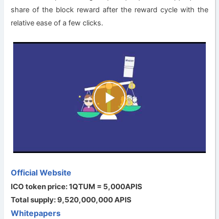
share of the block reward after the reward cycle with the
relative ease of a few clicks.
Official Website
ICO token price: 1QTUM = 5,000APIS
Total supply: 9,520,000,000 APIS
Whitepapers