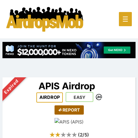
Main
☰
Men
Expired
APIS Airdrop
AIRDROP
EASY
REPORT
(
2
/
5
)