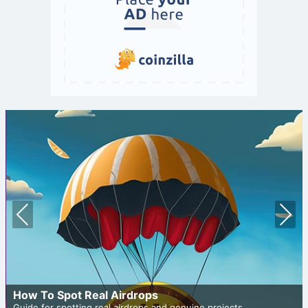
Prev
Nex
ious
t
How To Spot Real Airdrops
Guide for spotting real airdrops and genuine projects.