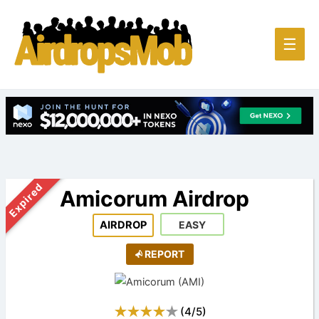
Main
☰
Men
Expired
Amicorum Airdrop
AIRDROP
EASY
REPORT
(
4
/
5
)