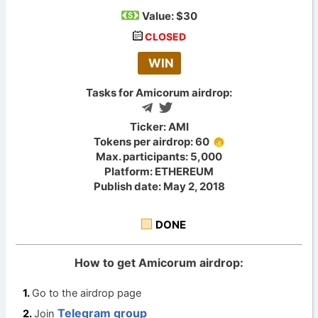
Value:
$30
CLOSED
WIN
Tasks for Amicorum airdrop:
Ticker: AMI
Tokens per airdrop: 60
Max. participants: 5,000
Platform: ETHEREUM
Publish date: May 2, 2018
DONE
How to get Amicorum airdrop:
Go to the airdrop page
Telegram group
Join