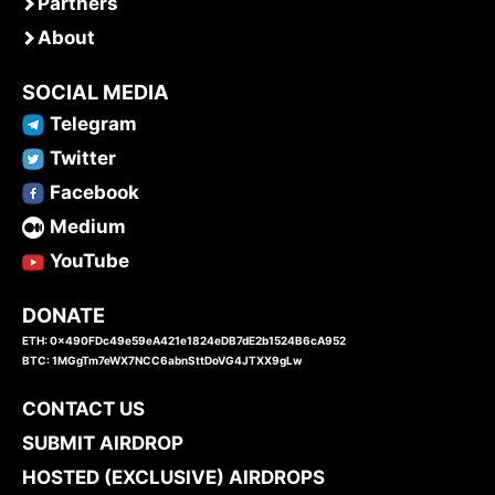
Partners
About
SOCIAL MEDIA
Telegram
Twitter
Facebook
Medium
YouTube
DONATE
ETH: 0x490FDc49e59eA421e1824eDB7dE2b1524B6cA952
BTC: 1MGgTm7eWX7NCC6abnSttDoVG4JTXX9gLw
CONTACT US
SUBMIT AIRDROP
HOSTED (EXCLUSIVE) AIRDROPS