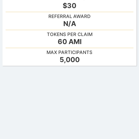
$30
REFERRAL AWARD
N/A
TOKENS PER CLAIM
60 AMI
MAX PARTICIPANTS
5,000