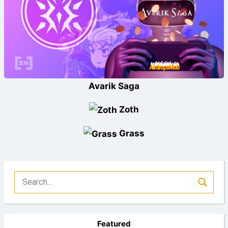
Avarik Saga
Zoth
Grass
Featured