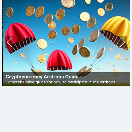
Prev
Nex
ious
t
Cryptocurrency Airdrops Guide
Comprehensive guide for how to participate in the airdrops.