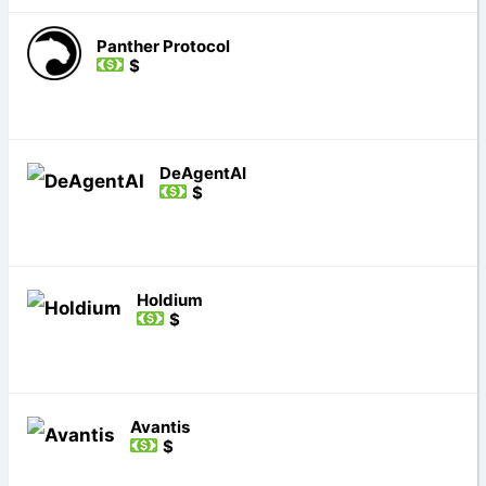
Panther Protocol
$
DeAgentAI
$
Holdium
$
Avantis
$