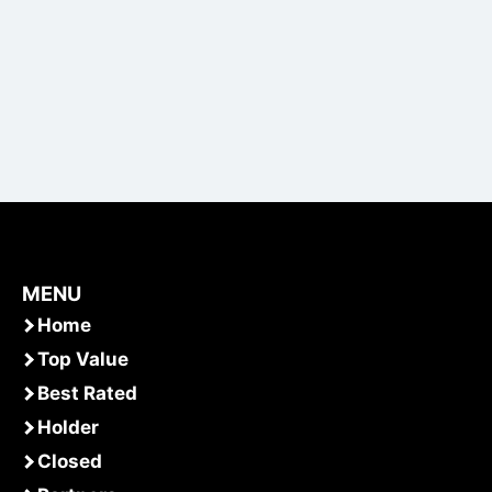
MENU
Home
Top Value
Best Rated
Holder
Closed