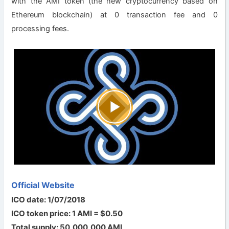
with the AMI token (the new cryptocurrency based on
Ethereum blockchain) at 0 transaction fee and 0
processing fees.
Official Website
ICO date: 1/07/2018
ICO token price: 1 AMI = $0.50
Total supply: 50,000,000 AMI