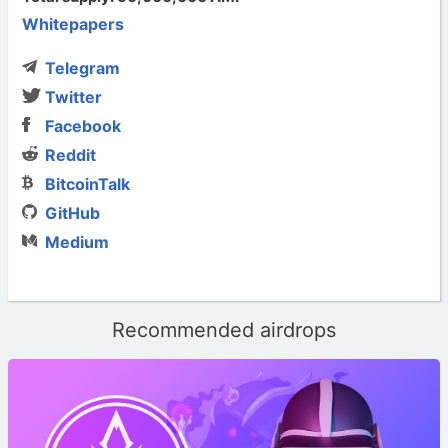
Whitepapers
Telegram
Twitter
Facebook
Reddit
BitcoinTalk
GitHub
Medium
Recommended airdrops