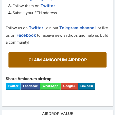
Twitter
Follow them on
Submit your ETH address
Twitter
Telegram channel
Follow us on
, join our
, or like
Facebook
us on
to receive new airdrops and help us build
a community!
CLAIM AMICORUM AIRDROP
Share Amicorum airdrop:
Twitter
Facebook
WhatsApp
Google+
LinkedIn
AIRDROP VALUE