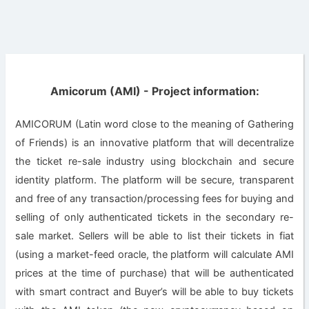
Amicorum (AMI) - Project information:
AMICORUM (Latin word close to the meaning of Gathering
of Friends) is an innovative platform that will decentralize
the ticket re-sale industry using blockchain and secure
identity platform. The platform will be secure, transparent
and free of any transaction/processing fees for buying and
selling of only authenticated tickets in the secondary re-
sale market. Sellers will be able to list their tickets in fiat
(using a market-feed oracle, the platform will calculate AMI
prices at the time of purchase) that will be authenticated
with smart contract and Buyer’s will be able to buy tickets