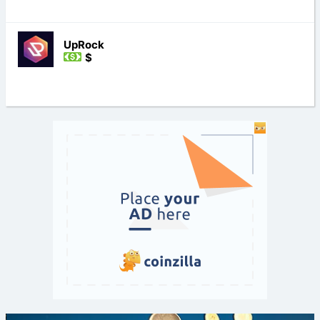
UpRock
$