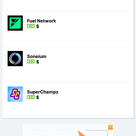
Fuel Network
$
Soneium
$
SuperChampz
$