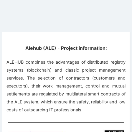
Alehub (ALE) - Project information:
ALEHUB combines the advantages of distributed registry
systems (blockchain) and classic project management
services. The selection of contractors (customers and
executors), their work management, control and mutual
settlements are regulated by multilateral smart contracts of
the ALE system, which ensure the safety, reliability and low
costs of outsourcing IT professionals.