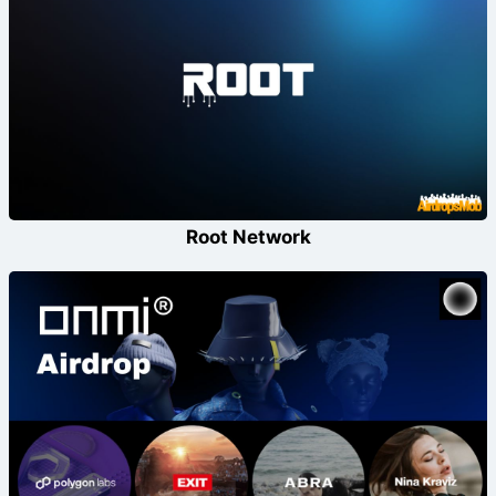
Root Network