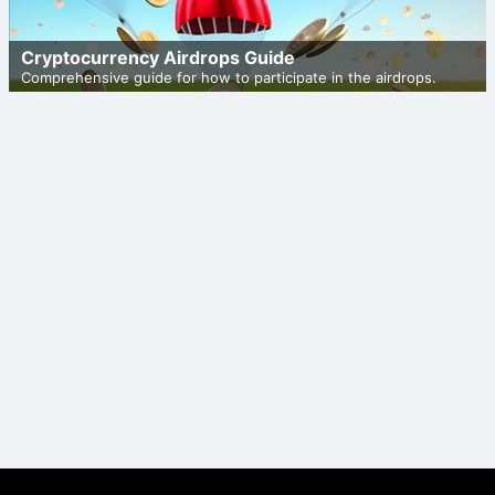
Cryptocurrency Airdrops Guide
Comprehensive guide for how to participate in the airdrops.