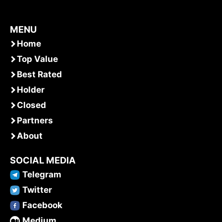
MENU
Home
Top Value
Best Rated
Holder
Closed
Partners
About
SOCIAL MEDIA
Telegram
Twitter
Facebook
Medium