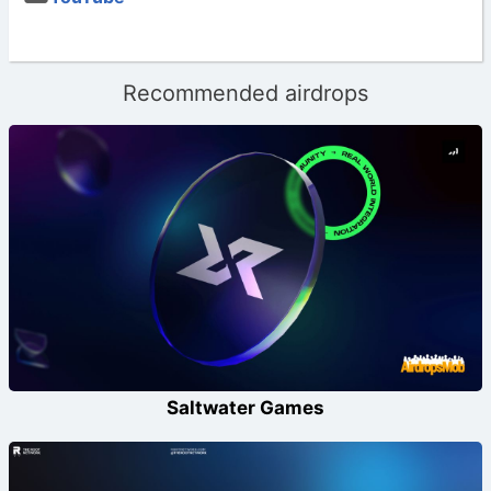
Recommended airdrops
Saltwater Games