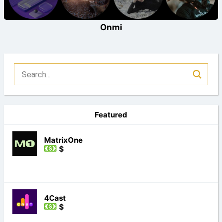
Onmi
Featured
MatrixOne
$
4Cast
$