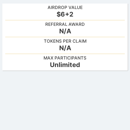
AIRDROP VALUE
$6+2
REFERRAL AWARD
N/A
TOKENS PER CLAIM
N/A
MAX PARTICIPANTS
Unlimited