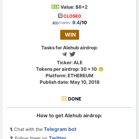
Value:
$6+2
CLOSED
9.4
/10
WIN
Tasks for Alehub airdrop:
Ticker: ALE
Tokens per airdrop: 30 + 10
Platform: ETHEREUM
Publish date: May 10, 2018
DONE
How to get Alehub airdrop:
Telegram bot
Chat with the
Twitter
Follow them on