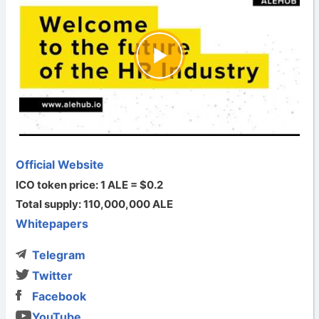
Official Website
ICO token price: 1 ALE = $0.2
Total supply: 110,000,000 ALE
Whitepapers
Telegram
Twitter
Facebook
YouTube