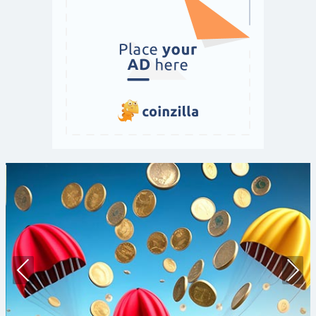
Prev
Nex
ious
t