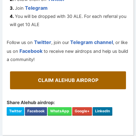
Telegram
Join
You will be dropped with 30 ALE. For each referral you
will get 10 ALE
Twitter
Telegram channel
Follow us on
, join our
, or like
Facebook
us on
to receive new airdrops and help us build
a community!
CLAIM ALEHUB AIRDROP
Share Alehub airdrop:
Twitter
Facebook
WhatsApp
Google+
LinkedIn