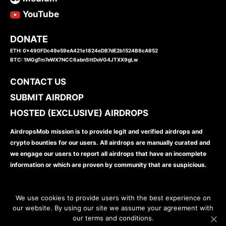
YouTube
DONATE
ETH: 0x490FDc49e59eA421e1824eDB7dE2b1524B6cA952
BTC: 1MGgTm7eWX7NCC6abnSttDoVG4JTXX9gLw
CONTACT US
SUBMIT AIRDROP
HOSTED (EXCLUSIVE) AIRDROPS
AirdropsMob mission is to provide legit and verified airdrops and
crypto bounties for our users. All airdrops are manually curated and
we engage our users to report all airdrops that have an incomplete
information or which are proven by community that are suspicious.
We use cookies to provide users with the best experience on
our website. By using our site we assume your agreement with
our terms and conditions.
www.airdropsmob.com