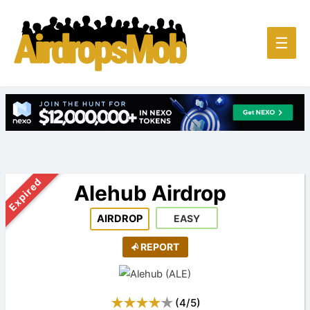
Main
☰
Men
Expired
Alehub Airdrop
AIRDROP
EASY
REPORT
(
4
/
5
)