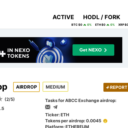
ACTIVE
HODL / FORK
BTC $0
0%
ETH $0
0%
XRP $
op
AIRDROP
MEDIUM
REPORT
(
2
/
5
)
Tasks for ABCC Exchange airdrop:
.5
Ticker: ETH
Tokens per airdrop: 0.0045
Platform: ETHEREUM