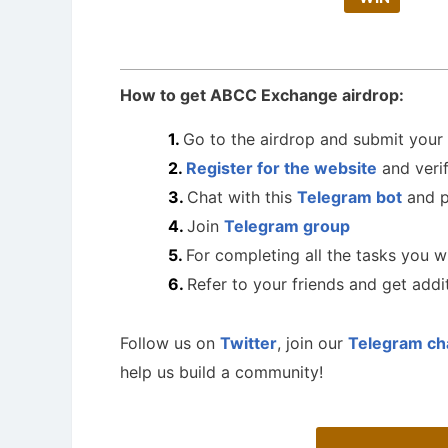
How to get ABCC Exchange airdrop:
Go to the airdrop and submit you
Register for the website
and verif
Chat with this
Telegram bot
and p
Join
Telegram group
For completing all the tasks you w
Refer to your friends and get add
Follow us on
Twitter
, join our
Telegram ch
help us build a community!