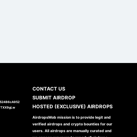
CONTACT US
SUBMIT AIRDROP
1524B6cA952
HOSTED (EXCLUSIVE) AIRDROPS
JTXX9gLw
AirdropsMob mission is to provide legit and
verified airdrops and crypto bounties for our
users. All airdrops are manually curated and