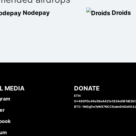
Nodepay
Droids
L MEDIA
DONATE
ETH:
gram
0x490FDc49e59eA421e1824eDB7dE2b
BTC: 1MGgTm7eWX7NCC6abnSttDoVG4
er
book
ium