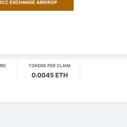
BCC EXCHANGE AIRDROP
ARD
TOKENS PER CLAIM
0.0045 ETH
ehensive Guide to Auto-
How To Spot Real Airdrops
our crypto gains: a guide to auto-
Guide for spotting real airdrops 
projects.