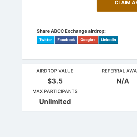
CLAIM A
Share ABCC Exchange airdrop:
Twitter
Facebook
Google+
LinkedIn
AIRDROP VALUE
REFERRAL AW
$3.5
N/A
MAX PARTICIPANTS
Unlimited
A Compr
Cryptocurrency Airdrops Guide
Staking
Comprehensive guide for how to participate
Maximize y
in the airdrops.
staking.