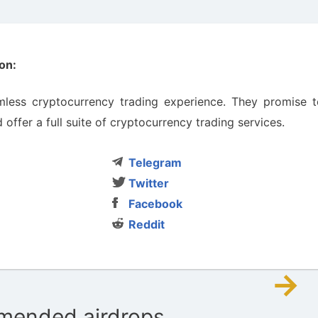
on:
less cryptocurrency trading experience. They promise t
offer a full suite of cryptocurrency trading services.
Telegram
Twitter
Facebook
Reddit
→
ended airdrops