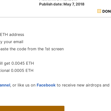
Publish date: May 7, 2018
DON
r ETH address
y your email
aste the code from the 1st screen
ill get 0.0045 ETH
itional 0.0005 ETH
annel
, or like us on
Facebook
to receive new airdrops and