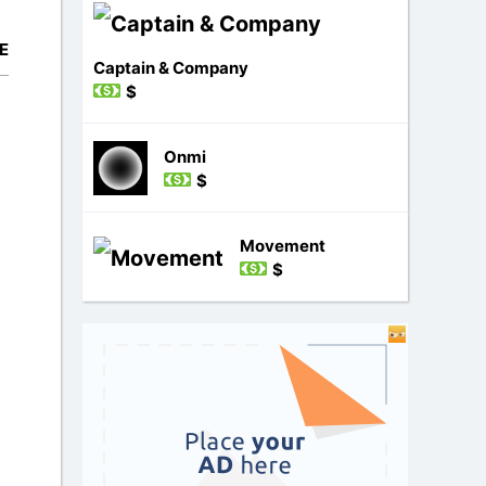
E
Captain & Company
$
Onmi
$
Movement
$