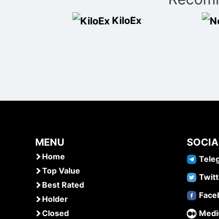
navigation
KiloEx
MENU
SOCIA
Home
Tele
Top Value
Twitt
Best Rated
Face
Holder
Closed
Med