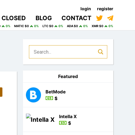
login
register
CLOSED
BLOG
CONTACT
0
0%
MATIC $0
0%
LTC $0
0%
ADA $0
0%
XMR $0
0%
Featured
BetMode
$
Intella X
$