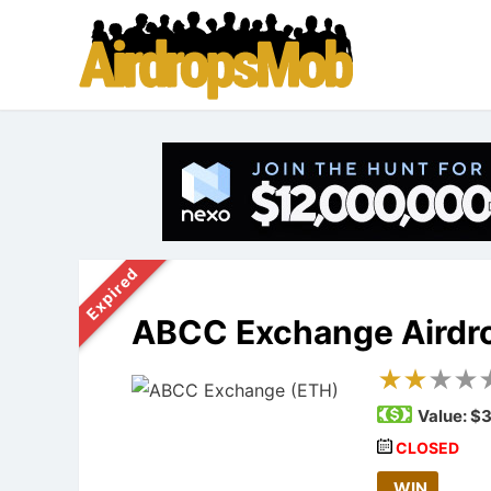
Expired
ABCC Exchange Airdr
Value:
$3
CLOSED
WIN