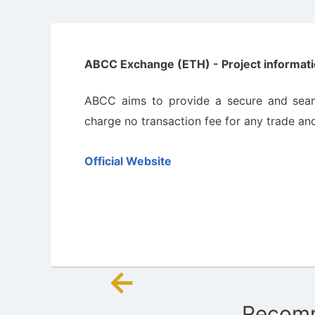
ABCC Exchange (ETH) - Project informati
ABCC aims to provide a secure and seam
charge no transaction fee for any trade and 
Official Website
←
Post
Recomm