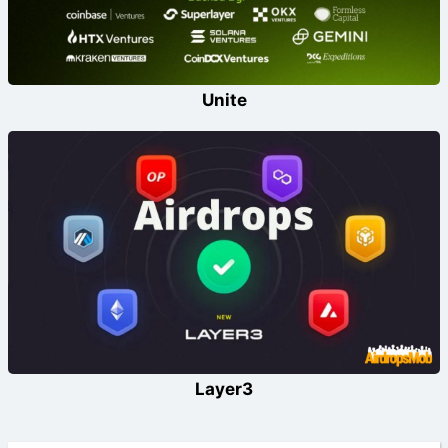
Unite
Layer3