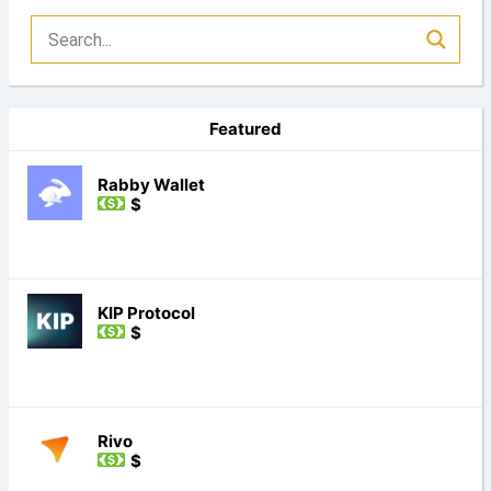
Featured
Rabby Wallet
$
KIP Protocol
$
Rivo
$