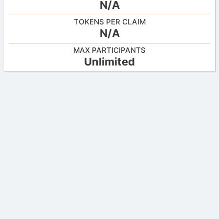
N/A
TOKENS PER CLAIM
N/A
MAX PARTICIPANTS
Unlimited