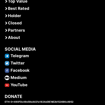
Top Value
Best Rated
Holder
Closed
Partners
About
SOCIAL MEDIA
Telegram
Twitter
Facebook
Medium
YouTube
DONATE
ETH: 0x490FDc49e59eA421e1824eDB7dE2b1524B6cA952