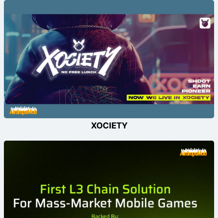
XOCIETY