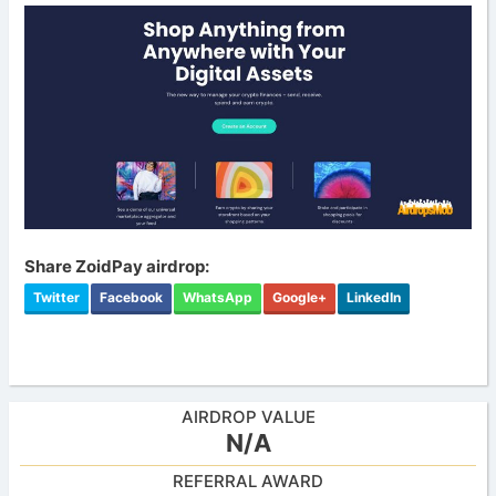
Share ZoidPay airdrop:
Twitter
Facebook
WhatsApp
Google+
LinkedIn
AIRDROP VALUE
N/A
REFERRAL AWARD