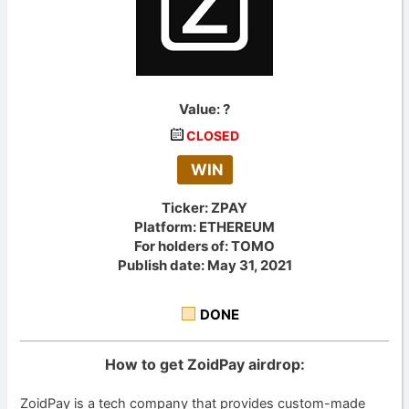
Value:
?
CLOSED
WIN
Ticker: ZPAY
Platform: ETHEREUM
For holders of: TOMO
Publish date: May 31, 2021
DONE
How to get ZoidPay airdrop:
ZoidPay is a tech company that provides custom-made