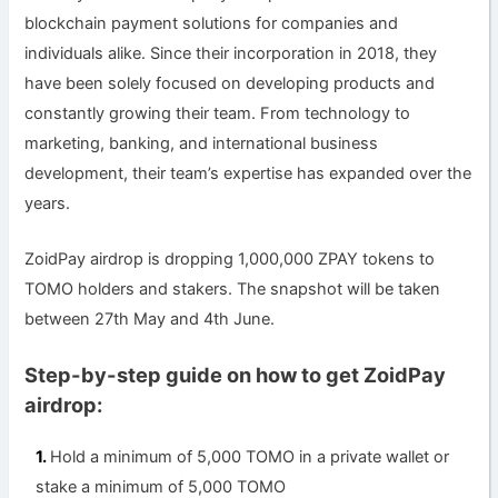
blockchain payment solutions for companies and
individuals alike. Since their incorporation in 2018, they
have been solely focused on developing products and
constantly growing their team. From technology to
marketing, banking, and international business
development, their team’s expertise has expanded over the
years.
ZoidPay airdrop is dropping 1,000,000 ZPAY tokens to
TOMO holders and stakers. The snapshot will be taken
between 27th May and 4th June.
Step-by-step guide on how to get ZoidPay
airdrop:
Hold a minimum of 5,000 TOMO in a private wallet or
stake a minimum of 5,000 TOMO