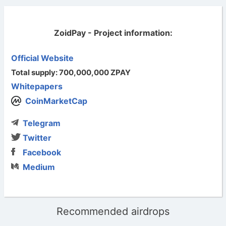
ZoidPay - Project information:
Official Website
Total supply: 700,000,000 ZPAY
Whitepapers
CoinMarketCap
Telegram
Twitter
Facebook
Medium
Recommended airdrops