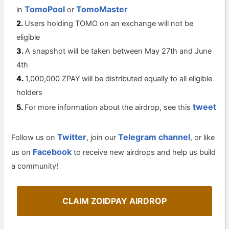
TomoPool
TomoMaster
in
or
Users holding TOMO on an exchange will not be
eligible
A snapshot will be taken between May 27th and June
4th
1,000,000 ZPAY
will be distributed equally to all eligible
holders
tweet
For more information about the airdrop, see this
Twitter
Telegram channel
Follow us on
, join our
, or like
Facebook
us on
to receive new airdrops and help us build
a community!
CLAIM ZOIDPAY AIRDROP