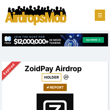
Main
☰
Men
Expired
ZoidPay Airdrop
HOLDER
REPORT