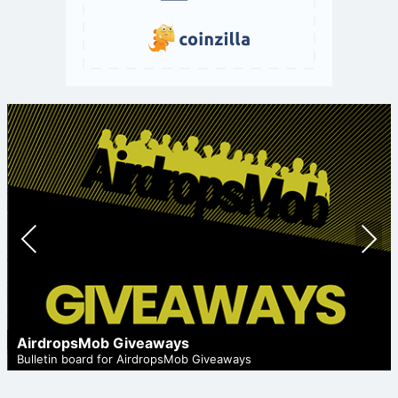
Prev
Nex
ious
t
AirdropsMob Giveaways
Bulletin board for AirdropsMob Giveaways