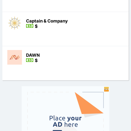
Captain & Company
$
DAWN
$