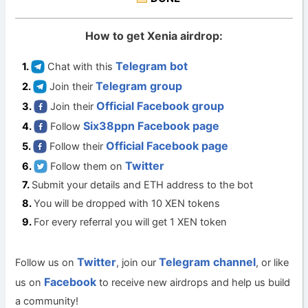
How to get Xenia airdrop:
Telegram bot
Chat with this
Telegram group
Join their
Official Facebook group
Join their
Six38ppn Facebook page
Follow
Official Facebook page
Follow their
Twitter
Follow them on
Submit your details and ETH address to the bot
You will be dropped with 10 XEN tokens
For every referral you will get 1 XEN token
Twitter
Telegram channel
Follow us on
, join our
, or like
Facebook
us on
to receive new airdrops and help us build
a community!