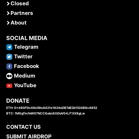
Closed
Partners
About
SOCIAL MEDIA
Telegram
Twitter
Facebook
Medium
YouTube
DONATE
ETH: 0x490FDc49e59eA421e1824eDB7dE2b1524B6cA952
BTC: 1MGgTm7eWX7NCC6abnSttDoVG4JTXX9gLw
CONTACT US
SUBMIT AIRDROP