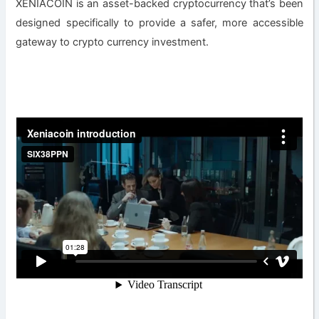
XENIACOIN is an asset-backed cryptocurrency that’s been
designed specifically to provide a safer, more accessible
gateway to crypto currency investment.