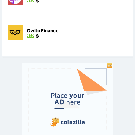
$
Owlto Finance
$