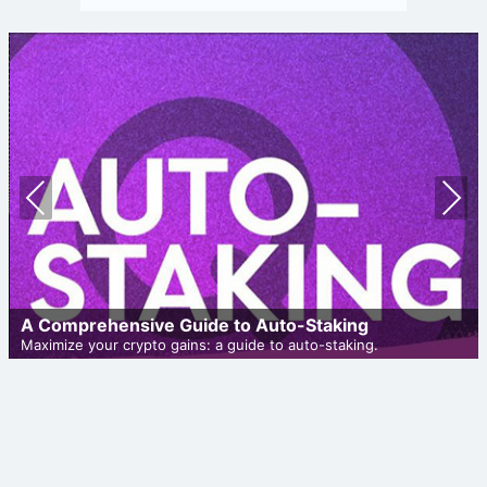
Prev
Nex
ious
t
A Comprehensive Guide to Auto-Staking
Maximize your crypto gains: a guide to auto-staking.