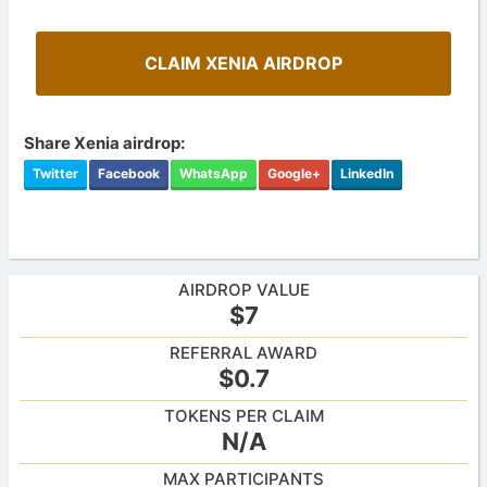
CLAIM XENIA AIRDROP
Share Xenia airdrop:
Twitter
Facebook
WhatsApp
Google+
LinkedIn
AIRDROP VALUE
$7
REFERRAL AWARD
$0.7
TOKENS PER CLAIM
N/A
MAX PARTICIPANTS