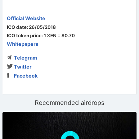
Official Website
ICO date: 26/05/2018
ICO token price: 1 XEN = $0.70
Whitepapers
Telegram
Twitter
Facebook
Recommended airdrops