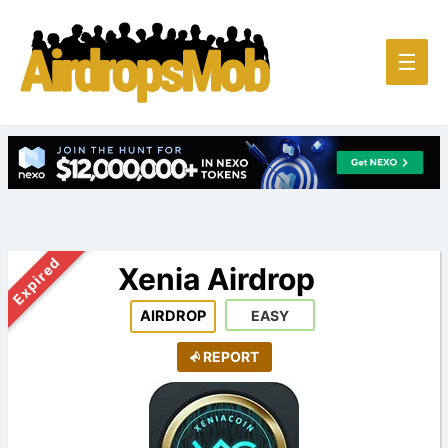
Main
☰
Men
Expired
Xenia Airdrop
AIRDROP
EASY
REPORT