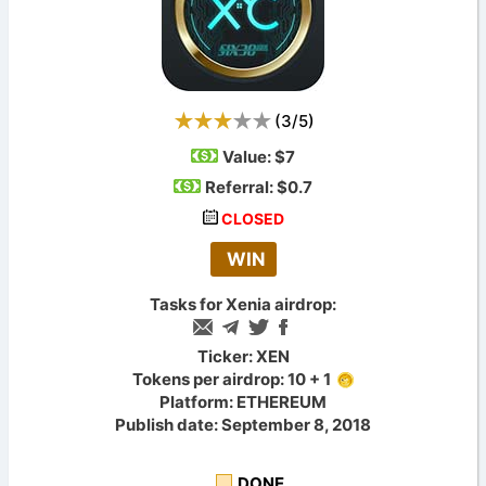
(
3
/
5
)
Value:
$7
Referral: $0.7
CLOSED
WIN
Tasks for Xenia airdrop:
Ticker: XEN
Tokens per airdrop: 10 + 1
Platform: ETHEREUM
Publish date: September 8, 2018
DONE