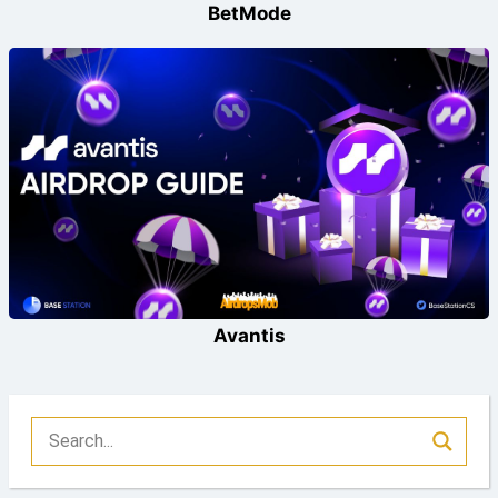
BetMode
Avantis