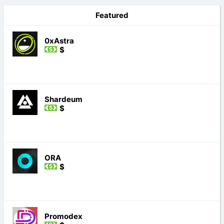
Featured
0xAstra
$
Shardeum
$
ORA
$
Promodex