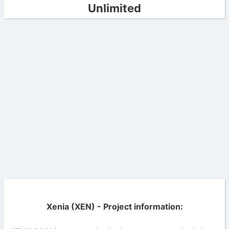
Unlimited
Xenia (XEN) - Project information: