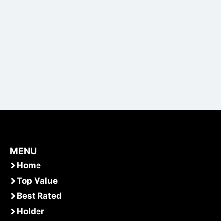
MENU
Home
Top Value
Best Rated
Holder