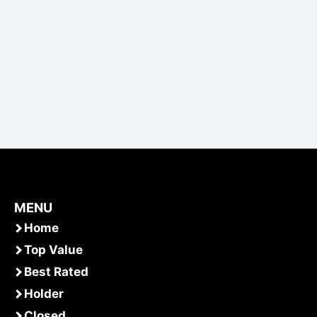
MENU
Home
Top Value
Best Rated
Holder
Closed