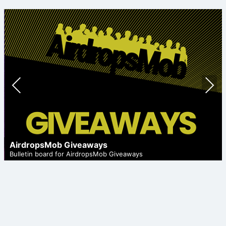
Prev
Nex
ious
t
AirdropsMob Giveaways
Bulletin board for AirdropsMob Giveaways