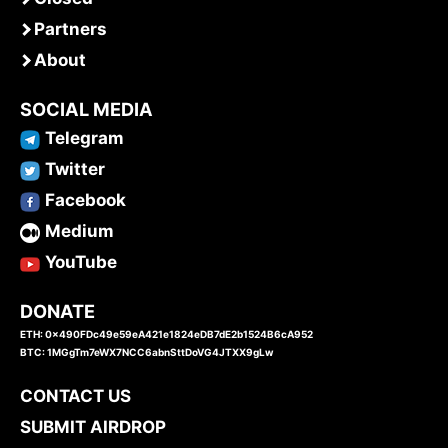
Partners
About
SOCIAL MEDIA
Telegram
Twitter
Facebook
Medium
YouTube
DONATE
ETH: 0x490FDc49e59eA421e1824eDB7dE2b1524B6cA952
BTC: 1MGgTm7eWX7NCC6abnSttDoVG4JTXX9gLw
CONTACT US
SUBMIT AIRDROP