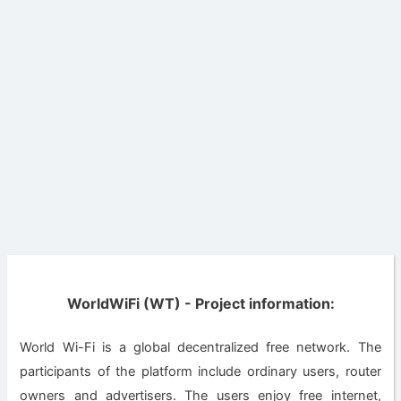
WorldWiFi (WT) - Project information:
World Wi-Fi is a global decentralized free network. The
participants of the platform include ordinary users, router
owners and advertisers. The users enjoy free internet,