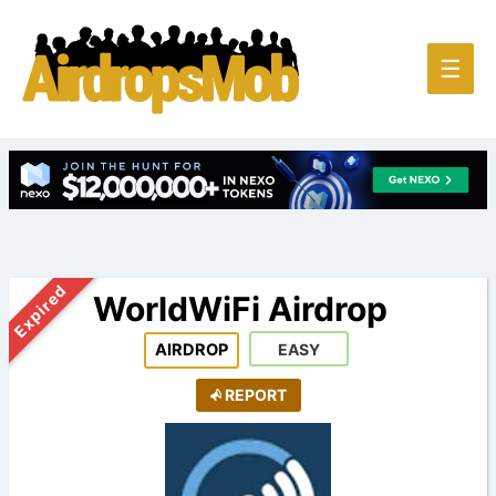
Main
☰
Men
Expired
WorldWiFi Airdrop
AIRDROP
EASY
REPORT