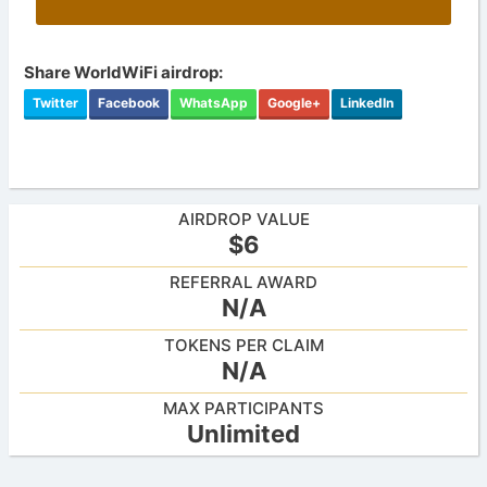
Share WorldWiFi airdrop:
Twitter
Facebook
WhatsApp
Google+
LinkedIn
AIRDROP VALUE
$6
REFERRAL AWARD
N/A
TOKENS PER CLAIM
N/A
MAX PARTICIPANTS
Unlimited