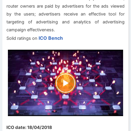
router owners are paid by advertisers for the ads viewed
by the users; advertisers receive an effective tool for
targeting of advertising and analytics of advertising
campaign effectiveness.
ICO Bench
Solid ratings on
ICO date: 18/04/2018