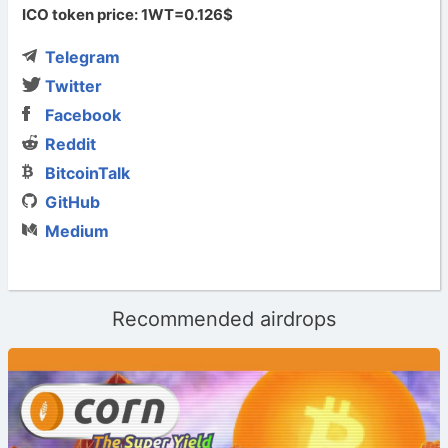
ICO token price: 1WT=0.126$
Telegram
Twitter
Facebook
Reddit
BitcoinTalk
GitHub
Medium
Recommended airdrops