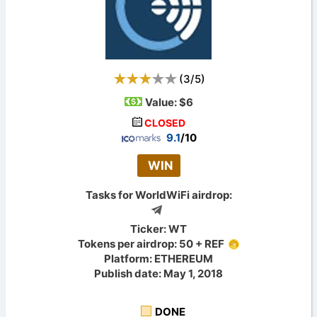
(
3
/
5
)
Value:
$6
CLOSED
9.1
/10
WIN
Tasks for WorldWiFi airdrop:
Ticker: WT
Tokens per airdrop: 50 + REF
Platform: ETHEREUM
Publish date: May 1, 2018
DONE