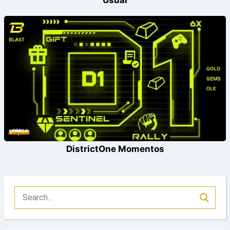
Usual
DistrictOne Momentos