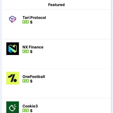
Featured
Tari Protocol
$
NX Finance
$
OneFootball
$
Cookie3
$