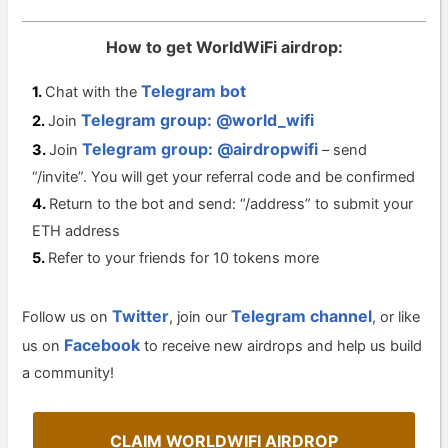
How to get WorldWiFi airdrop:
Telegram bot
Chat with the
Telegram group: @world_wifi
Join
Telegram group: @airdropwifi
Join
– send
“/invite”. You will get your referral code and be confirmed
Return to the bot and send: “/address” to submit your
ETH address
Refer to your friends for 10 tokens more
Twitter
Telegram channel
Follow us on
, join our
, or like
Facebook
us on
to receive new airdrops and help us build
a community!
CLAIM WORLDWIFI AIRDROP