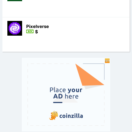
Pixelverse
$