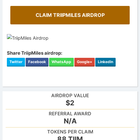
CLAIM TRIIPMILES AIRDROP
Share TriipMiles airdrop:
Twitter
Facebook
WhatsApp
Google+
LinkedIn
AIRDROP VALUE
$2
REFERRAL AWARD
N/A
TOKENS PER CLAIM
88 TIIM