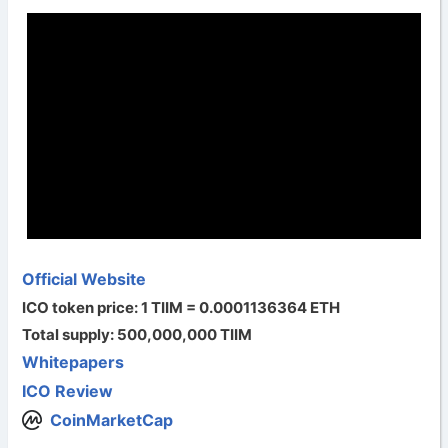
Official Website
ICO token price: 1 TIIM = 0.0001136364 ETH
Total supply: 500,000,000 TIIM
Whitepapers
ICO Review
CoinMarketCap