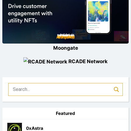
Moongate
RCADE Network
Featured
0xAstra