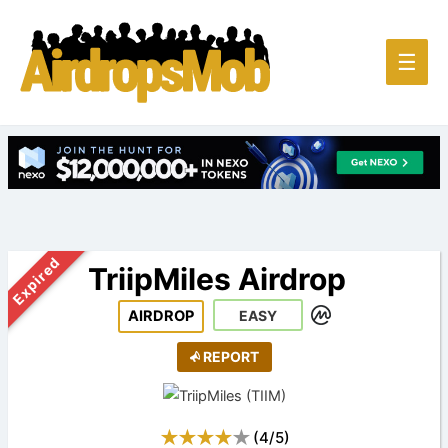
Main
☰
Men
Expired
TriipMiles Airdrop
AIRDROP
EASY
REPORT
(
4
/
5
)