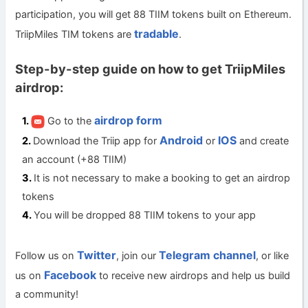
participation, you will get 88 TIIM tokens built on Ethereum.
tradable
TriipMiles TIM tokens are
.
Step-by-step guide on how to get TriipMiles
airdrop:
airdrop form
Go to the
Android
IOS
Download the Triip app for
or
and create
an account (+88 TIIM)
It is not necessary to make a booking to get an airdrop
tokens
You will be dropped 88 TIIM tokens to your app
Twitter
Telegram channel
Follow us on
, join our
, or like
Facebook
us on
to receive new airdrops and help us build
a community!