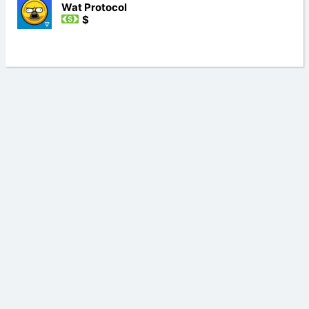
Wat Protocol
$