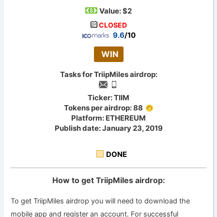
Value:
$2
CLOSED
9.6
/10
WIN
Tasks for TriipMiles airdrop:
Ticker: TIIM
Tokens per airdrop: 88
Platform: ETHEREUM
Publish date: January 23, 2019
DONE
How to get TriipMiles airdrop:
To get TriipMiles airdrop you will need to download the
mobile app and register an account. For successful