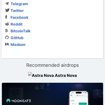
Telegram
Twitter
Facebook
Reddit
BitcoinTalk
GitHub
Medium
Recommended airdrops
Astra Nova