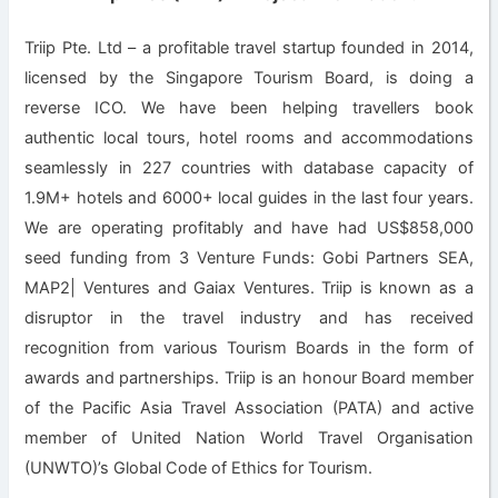
Triip Pte. Ltd – a profitable travel startup founded in 2014,
licensed by the Singapore Tourism Board, is doing a
reverse ICO. We have been helping travellers book
authentic local tours, hotel rooms and accommodations
seamlessly in 227 countries with database capacity of
1.9M+ hotels and 6000+ local guides in the last four years.
We are operating profitably and have had US$858,000
seed funding from 3 Venture Funds: Gobi Partners SEA,
MAP2| Ventures and Gaiax Ventures. Triip is known as a
disruptor in the travel industry and has received
recognition from various Tourism Boards in the form of
awards and partnerships. Triip is an honour Board member
of the Pacific Asia Travel Association (PATA) and active
member of United Nation World Travel Organisation
(UNWTO)’s Global Code of Ethics for Tourism.