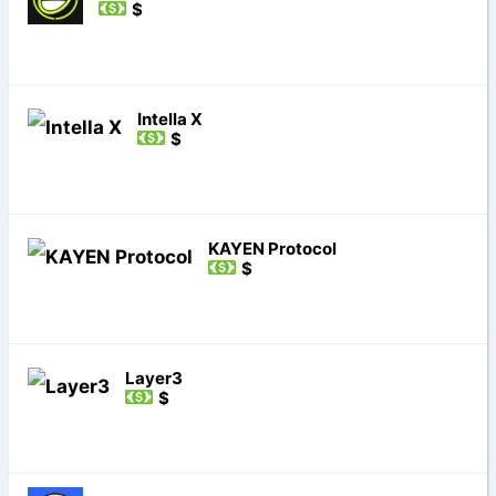
$
Intella X
$
KAYEN Protocol
$
Layer3
$