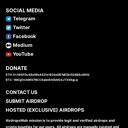
SOCIAL MEDIA
Telegram
Twitter
Facebook
Medium
YouTube
DONATE
ETH: 0x490FDc49e59eA421e1824eDB7dE2b1524B6cA952
BTC: 1MGgTm7eWX7NCC6abnSttDoVG4JTXX9gLw
CONTACT US
SUBMIT AIRDROP
HOSTED (EXCLUSIVE) AIRDROPS
AirdropsMob mission is to provide legit and verified airdrops and
crypto bounties for our users. All airdrops are manually curated and