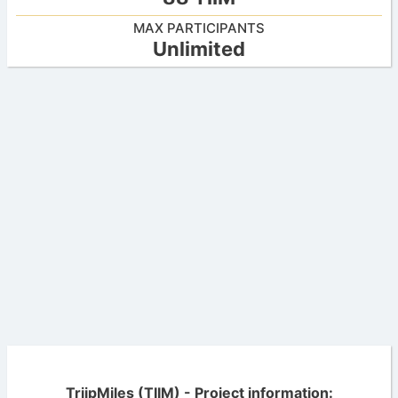
MAX PARTICIPANTS
Unlimited
TriipMiles (TIIM) - Project information: