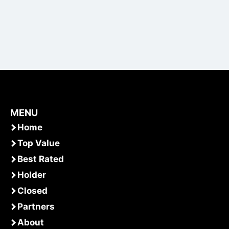
MENU
Home
Top Value
Best Rated
Holder
Closed
Partners
About