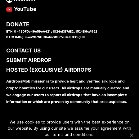
YouTube
DONATE
ETH: 0x490FDc49e59eA421e1824eDB7dE2b1524B6cA952
BTC: 1MGgTm7eWX7NCC6abnSttDoVG4JTXX9gLw
CONTACT US
SUBMIT AIRDROP
HOSTED (EXCLUSIVE) AIRDROPS
AirdropsMob mission is to provide legit and verified airdrops and
crypto bounties for our users. All airdrops are manually curated and
we engage our users to report all airdrops that have an incomplete
information or which are proven by community that are suspicious.
We use cookies to provide users with the best experience on
our website. By using our site we assume your agreement with
our terms and conditions.