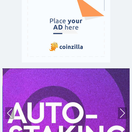
Prev
Nex
ious
t