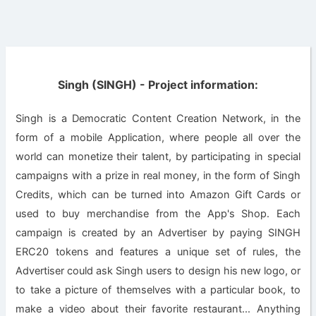
Singh (SINGH) - Project information:
Singh is a Democratic Content Creation Network, in the
form of a mobile Application, where people all over the
world can monetize their talent, by participating in special
campaigns with a prize in real money, in the form of Singh
Credits, which can be turned into Amazon Gift Cards or
used to buy merchandise from the App's Shop. Each
campaign is created by an Advertiser by paying SINGH
ERC20 tokens and features a unique set of rules, the
Advertiser could ask Singh users to design his new logo, or
to take a picture of themselves with a particular book, to
make a video about their favorite restaurant... Anything