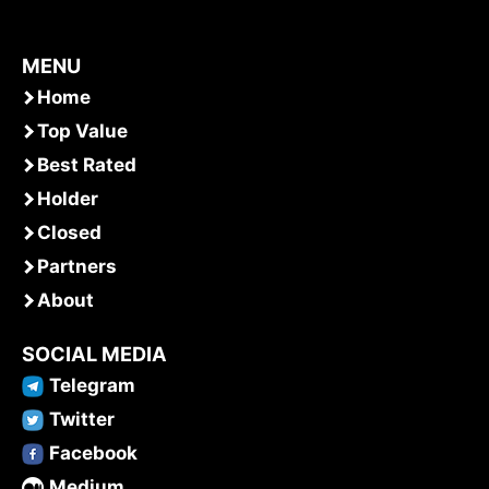
MENU
Home
Top Value
Best Rated
Holder
Closed
Partners
About
SOCIAL MEDIA
Telegram
Twitter
Facebook
Medium