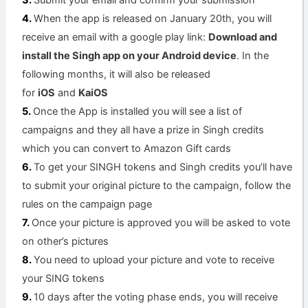
Submit your email and confirm your submission
When the app is released on January 20th, you will
receive an email with a google play link:
Download and
install the Singh app on your Android device
. In the
following months, it will also be released
for
iOS
and
KaiOS
Once the App is installed you will see a list of
campaigns and they all have a prize in Singh credits
which you can convert to Amazon Gift cards
To get your SINGH tokens and Singh credits you’ll have
to submit your original picture to the campaign, follow the
rules on the campaign page
Once your picture is approved you will be asked to vote
on other’s pictures
You need to upload your picture and vote to receive
your SING tokens
10 days after the voting phase ends, you will receive