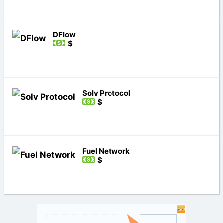
DFlow
$
Solv Protocol
$
Fuel Network
$