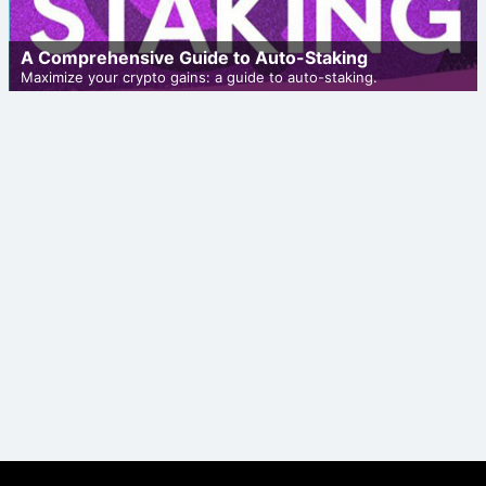
A Comprehensive Guide to Auto-Staking
Maximize your crypto gains: a guide to auto-staking.