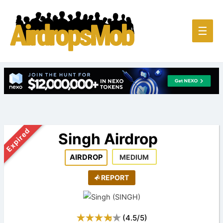
Main
☰
Men
Expired
Singh Airdrop
AIRDROP
MEDIUM
REPORT
(
4.5
/
5
)