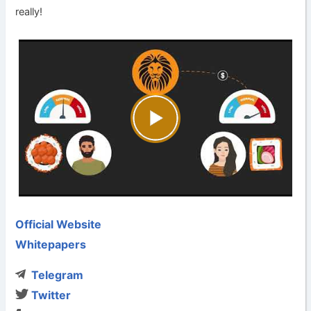
really!
Official Website
Whitepapers
Telegram
Twitter