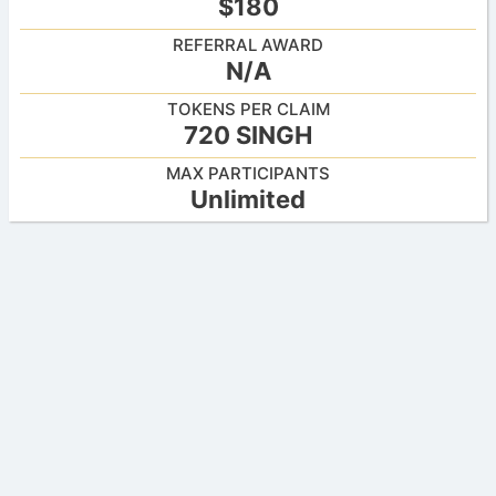
$180
REFERRAL AWARD
N/A
TOKENS PER CLAIM
720 SINGH
MAX PARTICIPANTS
Unlimited