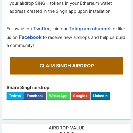
your airdrop SINGH tokens in your Ethereum wallet
address created in the Singh app upon installation
Twitter
Telegram channel
Follow us on
, join our
, or like
Facebook
us on
to receive new airdrops and help us build
a community!
CLAIM SINGH AIRDROP
Share Singh airdrop:
Twitter
Facebook
WhatsApp
Google+
LinkedIn
AIRDROP VALUE