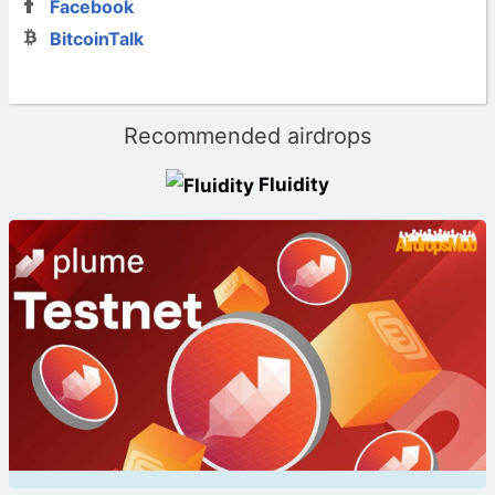
Facebook
BitcoinTalk
Recommended airdrops
Fluidity