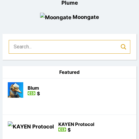
Plume
Moongate
Featured
Blum
$
KAYEN Protocol
$