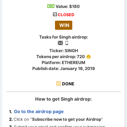
Value:
$180
CLOSED
WIN
Tasks for Singh airdrop:
Ticker: SINGH
Tokens per airdrop: 720
Platform: ETHEREUM
Publish date: January 18, 2019
DONE
How to get Singh airdrop:
Go to the airdrop page
Click on ”
Subscribe now to get your Airdrop
”