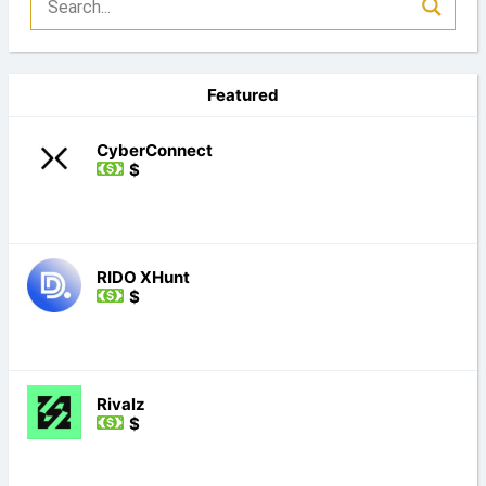
Featured
CyberConnect
$
RIDO XHunt
$
Rivalz
$