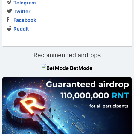
Telegram
Twitter
Facebook
Reddit
Recommended airdrops
BetMode