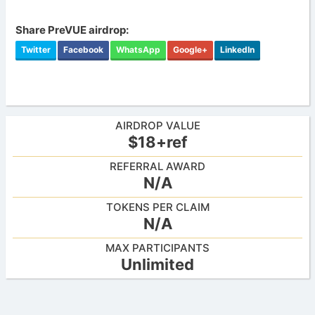
Share PreVUE airdrop:
Twitter
Facebook
WhatsApp
Google+
LinkedIn
AIRDROP VALUE
$18+ref
REFERRAL AWARD
N/A
TOKENS PER CLAIM
N/A
MAX PARTICIPANTS
Unlimited