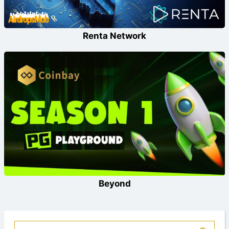
Renta Network
Beyond