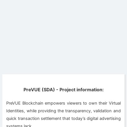
PreVUE (SDA) - Project information:
PreVUE Blockchain empowers viewers to own their Virtual
Identities, while providing the transparency, validation and
quick transaction settlement that today’s digital advertising
systems lack.