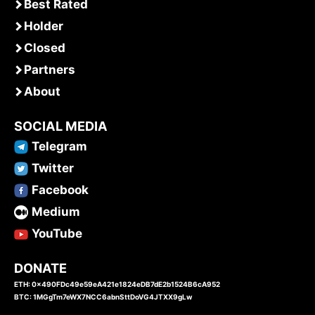
Best Rated
Holder
Closed
Partners
About
SOCIAL MEDIA
Telegram
Twitter
Facebook
Medium
YouTube
DONATE
ETH: 0x490FDc49e59eA421e1824eDB7dE2b1524B6cA952
BTC: 1MGgTm7eWX7NCC6abnSttDoVG4JTXX9gLw