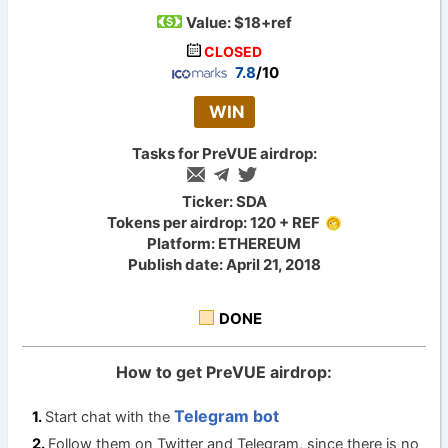
Value:
$18+ref
CLOSED
7.8
/10
WIN
Tasks for PreVUE airdrop:
Ticker: SDA
Tokens per airdrop: 120 + REF
Platform: ETHEREUM
Publish date: April 21, 2018
DONE
How to get PreVUE airdrop:
Telegram bot
Start chat with the
Follow them on Twitter and Telegram, since there is no