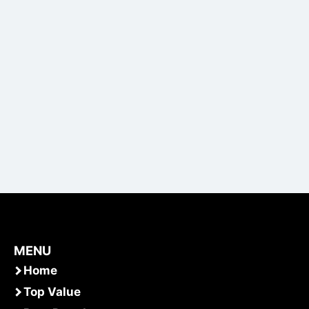
MENU
Home
Top Value