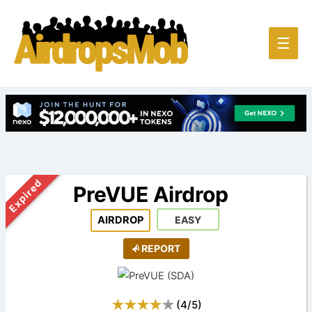
Main
☰
Men
Expired
PreVUE Airdrop
AIRDROP
EASY
REPORT
(
4
/
5
)