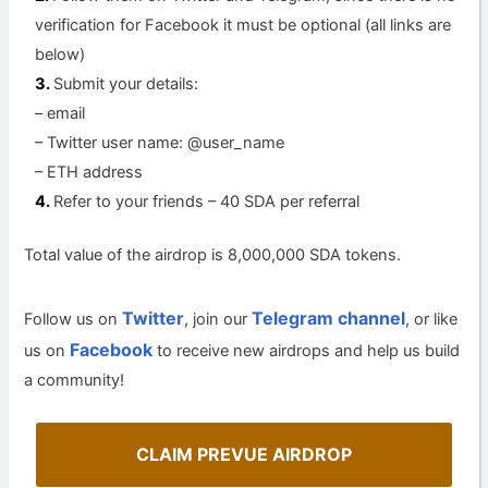
verification for Facebook it must be optional (all links are
below)
Submit your details:
– email
– Twitter user name: @user_name
– ETH address
Refer to your friends – 40 SDA per referral
Total value of the airdrop is 8,000,000 SDA tokens.
Twitter
Telegram channel
Follow us on
, join our
, or like
Facebook
us on
to receive new airdrops and help us build
a community!
CLAIM PREVUE AIRDROP