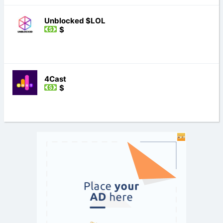
Unblocked $LOL
$
4Cast
$