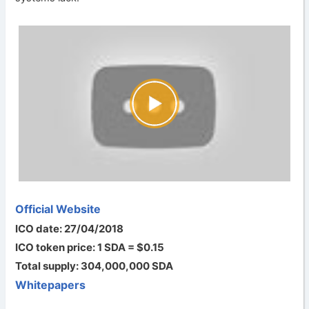
Official Website
ICO date: 27/04/2018
ICO token price: 1 SDA = $0.15
Total supply: 304,000,000 SDA
Whitepapers