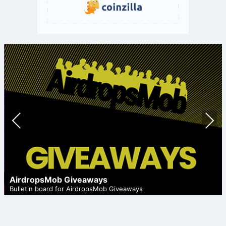
Prev
Nex
ious
t
AirdropsMob Giveaways
Bulletin board for AirdropsMob Giveaways