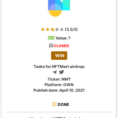
(
3.5
/
5
)
Value:
?
CLOSED
WIN
Tasks for NFTMart airdrop:
Ticker: NMT
Platform: OWN
Publish date: April 10, 2021
DONE