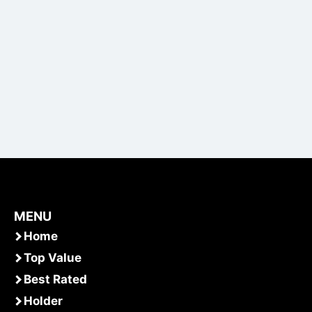
MENU
Home
Top Value
Best Rated
Holder