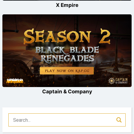
X Empire
Captain & Company