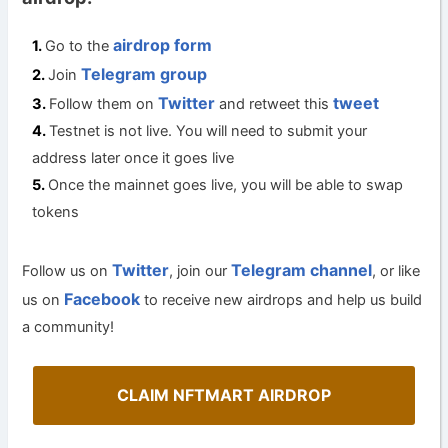
airdrop form
Go to the
Telegram group
Join
Twitter
tweet
Follow them on
and retweet this
Testnet is not live. You will need to submit your
address later once it goes live
Once the mainnet goes live, you will be able to swap
tokens
Twitter
Telegram channel
Follow us on
, join our
, or like
Facebook
us on
to receive new airdrops and help us build
a community!
CLAIM NFTMART AIRDROP