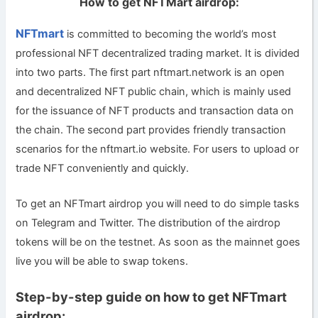
How to get NFTMart airdrop:
NFTmart
is committed to becoming the world’s most
professional NFT decentralized trading market. It is divided
into two parts. The first part nftmart.network is an open
and decentralized NFT public chain, which is mainly used
for the issuance of NFT products and transaction data on
the chain. The second part provides friendly transaction
scenarios for the nftmart.io website. For users to upload or
trade NFT conveniently and quickly.
To get an NFTmart airdrop you will need to do simple tasks
on Telegram and Twitter. The distribution of the airdrop
tokens will be on the testnet. As soon as the mainnet goes
live you will be able to swap tokens.
Step-by-step guide on how to get NFTmart
airdrop: