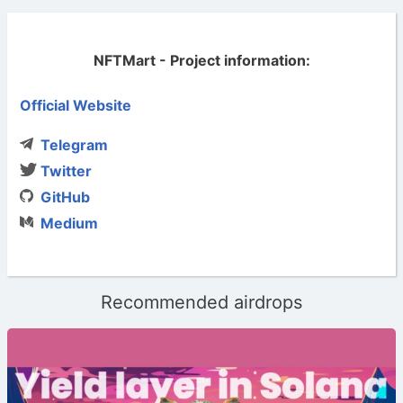
NFTMart - Project information:
Official Website
Telegram
Twitter
GitHub
Medium
Recommended airdrops