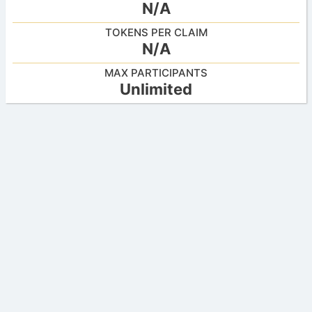
N/A
TOKENS PER CLAIM
N/A
MAX PARTICIPANTS
Unlimited