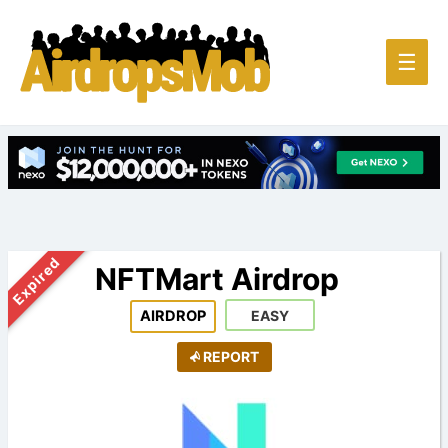
Main
☰
Men
Expired
NFTMart Airdrop
AIRDROP
EASY
REPORT