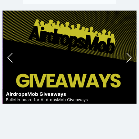
Prev
Nex
ious
t
AirdropsMob Giveaways
Bulletin board for AirdropsMob Giveaways