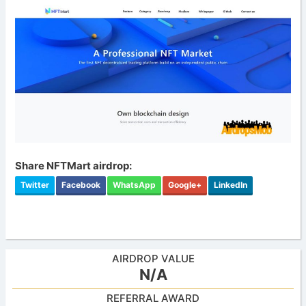
Share NFTMart airdrop:
Twitter
Facebook
WhatsApp
Google+
LinkedIn
AIRDROP VALUE
N/A
REFERRAL AWARD