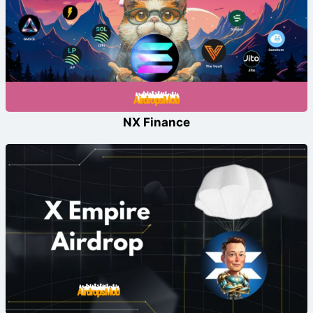
NX Finance