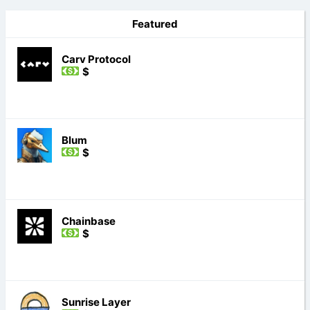
Featured
Carv Protocol
$
Blum
$
Chainbase
$
Sunrise Layer