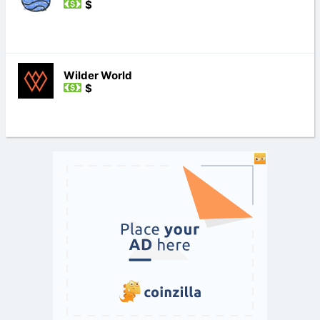
$
Wilder World
$