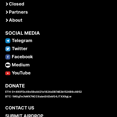
Closed
Partners
About
SOCIAL MEDIA
Telegram
Twitter
Facebook
Medium
YouTube
DONATE
ETH: 0x490FDc49e59eA421e1824eDB7dE2b1524B6cA952
BTC: 1MGgTm7eWX7NCC6abnSttDoVG4JTXX9gLw
CONTACT US
SUBMIT AIRDROP