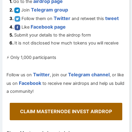
airdrop page
Go to the
Telegram group
Join
Twitter
tweet
Follow them on
and retweet this
Facebook page
Like
Submit your details to the airdrop form
It is not disclosed how much tokens you will receive
⚡ Only 1,000 participants
Twitter
Telegram channel
Follow us on
, join our
, or like
Facebook
us on
to receive new airdrops and help us build
a community!
CLAIM MASTERNODE INVEST AIRDROP