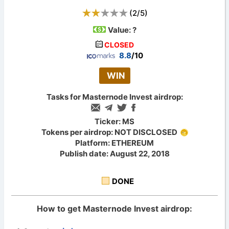
(
2
/
5
)
Value:
?
CLOSED
8.8
/10
WIN
Tasks for Masternode Invest airdrop:
Ticker: MS
Tokens per airdrop: NOT DISCLOSED
Platform: ETHEREUM
Publish date: August 22, 2018
DONE
How to get Masternode Invest airdrop: