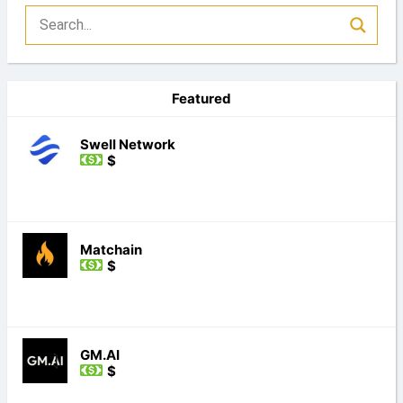
Featured
Swell Network
$
Matchain
$
GM.AI
$