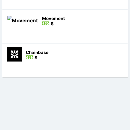
Movement
$
Chainbase
$