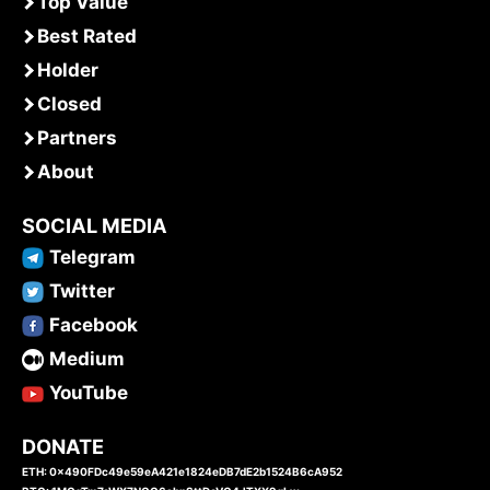
Top Value
Best Rated
Holder
Closed
Partners
About
SOCIAL MEDIA
Telegram
Twitter
Facebook
Medium
YouTube
DONATE
ETH: 0x490FDc49e59eA421e1824eDB7dE2b1524B6cA952