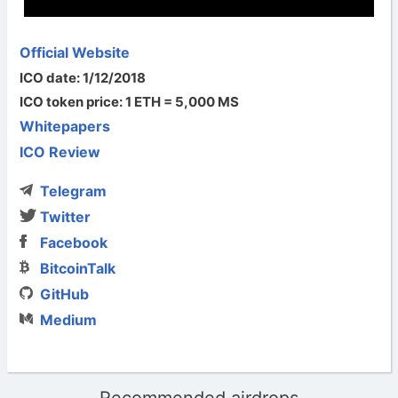
Official Website
ICO date: 1/12/2018
ICO token price: 1 ETH = 5,000 MS
Whitepapers
ICO Review
Telegram
Twitter
Facebook
BitcoinTalk
GitHub
Medium
Recommended airdrops