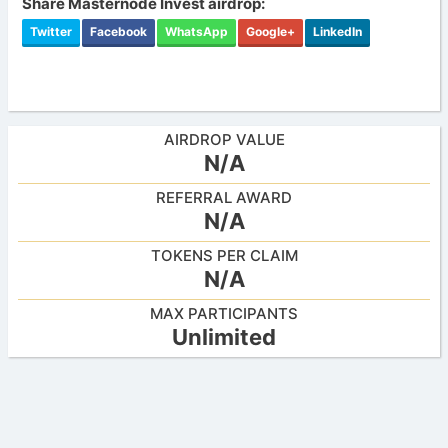
Share Masternode Invest airdrop:
Twitter
Facebook
WhatsApp
Google+
LinkedIn
AIRDROP VALUE
N/A
REFERRAL AWARD
N/A
TOKENS PER CLAIM
N/A
MAX PARTICIPANTS
Unlimited