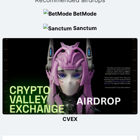
BetMode
Sanctum
CVEX