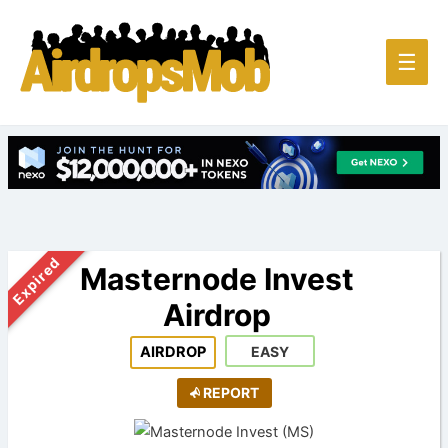
Main
☰
Men
Expired
Masternode Invest
Airdrop
AIRDROP
EASY
REPORT