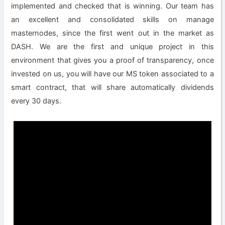
implemented and checked that is winning. Our team has
an excellent and consolidated skills on manage
masternodes, since the first went out in the market as
DASH. We are the first and unique project in this
environment that gives you a proof of transparency, once
invested on us, you will have our MS token associated to a
smart contract, that will share automatically dividends
every 30 days.