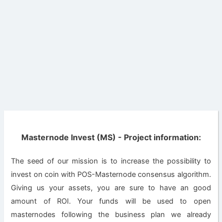
Masternode Invest (MS) - Project information:
The seed of our mission is to increase the possibility to
invest on coin with POS-Masternode consensus algorithm.
Giving us your assets, you are sure to have an good
amount of ROI. Your funds will be used to open
masternodes following the business plan we already