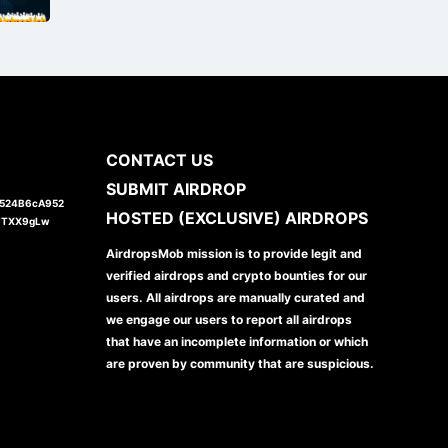
CONTACT US
SUBMIT AIRDROP
1524B6cA952
HOSTED (EXCLUSIVE) AIRDROPS
JTXX9gLw
AirdropsMob mission is to provide legit and
verified airdrops and crypto bounties for our
users. All airdrops are manually curated and
we engage our users to report all airdrops
that have an incomplete information or which
are proven by community that are suspicious.