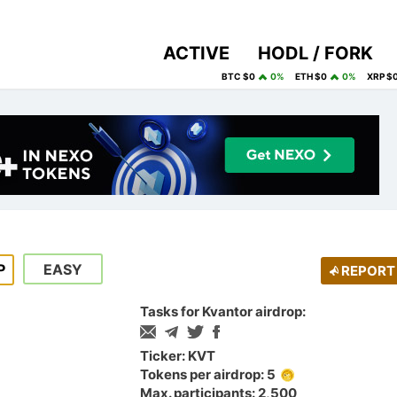
ACTIVE
HODL / FORK
BTC $0
0%
ETH $0
0%
XRP $
P
EASY
REPORT
Tasks for Kvantor airdrop:
Ticker: KVT
Tokens per airdrop: 5
Max. participants: 2,500