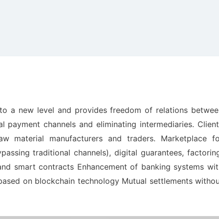
to a new level and provides freedom of relations betwee
al payment channels and eliminating intermediaries. Clien
w material manufacturers and traders. Marketplace fo
assing traditional channels), digital guarantees, factorin
 and smart contracts Enhancement of banking systems wit
s based on blockchain technology Mutual settlements witho