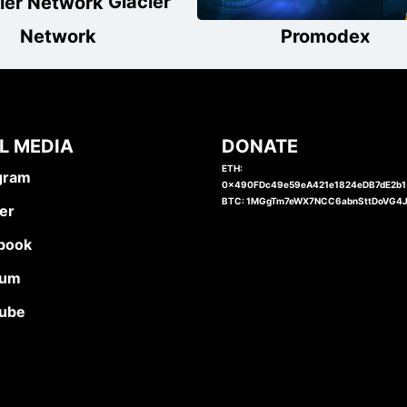
Glacier
Network
Promodex
L MEDIA
DONATE
ETH:
gram
0x490FDc49e59eA421e1824eDB7dE2b
BTC: 1MGgTm7eWX7NCC6abnSttDoVG4
er
book
ium
ube