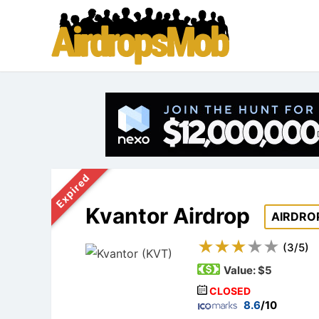
Expired
Kvantor Airdrop
AIRDRO
(
3
/
5
)
Value:
$5
CLOSED
8.6
/10