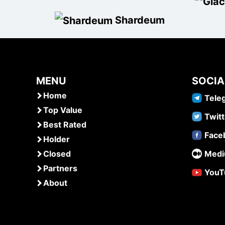
Shardeum
MENU
SOCIA
Home
Tele
Top Value
Twitt
Best Rated
Face
Holder
Closed
Med
Partners
YouT
About