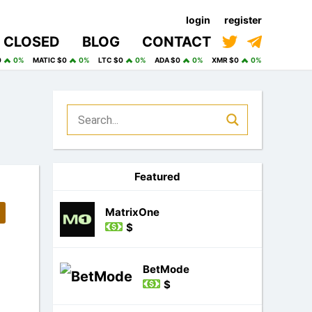
login
register
CLOSED
BLOG
CONTACT
0
0%
MATIC $0
0%
LTC $0
0%
ADA $0
0%
XMR $0
0%
Featured
MatrixOne
$
BetMode
$