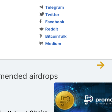
Telegram
Twitter
Facebook
Reddit
BitcoinTalk
Medium
→
ended airdrops