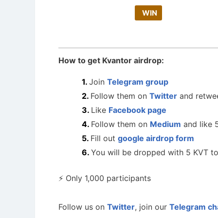
WIN
How to get Kvantor airdrop:
Join
Telegram group
Follow them on
Twitter
and retwe
Like
Facebook page
Follow them on
Medium
and like 5
Fill out
google airdrop form
You will be dropped with 5 KVT t
⚡️ Only 1,000 participants
Follow us on
Twitter
, join our
Telegram ch