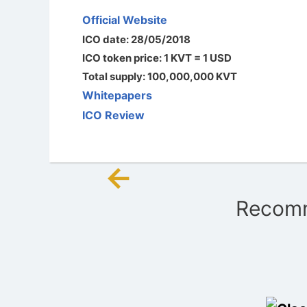
Official Website
ICO date: 28/05/2018
ICO token price: 1 KVT = 1 USD
Total supply: 100,000,000 KVT
Whitepapers
ICO Review
←
Post
Recomm
navigation