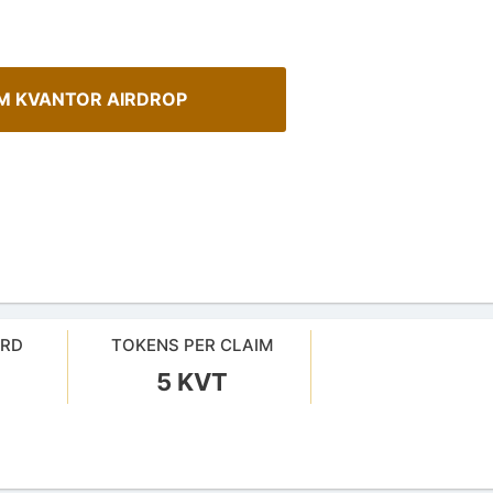
M KVANTOR AIRDROP
ARD
TOKENS PER CLAIM
5 KVT
Cryptocurrency Airdrops G
sMob Giveaways
Comprehensive guide for how to p
oard for AirdropsMob Giveaways
in the airdrops.