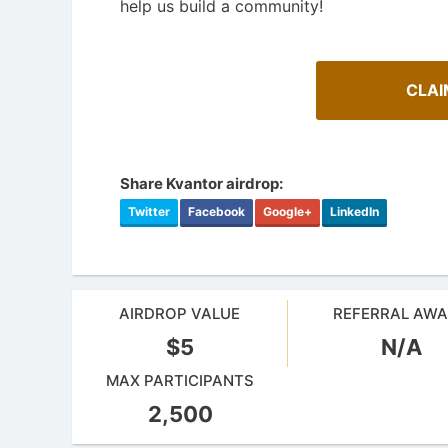
help us build a community!
CLAI
Share Kvantor airdrop:
Twitter
Facebook
Google+
LinkedIn
AIRDROP VALUE
REFERRAL AW
$5
N/A
How To Spot Real Airdrops
MAX PARTICIPANTS
Airdrop
Guide for spotting real airdrops and genuine
projects.
Bulletin b
2,500