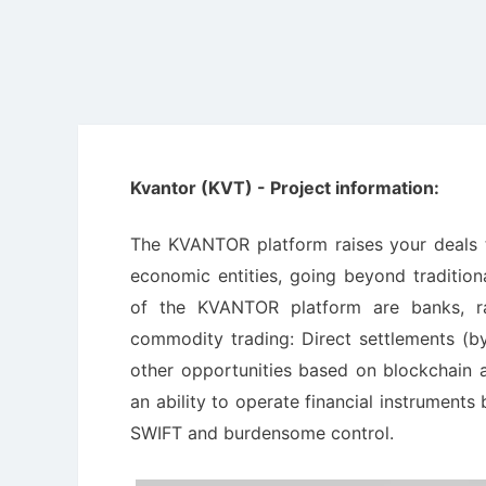
Kvantor (KVT) - Project information:
The KVANTOR platform raises your deals 
economic entities, going beyond tradition
of the KVANTOR platform are banks, ra
commodity trading: Direct settlements (byp
other opportunities based on blockchain
an ability to operate financial instrument
SWIFT and burdensome control.