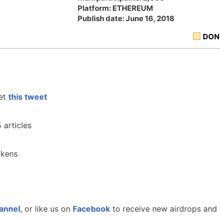
Platform: ETHEREUM
Publish date: June 16, 2018
DON
et
this tweet
 articles
okens
annel
, or like us on
Facebook
to receive new airdrops and