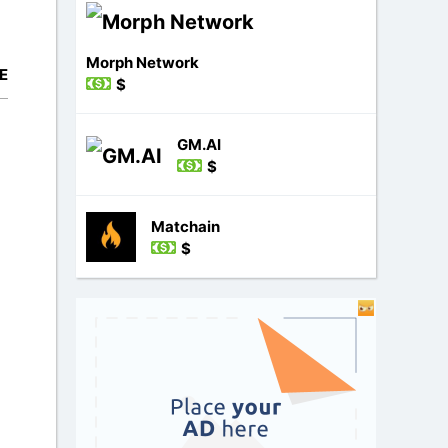
Morph Network
E
$
GM.AI
$
Matchain
$